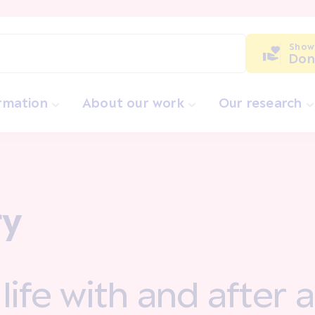
Show
Don
ormation
About our work
Our research
ry
a life with and after