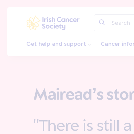
Skip to main content
Irish Cancer Society
Get help and support
Cancer inf
Mairead’s sto
"There is still 