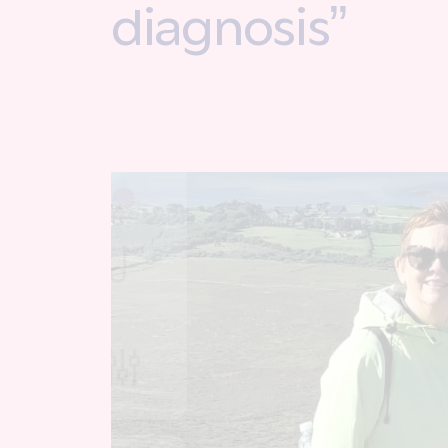
diagnosis”