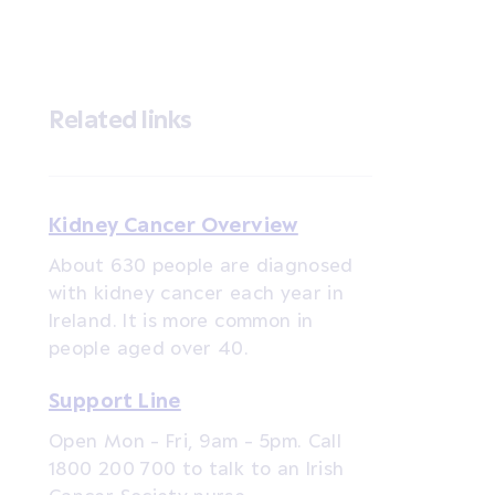
Related links
Kidney Cancer Overview
About 630 people are diagnosed
with kidney cancer each year in
Ireland. It is more common in
people aged over 40.
Support Line
Open Mon - Fri, 9am - 5pm. Call
1800 200 700 to talk to an Irish