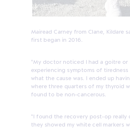
Mairead Carney from Clane, Kildare 
first began in 2016.
“My doctor noticed I had a goitre or 
experiencing symptoms of tiredness 
what the cause was. I ended up havin
where three quarters of my thyroid 
found to be non-cancerous.
“I found the recovery post-op really 
they showed my white cell markers w