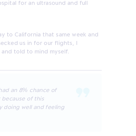
pital for an ultrasound and full
ay to California that same week and
ecked us in for our flights, I
 and told to mind myself.
 had an 8% chance of
t because of this
y doing well and feeling