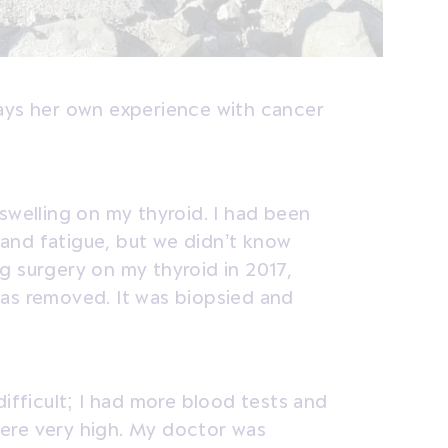
says her own experience with cancer
swelling on my thyroid. I had been
and fatigue, but we didn’t know
g surgery on my thyroid in 2017,
was removed. It was biopsied and
difficult; I had more blood tests and
ere very high. My doctor was