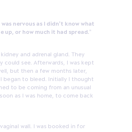
I was nervous as I didn’t know what
e up, or how much it had spread.
”
 kidney and adrenal gland. They
 could see. Afterwards, I was kept
ell, but then a few months later,
I began to bleed. Initially I thought
eemed to be coming from an unusual
s soon as I was home, to come back
aginal wall. I was booked in for