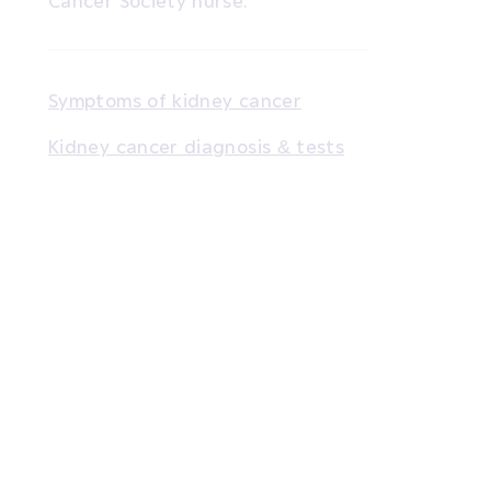
Cancer Society nurse.
Symptoms of kidney cancer
Kidney cancer diagnosis & tests