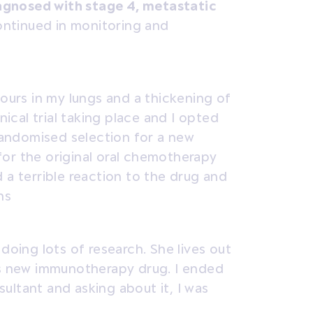
iagnosed with stage 4, metastatic
ontinued in monitoring and
mours in my lungs and a thickening of
nical trial taking place and I opted
 randomised selection for a new
or the original oral chemotherapy
 a terrible reaction to the drug and
hs
doing lots of research. She lives out
is new immunotherapy drug. I ended
ultant and asking about it, I was