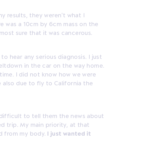
 results, they weren’t what I
ere was a 10cm by 6cm mass on the
most sure that it was cancerous.
o hear any serious diagnosis. I just
eltdown in the car on the way home.
t time. I did not know how we were
also due to fly to California the
 difficult to tell them the news about
d trip. My main priority, at that
d from my body.
I just wanted it