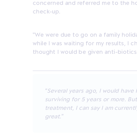
concerned and referred me to the hos
check-up.
“We were due to go on a family holid
while I was waiting for my results, I ch
thought I would be given anti-biotics
“Several years ago, I would have
surviving for 5 years or more. Bu
treatment, I can say I am currentl
great.”