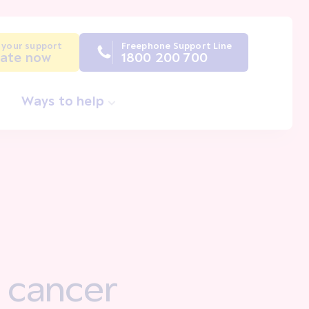
 your support
Freephone Support Line
ate now
1800 200 700
Ways to help
 a cancer