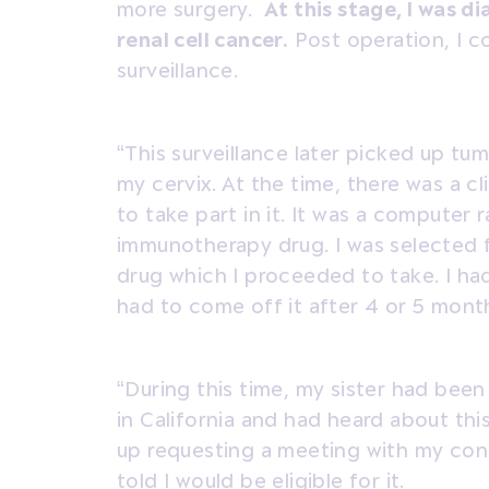
more surgery.
At this stage, I was d
renal cell cancer.
Post operation, I c
surveillance.
“This surveillance later picked up tu
my cervix. At the time, there was a cli
to take part in it. It was a computer
immunotherapy drug. I was selected f
drug which I proceeded to take. I had
had to come off it after 4 or 5 mont
“During this time, my sister had been 
in California and had heard about th
up requesting a meeting with my cons
told I would be eligible for it.