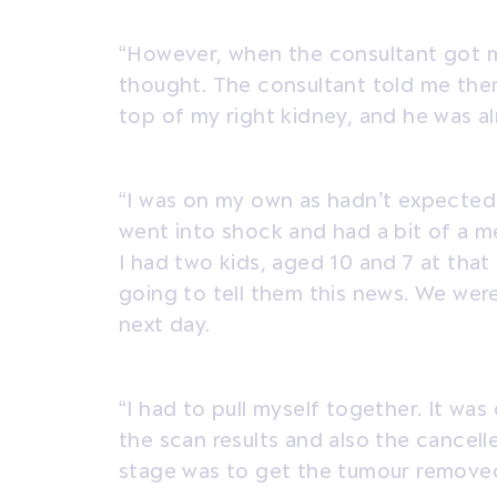
“However, when the consultant got my
thought. The consultant told me th
top of my right kidney, and he was al
“I was on my own as hadn’t expected t
went into shock and had a bit of a m
I had two kids, aged 10 and 7 at tha
going to tell them this news. We were 
next day.
“I had to pull myself together. It was
the scan results and also the cancelle
stage was to get the tumour remove