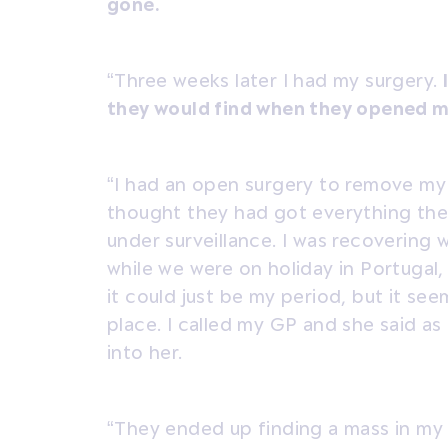
gone.
“Three weeks later I had my surgery.
they would find when they opened m
“I had an open surgery to remove my
thought they had got everything they
under surveillance. I was recovering w
while we were on holiday in Portugal, 
it could just be my period, but it s
place. I called my GP and she said a
into her.
“They ended up finding a mass in my v