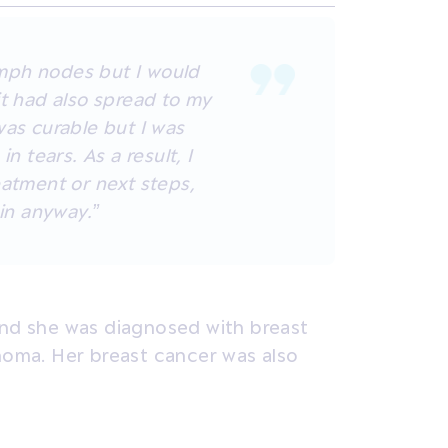
mph nodes but I would
it had also spread to my
was curable but I was
in tears. As a result, I
eatment or next steps,
 in anyway.”
and she was diagnosed with breast
inoma. Her breast cancer was also