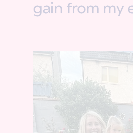
gain from my 