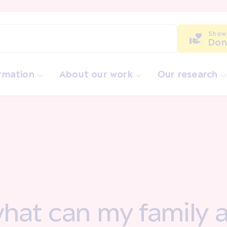
Show
Don
ormation
About our work
Our research
 what can my famil