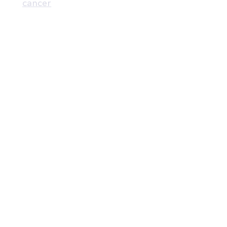
cancer