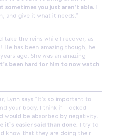
but sometimes you just aren’t able.
I
, and give it what it needs.”
d take the reins while I recover, as
eak! He has been amazing though, he
 years ago. She was an amazing
It’s been hard for him to now watch
r, Lynn says “It’s so important to
d your body. I think if I locked
d would be absorbed by negativity.
e it’s easier said than done.
I try to
d know that they are doing their