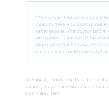
“The cancer had spread to my ly
need to have a CT scan to see if 
other organs. The doctor said it 
distraught – I ran out of the room 
didn’t even think to ask about tr
I’m not sure I could have taken it
In August, Lynn’s results came back 
cancer, stage 2 invasive ductal carc
non-hereditary.