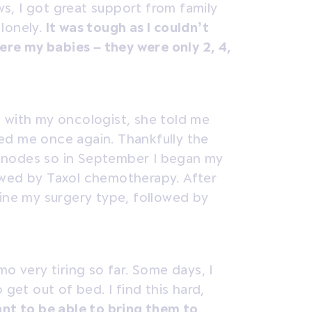
s, I got great support from family
 lonely.
It was tough as I couldn’t
were my babies – they were only 2, 4,
 with my oncologist, she told me
ed me once again. Thankfully the
 nodes so in September I began my
owed by Taxol chemotherapy. After
mine my surgery type, followed by
mo very tiring so far. Some days, I
 get out of bed. I find this hard,
nt to be able to bring them to