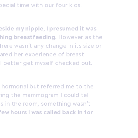
ecial time with our four kids.
eside my nipple, I presumed it was
shing breastfeeding.
However as the
ere wasn’t any change in its size or
ared her experience of breast
 I better get myself checked out.”
s hormonal but referred me to the
uring the mammogram I could tell
s in the room, something wasn’t
ew hours I was called back in for