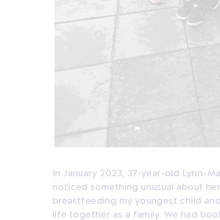
In January 2023, 37-year-old Lynn-M
noticed something unusual about her b
breastfeeding my youngest child and f
life together as a family. We had boo