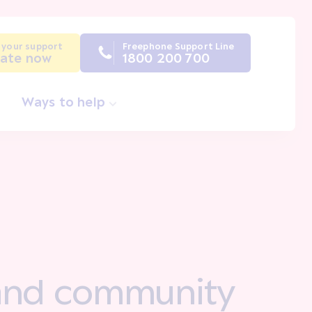
 your support
Freephone Support Line
ate now
1800 200 700
Ways to help
y and community