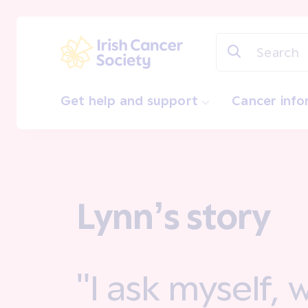
Skip to main content
Irish Cancer Society
Get help and support
Cancer inf
Lynn’s story
"I ask myself,