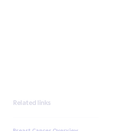
Related links
Breast Cancer Overview