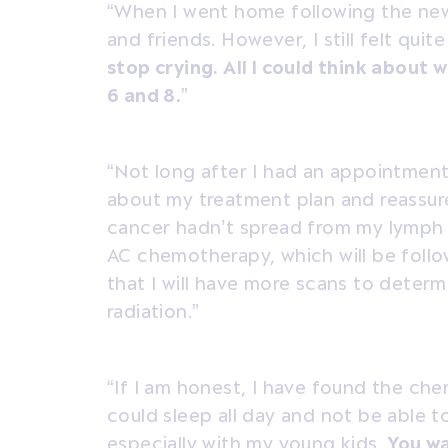
“When I went home following the new
and friends. However, I still felt quite
stop crying. All I could think about 
6 and 8.
”
“Not long after I had an appointment
about my treatment plan and reassur
cancer hadn’t spread from my lymph
AC chemotherapy, which will be foll
that I will have more scans to deter
radiation.”
“If I am honest, I have found the che
could sleep all day and not be able to
especially with my young kids.
You wa