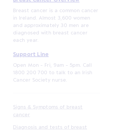
Breast cancer is a common cancer
in Ireland. Almost 3,600 women
and approximately 30 men are
diagnosed with breast cancer
each year.
Support Line
Open Mon - Fri, 9am - 5pm. Call
1800 200 700 to talk to an Irish
Cancer Society nurse.
Signs & Symptoms of breast
cancer
Diagnosis and tests of breast