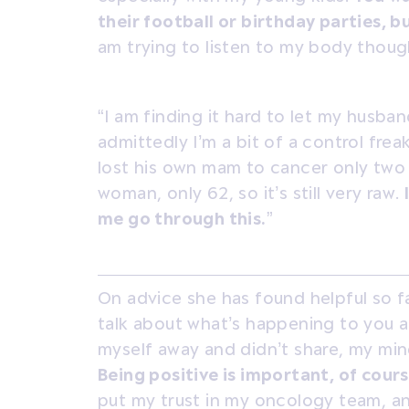
their football or birthday parties, 
am trying to listen to my body though
“I am finding it hard to let my husban
admittedly I’m a bit of a control fr
lost his own mam to cancer only two
woman, only 62, so it’s still very raw.
me go through this.
”
On advice she has found helpful so fa
talk about what’s happening to you an
myself away and didn’t share, my min
Being positive is important, of cours
put my trust in my oncology team, an