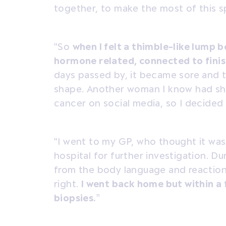
together, to make the most of this sp
“So
when I felt a thimble-like lump b
hormone related, connected to fini
days passed by, it became sore and th
shape. Another woman I know had sh
cancer on social media, so I decided
“I went to my GP, who thought it wa
hospital for further investigation. D
from the body language and reaction
right.
I went back home but within a f
biopsies.
”