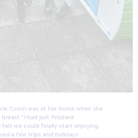
arie Cowin was at her home when she
reast “I had just finished
elt we could finally start enjoying
ked a few trips and holidays