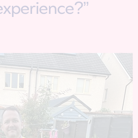
experience?”