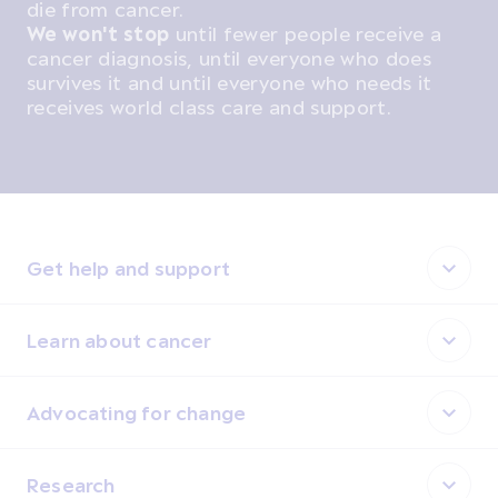
die from cancer.
We won't stop
until fewer people receive a
cancer diagnosis, until everyone who does
survives it and until everyone who needs it
receives world class care and support.
Get help and support
Learn about cancer
Advocating for change
Research