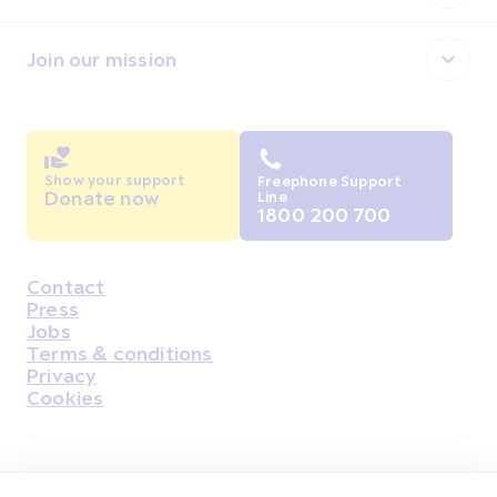
Join our mission
Show your support
Freephone Support
Donate now
Line
1800 200 700
Contact
Housekeeping
Press
Jobs
Terms & conditions
Privacy
Cookies
Find Us on Facebook
Find Us on Instagram
Find Us on Youtube
Find Us on Pinterest
Find Us on Reddit
Find Us on LinkedIn
Find Us on TikTok