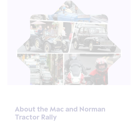
About the Mac and Norman
Tractor Rally