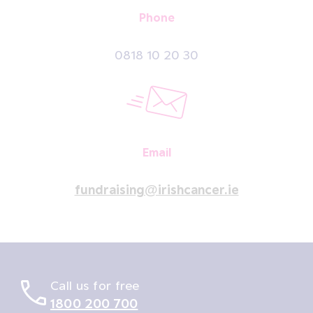
Phone
0818 10 20 30
Email
fundraising@irishcancer.ie
Call us for free
1800 200 700