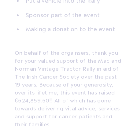
Put a vehicle into the Rally
Sponsor part of the event
Making a donation to the event
On behalf of the orgainsers, thank you
for your valued support of the Mac and
Norman Vintage Tractor Rally in aid of
The Irish Cancer Society over the past
19 years. Because of your generosity,
over its lifetime, this event has raised
€524,859.50!! All of which has gone
towards delivering vital advice, services
and support for cancer patients and
their families.