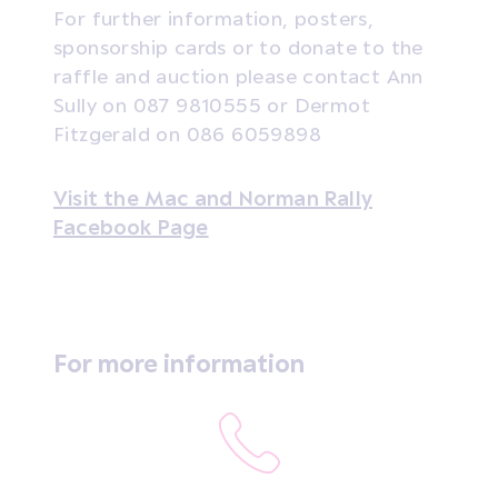
For further information, posters,
sponsorship cards or to donate to the
raffle and auction please contact Ann
Sully on 087 9810555 or Dermot
Fitzgerald on 086 6059898
Visit the Mac and Norman Rally
Facebook Page
For more information