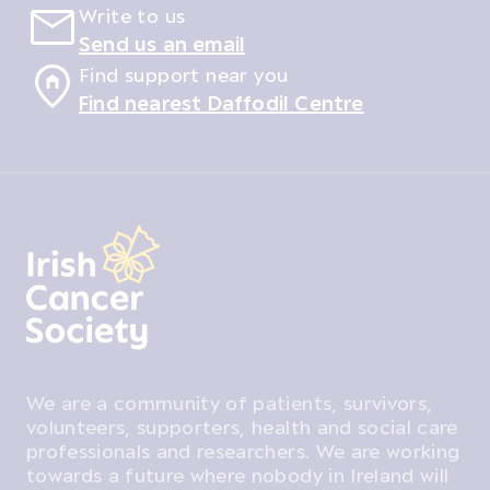
Write to us
Send us an email
Find support near you
Find nearest Daffodil Centre
We are a community of patients, survivors,
volunteers, supporters, health and social care
professionals and researchers. We are working
towards a future where nobody in Ireland will