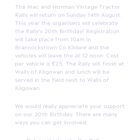
The Mac and Norman Vintage Tractor
Rally will return on Sunday 14th August.
This year the organisers will celebrate
the Rally’s 20th Birthday! Registration
will take place from 10am in
Brannockstown Co Kildare and the
vehicles will leave the at 12 noon. Cost
per vehicle is €25. The Rally will finish at
Walls of Kilgowan and lunch will be
served in the field next to Walls of
Kilgowan.
We would really appreciate your support
on our 20th Birthday. There are many
ways you can get involved: