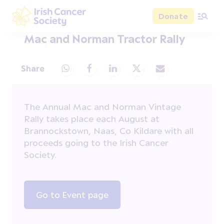
Skip to main content
Donate
Irish Cancer Society
Mac and Norman Tractor Rally
Share
Share via Whatsapp
Share via Facebook
Share via LinkedIn
Share via X
Share via Email
The Annual Mac and Norman Vintage
Rally takes place each August at
Brannockstown, Naas, Co Kildare with all
proceeds going to the Irish Cancer
Society.
Go to Event page