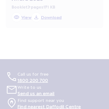
Booklet
3 pages
171 KB
View
Download
Call us for free
1800 200 700
Write to us
Send us an email
Find support near you
Find nearest Daffodil Centre