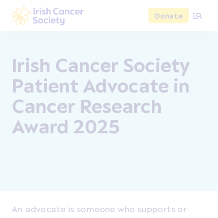
Skip to main content
Donate
Irish Cancer Society
Irish Cancer Society
Patient Advocate in
Cancer Research
Award 2025
An advocate is someone who supports or