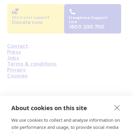
Show your support
Freephone Support
Donate now
Line
1800 200 700
Contact
Housekeeping
Press
Jobs
Terms & conditions
Privacy
Cookies
Find Us on Facebook
Find Us on Instagram
Find Us on Youtube
Find Us on Pinterest
Find Us on Reddit
Find Us on LinkedIn
Find Us on TikTok
About cookies on this site
We use cookies to collect and analyse information on
Irish Cancer Society Head office, 43/45
site performance and usage, to provide social media
Northumberland Road Dublin, D04 VX65