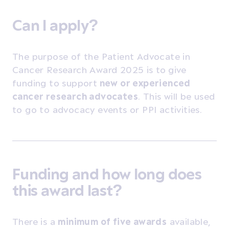
Can I apply?
The purpose of the Patient
Advocate in
Cancer Research Award 2025 is to
give
funding to support
new or experienced
cancer research advocates
. This will be used
to go to advocacy events or PPI activities.
Funding and how long does
this award last?
There is a
minimum of five awards
available,