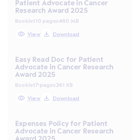
Patient Advocate in Cancer
Research Award 2025
Booklet
10 pages
480 MB
View
Download
Easy Read Doc for Patient
Advocate in Cancer Research
Award 2025
Booklet
7 pages
261 KB
View
Download
Expenses Policy for Patient
Advocate in Cancer Research
Award 2025