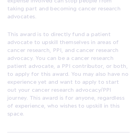
expense involved can stop people from
taking part and becoming cancer research
advocates.
This award is to directly fund a patient
advocate to upskill themselves in areas of
cancer research, PPI, and cancer research
advocacy. You can be a cancer research
patient advocate, a PPI contributor, or both,
to apply for this award. You may also have no
experience yet and want to apply to start
out your cancer research advocacy/PPI
journey. This award is for anyone, regardless
of experience, who wishes to upskill in this
space.