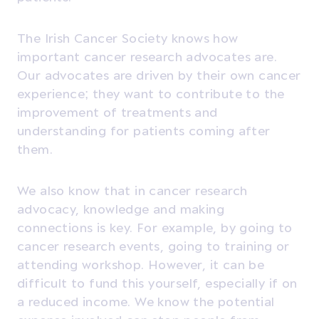
The Irish Cancer Society knows how
important cancer research advocates are.
Our advocates are driven by their own cancer
experience; they want to contribute to the
improvement of treatments and
understanding for patients coming after
them.
We also know that in cancer research
advocacy, knowledge and making
connections is key. For example, by going to
cancer research events, going to training or
attending workshop. However, it can be
difficult to fund this yourself, especially if on
a reduced income. We know the potential