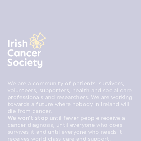
We are a community of patients, survivors,
volunteers, supporters, health and social care
professionals and researchers. We are working
towards a future where nobody in Ireland will
die from cancer.
We won't stop
until fewer people receive a
cancer diagnosis, until everyone who does
survives it and until everyone who needs it
receives world class care and support.