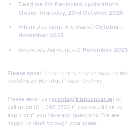
Deadline for Receiving Applications:
Closes Thursday, 23rd October 2025
When Decisions Are Made:
October -
November 2025
Awardees Announced:
November 2025
Please note:
These dates may change by the
decision of the Irish Cancer Society.
Please email us (
grants@irishcancer.ie
) or
call us on (01) 968 3723 if you would like to
apply or if you have any questions. We are
happy to chat through your ideas.