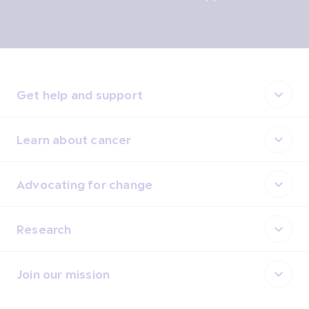
Get help and support
Learn about cancer
Advocating for change
Research
Join our mission