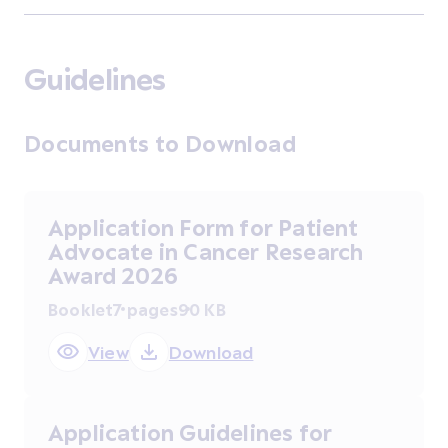
Guidelines
Documents to Download
Application Form for Patient
Advocate in Cancer Research
Award 2026
Booklet
7 pages
90 KB
View
Download
Application Guidelines for