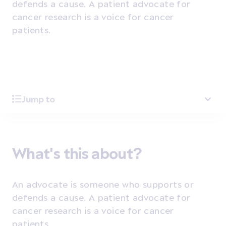
defends a cause. A patient advocate for
cancer research is a voice for cancer
patients.
Jump to
What's this about?
An advocate is someone who supports or
defends a cause. A patient advocate for
cancer research is a voice for cancer
patients.