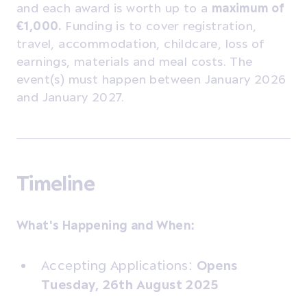
and each award is worth up to a
maximum of
€1,000.
Funding is to cover registration,
travel, accommodation, childcare, loss of
earnings, materials and meal costs. The
event(s) must happen between January 2026
and January 2027.
Timeline
What's Happening and When:
Accepting Applications:
Opens
Tuesday, 26th August 2025