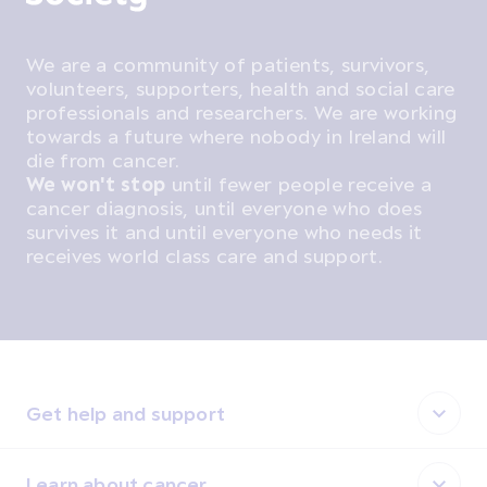
We are a community of patients, survivors,
volunteers, supporters, health and social care
professionals and researchers. We are working
towards a future where nobody in Ireland will
die from cancer.
We won't stop
until fewer people receive a
cancer diagnosis, until everyone who does
survives it and until everyone who needs it
receives world class care and support.
Get help and support
Learn about cancer