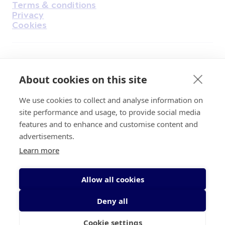
Terms & conditions
Privacy
Cookies
Find Us on Facebook
Find Us on Instagram
Find Us on Youtube
Find Us on Pinterest
Find Us on Reddit
Find Us on LinkedIn
Find Us on TikTok
About cookies on this site
We use cookies to collect and analyse information on
Irish Cancer Society Head office, 43/45
site performance and usage, to provide social media
Northumberland Road Dublin, D04 VX65
features and to enhance and customise content and
Charity Regulatory Authority No. 20009502;
advertisements.
Revenue Number CHY5863, Company Number
Learn more
20868.
Allow all cookies
Deny all
Cookie settings
© 2026 Irish Cancer Society