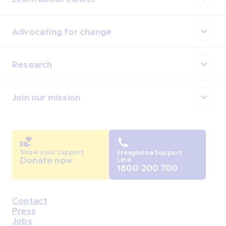
Advocating for change
Research
Join our mission
Show your support
Freephone Support
Donate now
Line
1800 200 700
Contact
Housekeeping
Press
Jobs