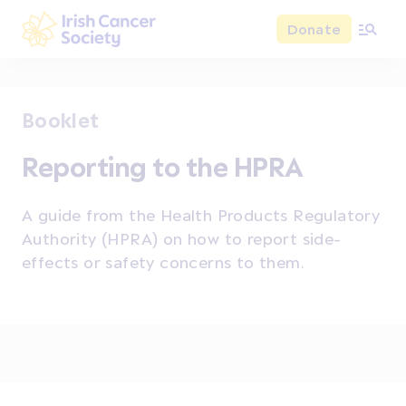
Skip to main content
Donate
Irish Cancer Society
Booklet
Reporting to the HPRA
A guide from the Health Products Regulatory
Authority (HPRA) on how to report side-
effects or safety concerns to them.