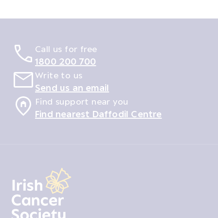
Call us for free
1800 200 700
Write to us
Send us an email
Find support near you
Find nearest Daffodil Centre