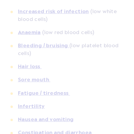
Increased risk of infection
(low white
blood cells)
Anaemia
(low red blood cells)
Bleeding / bruising
(low platelet blood
cells)
Hair loss
Sore mouth
Fatigue / tiredness
Infertility
Nausea and vomiting
Constipation and diarrhoea