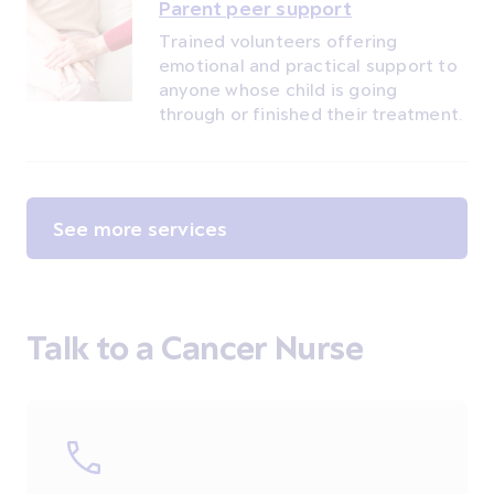
Parent peer support
Trained volunteers offering
emotional and practical support to
anyone whose child is going
through or finished their treatment.
See more services
Talk to a Cancer Nurse