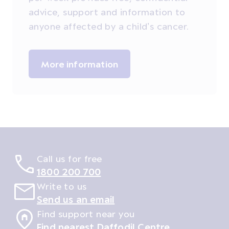
advice, support and information to
anyone affected by a child’s cancer.
More information
Call us for free
1800 200 700
Write to us
Send us an email
Find support near you
Find nearest Daffodil Centre