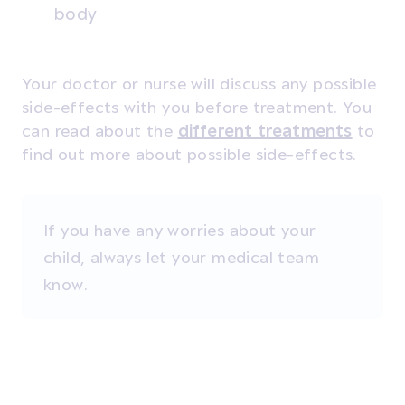
body
Your doctor or nurse will discuss any possible
side-effects with you before treatment. You
can read about the
different treatments
to
find out more about possible side-effects.
If you have any worries about your
child, always let your medical team
know.