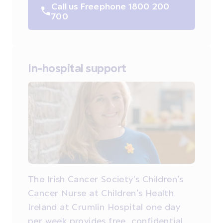
Call us Freephone 1800 200
700
In-hospital support
The Irish Cancer Society's Children’s
Cancer Nurse at Children’s Health
Ireland at Crumlin Hospital one day
per week provides free, confidential