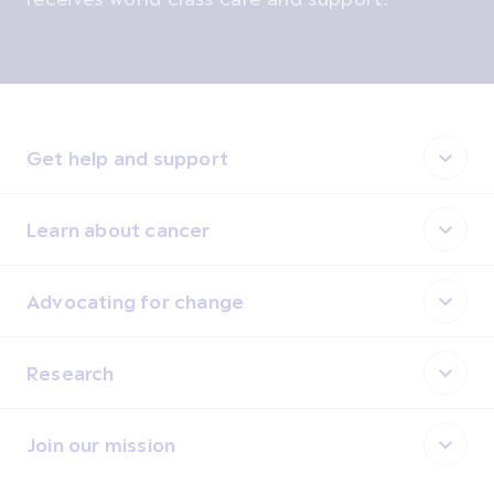
Get help and support
Learn about cancer
Advocating for change
Research
Join our mission