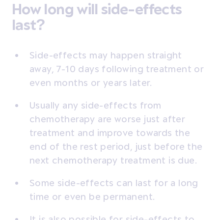
How long will side-effects
last?
Side-effects may happen straight
away, 7-10 days following treatment or
even months or years later.
Usually any side-effects from
chemotherapy are worse just after
treatment and improve towards the
end of the rest period, just before the
next chemotherapy treatment is due.
Some side-effects can last for a long
time or even be permanent.
It is also possible for side-effects to