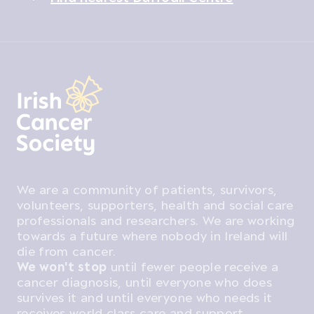
We are a community of patients, survivors,
volunteers, supporters, health and social care
professionals and researchers. We are working
towards a future where nobody in Ireland will
die from cancer.
We won't stop
until fewer people receive a
cancer diagnosis, until everyone who does
survives it and until everyone who needs it
receives world class care and support.