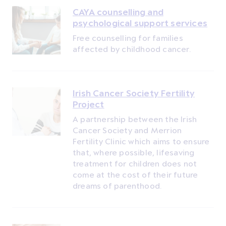
CAYA counselling and
psychological support services
Free counselling for families
affected by childhood cancer.
Irish Cancer Society Fertility
Project
A partnership between the Irish
Cancer Society and Merrion
Fertility Clinic which aims to ensure
that, where possible, lifesaving
treatment for children does not
come at the cost of their future
dreams of parenthood.