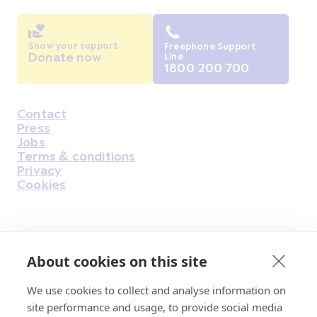
Show your support
Freephone Support
Donate now
Line
1800 200 700
Contact
Housekeeping
Press
Jobs
Terms & conditions
Privacy
Cookies
Find Us on Facebook
Find Us on Instagram
Find Us on Youtube
Find Us on Pinterest
Find Us on Reddit
Find Us on LinkedIn
Find Us on TikTok
About cookies on this site
We use cookies to collect and analyse information on
Irish Cancer Society Head office, 43/45
site performance and usage, to provide social media