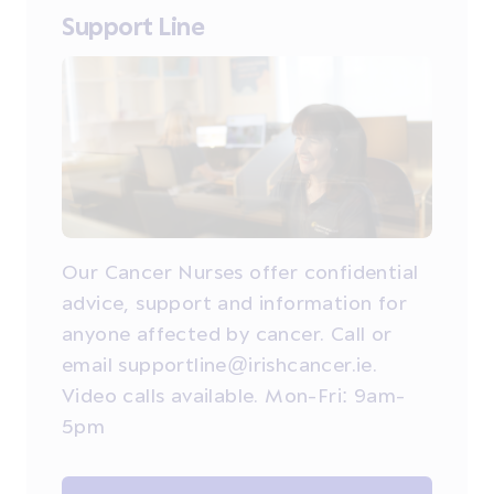
Support Line
Our Cancer Nurses offer confidential
advice, support and information for
anyone affected by cancer. Call or
email supportline@irishcancer.ie.
Video calls available. Mon-Fri: 9am-
5pm