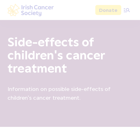
Skip to main content
Donate
Irish Cancer Society
Side-effects of
children's cancer
treatment
Information on possible side-effects of
children's cancer treatment.