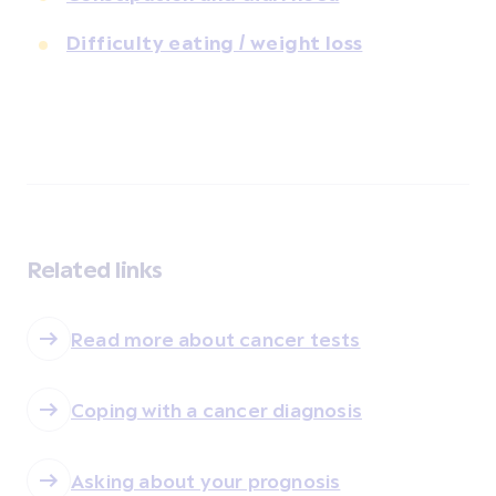
Difficulty eating / weight loss
Related links
Read more about cancer tests
Coping with a cancer diagnosis
Asking about your prognosis