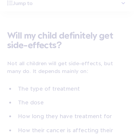
Jump to
Will my child definitely get
side-effects?
Not all children will get side-effects, but
many do. It depends mainly on:
The type of treatment
The dose
How long they have treatment for
How their cancer is affecting their