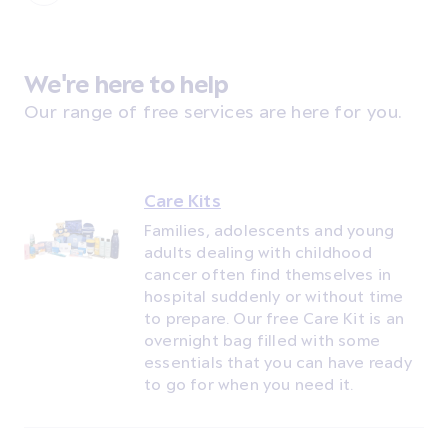
We're here to help
Our range of free services are here for you.
Care Kits
Families, adolescents and young
adults dealing with childhood
cancer often find themselves in
hospital suddenly or without time
to prepare. Our free Care Kit is an
overnight bag filled with some
essentials that you can have ready
to go for when you need it.