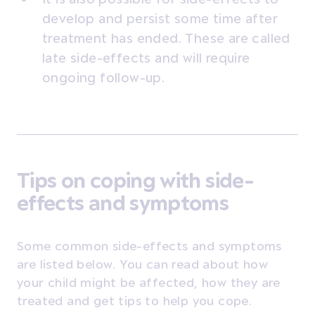
develop and persist some time after
treatment has ended. These are called
late side-effects and will require
ongoing follow-up.
Tips on coping with side-
effects and symptoms
Some common side-effects and symptoms
are listed below. You can read about how
your child might be affected, how they are
treated and get tips to help you cope.