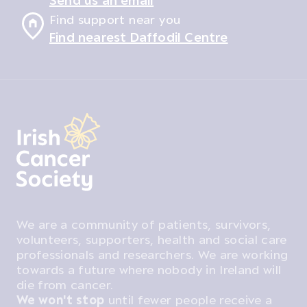
Find support near you
Find nearest Daffodil Centre
We are a community of patients, survivors,
volunteers, supporters, health and social care
professionals and researchers. We are working
towards a future where nobody in Ireland will
die from cancer.
We won't stop
until fewer people receive a