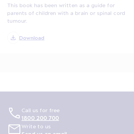
This book has been written as a guide for
parents of children with a brain or spinal cord
tumour.
Download
Call us for free
1800 200 700
Write to us
Send us an email