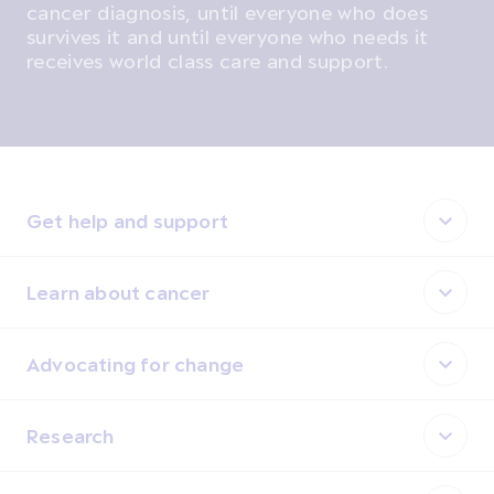
cancer diagnosis, until everyone who does
survives it and until everyone who needs it
receives world class care and support.
Get help and support
Learn about cancer
Advocating for change
Research