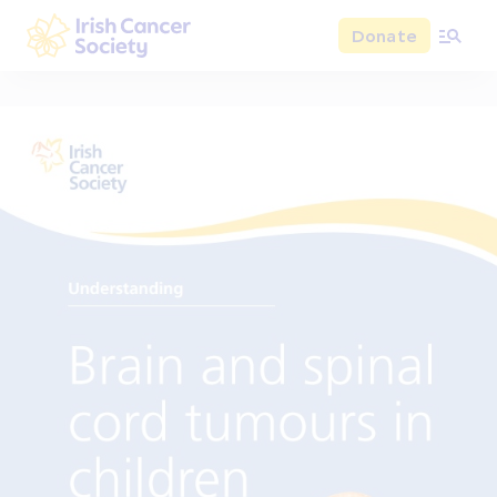
Skip to main content
Donate
Irish Cancer Society