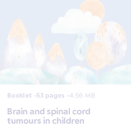
Booklet
53 pages
4.56 MB
Brain and spinal cord
tumours in children