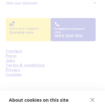
Join our mission
Show your support
Freephone Support
Donate now
Line
1800 200 700
Contact
Housekeeping
Press
Jobs
Terms & conditions
Privacy
Cookies
Find Us on Facebook
Find Us on Instagram
Find Us on Youtube
Find Us on Pinterest
Find Us on Reddit
Find Us on LinkedIn
Find Us on TikTok
About cookies on this site