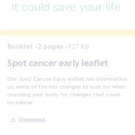
Booklet
2 pages
727 KB
Spot cancer early leaflet
Our Spot Cancer Early leaflet has information
on some of the key changes to look for when
checking your body for changes that could
be cancer.
Download