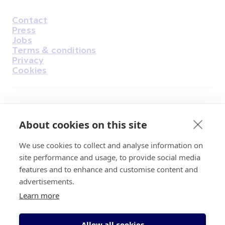
Contact
Housekeeping
Press
Jobs
Terms & conditions
Privacy
Cookies
Find Us on Facebook
Find Us on Instagram
Find Us on Youtube
Find Us on Pinterest
Find Us on Reddit
Find Us on LinkedIn
Find Us on TikTok
About cookies on this site
We use cookies to collect and analyse information on
Irish Cancer Society Head office, 43/45
site performance and usage, to provide social media
Northumberland Road Dublin, D04 VX65
features and to enhance and customise content and
Charity Regulatory Authority No. 20009502;
advertisements.
Revenue Number CHY5863, Company Number
Learn more
20868.
Allow all cookies