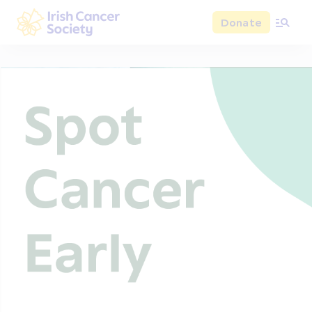
Skip to main content
Donate
Irish Cancer Society