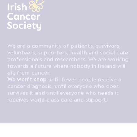
We are a community of patients, survivors,
volunteers, supporters, health and social care
professionals and researchers. We are working
towards a future where nobody in Ireland will
die from cancer.
We won't stop
until fewer people receive a
cancer diagnosis, until everyone who does
survives it and until everyone who needs it
receives world class care and support.