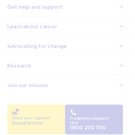
Get help and support
Learn about cancer
Advocating for change
Research
Join our mission
Show your support
Freephone Support
Donate now
Line
1800 200 700