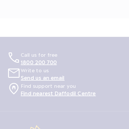
Call us for free
1800 200 700
Write to us
Send us an email
Find support near you
Find nearest Daffodil Centre