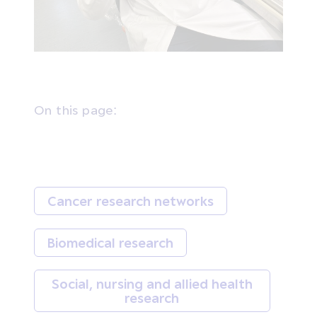
On this page:
Cancer research networks
Biomedical research
Social, nursing and allied health
research