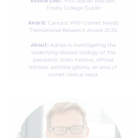
Researcher:
Prof Adrian Bracken,
Trinity College Dublin
Award:
Cancers With Unmet Needs
Translational Research Award 2020
About:
Adrian is investigating the
underlying disease biology of the
paediatric brain tumour, diffuse
intrinsic pontine glioma, an area of
unmet clinical need.