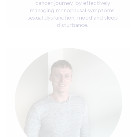
cancer journey, by effectively
managing menopausal symptoms,
sexual dysfunction, mood and sleep
disturbance.