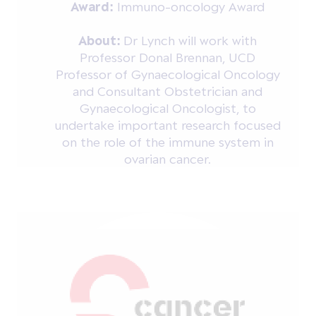
Award:
Immuno-oncology Award
About:
Dr Lynch will work with
Professor Donal Brennan, UCD
Professor of Gynaecological Oncology
and Consultant Obstetrician and
Gynaecological Oncologist, to
undertake important research focused
on the role of the immune system in
ovarian cancer.