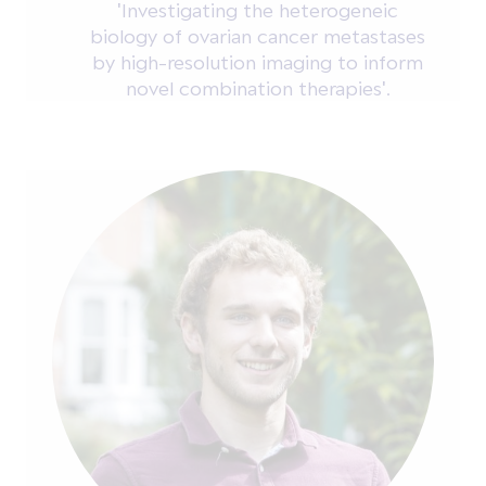
'Investigating the heterogeneic
biology of ovarian cancer metastases
by high-resolution imaging to inform
novel combination therapies'.