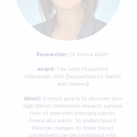
Researcher:
Dr Emma Allott
Award:
The John Fitzpatrick
Fellowship 2016 (Supported by Sanofi
and Janssen)
About:
Emma’s goal is to discover how
high blood cholesterol impacts survival
time of men with prostate cancer.
Emma also wants to understand if
lifestyle changes to lower blood
cholesterol can be combined with