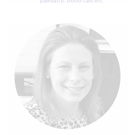
paediatric blood cancers.