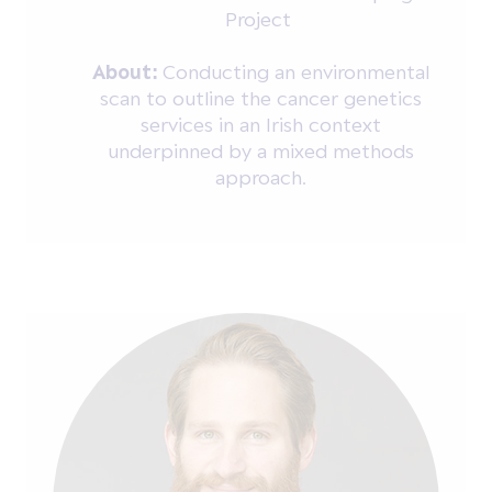
Project
About:
Conducting an environmental
scan to outline the cancer genetics
services in an Irish context
underpinned by a mixed methods
approach.