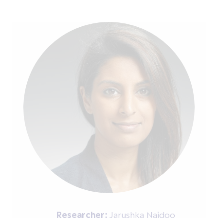
Researcher:
Jarushka Naidoo