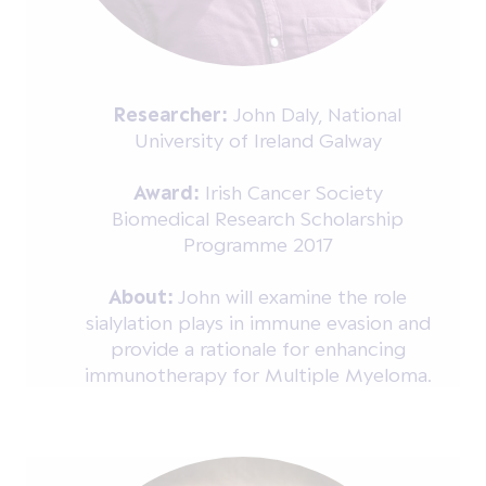
Researcher:
John Daly, National
University of Ireland Galway
Award:
Irish Cancer Society
Biomedical Research Scholarship
Programme 2017
About:
John will examine the role
sialylation plays in immune evasion and
provide a rationale for enhancing
immunotherapy for Multiple Myeloma.