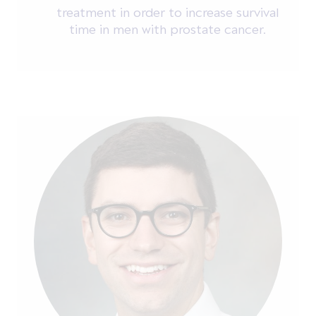
treatment in order to increase survival
time in men with prostate cancer.