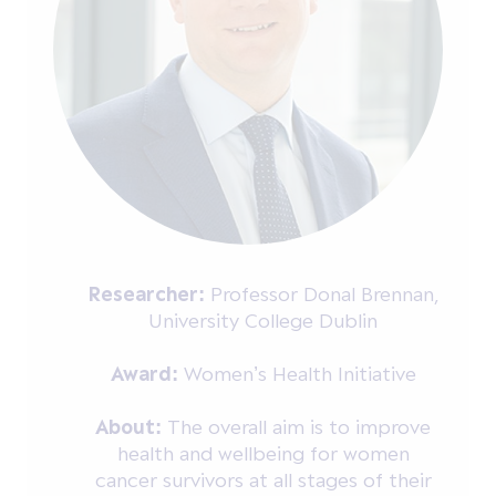
Researcher:
Professor Donal Brennan,
University College Dublin
Award:
Women’s Health Initiative
About:
The overall aim is to improve
health and wellbeing for women
cancer survivors at all stages of their