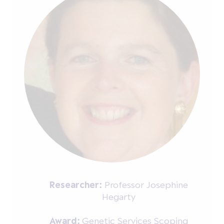
Researcher:
Professor Josephine
Hegarty
Award:
Genetic Services Scoping