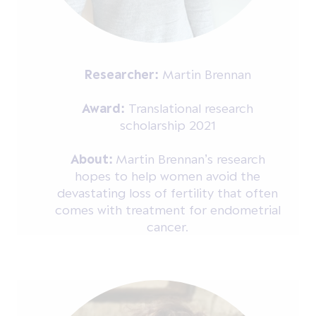
Researcher:
Martin Brennan
Award:
Translational research
scholarship 2021
About:
Martin Brennan’s research
hopes to help women avoid the
devastating loss of fertility that often
comes with treatment for endometrial
cancer.