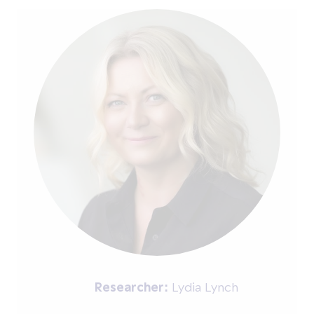
Researcher:
Lydia Lynch