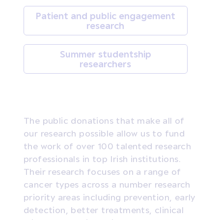
Patient and public engagement
research
Summer studentship
researchers
The public donations that make all of
our research possible allow us to fund
the work of over 100 talented research
professionals in top Irish institutions.
Their research focuses on a range of
cancer types across a number research
priority areas including prevention, early
detection, better treatments, clinical