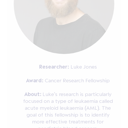
Researcher:
Luke Jones
Award:
Cancer Research Fellowship
About:
Luke’s research is particularly
focused on a type of leukaemia called
acute myeloid leukaemia (AML). The
goal of this fellowship is to identify
more effective treatments for