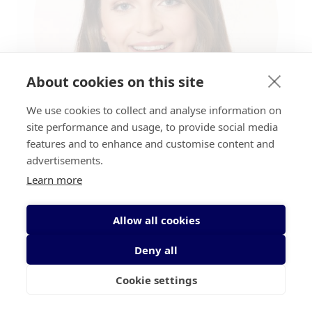
About cookies on this site
We use cookies to collect and analyse information on
site performance and usage, to provide social media
features and to enhance and customise content and
advertisements.
Researcher:
Rebecca O'Brien, Trinity
Learn more
College Dublin
Allow all cookies
Award:
Irish Cancer Society
Biomedical Research Scholarship
Deny all
Programme 2018
Cookie settings
About:
Rebecca’s PhD project will