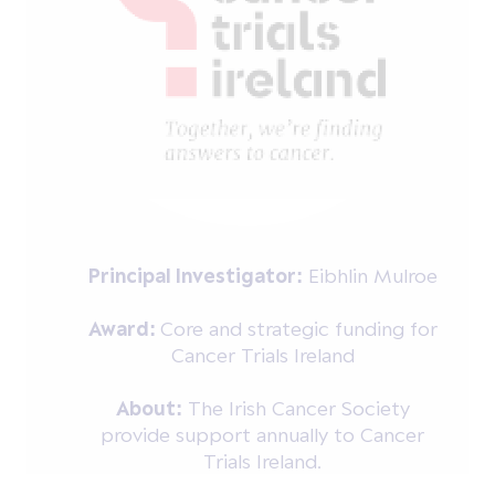
Principal Investigator:
Eibhlin Mulroe
Award:
Core and strategic funding for
Cancer Trials Ireland
About:
The Irish Cancer Society
provide support annually to Cancer
Trials Ireland.