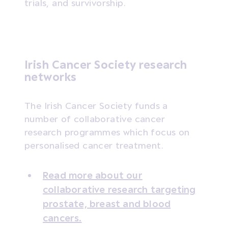
trials, and survivorship.
Irish Cancer Society research
networks
The Irish Cancer Society funds a
number of collaborative cancer
research programmes which focus on
personalised cancer treatment.
Read more about our
collaborative research targeting
prostate, breast and blood
cancers.