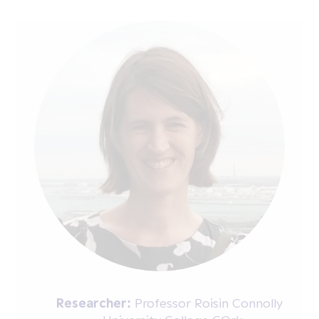
Researcher:
Professor Roisin Connolly