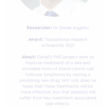
Researcher:
Dr Daniel Angelov
Award:
Translational research
scholarship 2021
About:
Daniel’s PhD project aims to
improve treatment of a rare and
incurable form of blood cancer call
follicular lymphoma by testing a
promising new drug. Not only does he
hope that these treatments will be
more effective, but that patients will
suffer from less treatment-associated
side effects.