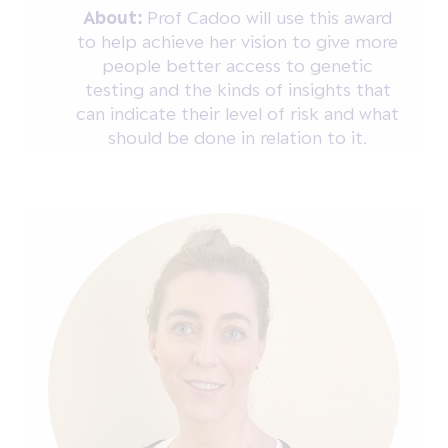
About:
Prof Cadoo will use this award
to help achieve her vision to give more
people better access to genetic
testing and the kinds of insights that
can indicate their level of risk and what
should be done in relation to it.