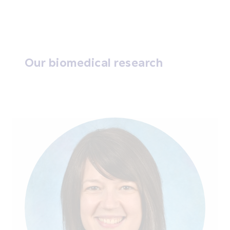
Our biomedical research