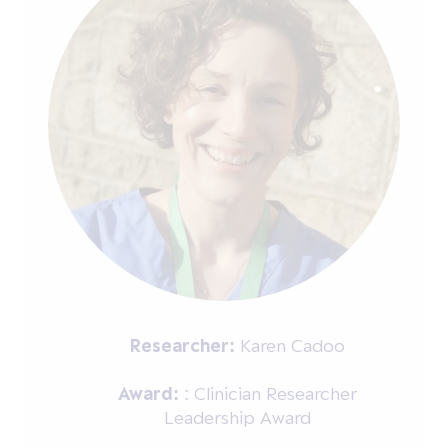
Researcher:
Karen Cadoo
Award:
: Clinician Researcher
Leadership Award