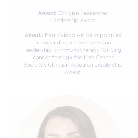
Award:
Clinician Researcher
Leadership Award
About:
Prof Naidoo will be supported
in expanding her research and
leadership in immunotherapy for lung
cancer through the Irish Cancer
Society’s Clinician Research Leadership
Award.