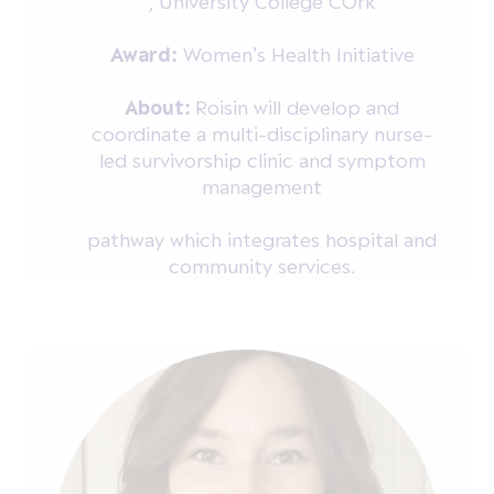
, University College COrk
Award:
Women’s Health Initiative
About:
Roisin will develop and
coordinate a multi-disciplinary nurse-
led survivorship clinic and symptom
management
pathway which integrates hospital and
community services.