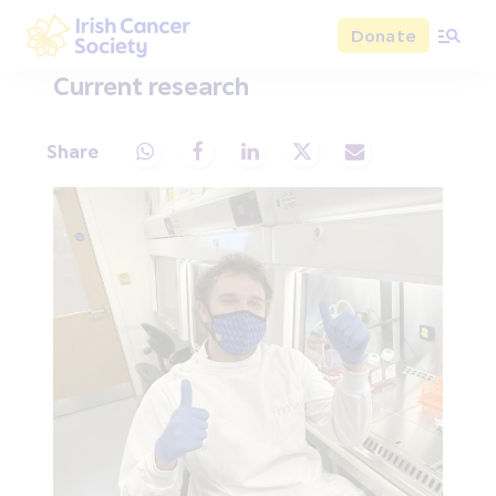
Skip to main content
Donate
Irish Cancer Society
Current research
Share
Share via Whatsapp
Share via Facebook
Share via LinkedIn
Share via X
Share via Email