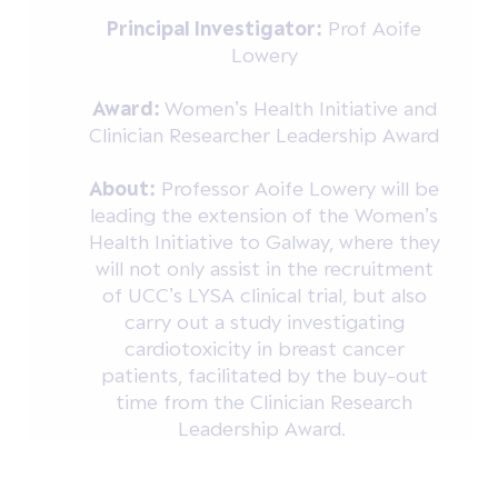
Principal Investigator:
Prof Aoife
Lowery
Award:
Women’s Health Initiative and
Clinician Researcher Leadership Award
About:
Professor Aoife Lowery will be
leading the extension of the Women’s
Health Initiative to Galway, where they
will not only assist in the recruitment
of UCC’s LYSA clinical trial, but also
carry out a study investigating
cardiotoxicity in breast cancer
patients, facilitated by the buy-out
time from the Clinician Research
Leadership Award.