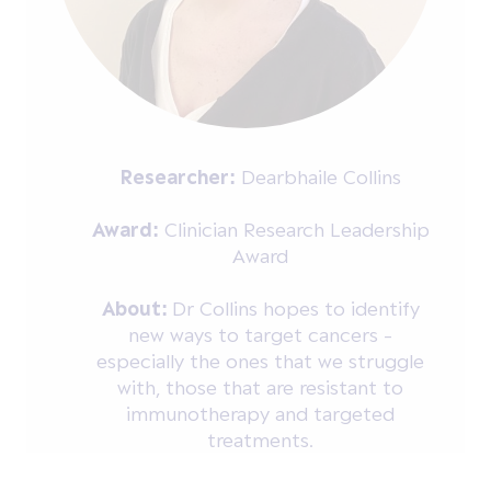
Researcher:
Dearbhaile Collins
Award:
Clinician Research Leadership
Award
About:
Dr Collins hopes to identify
new ways to target cancers -
especially the ones that we struggle
with, those that are resistant to
immunotherapy and targeted
treatments.