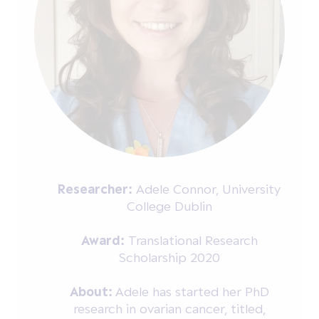
Researcher:
Adele Connor, University
College Dublin
Award:
Translational Research
Scholarship 2020
About:
Adele has started her PhD
research in ovarian cancer, titled,