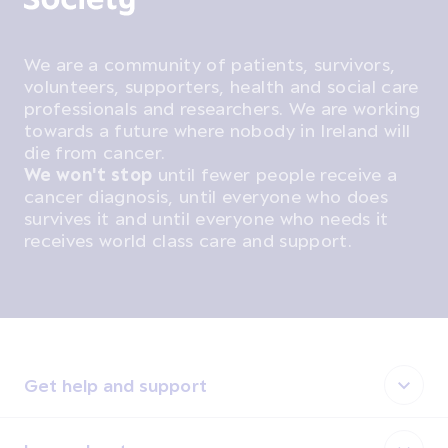
We are a community of patients, survivors,
volunteers, supporters, health and social care
professionals and researchers. We are working
towards a future where nobody in Ireland will
die from cancer.
We won't stop
until fewer people receive a
cancer diagnosis, until everyone who does
survives it and until everyone who needs it
receives world class care and support.
Get help and support