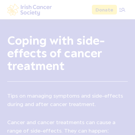
Skip to main content
Donate
Irish Cancer Society
Coping with side-
effects of cancer
treatment
Tips on managing symptoms and side-effects
during and after cancer treatment.
Cancer and cancer treatments can cause a
range of side-effects. They can happen: