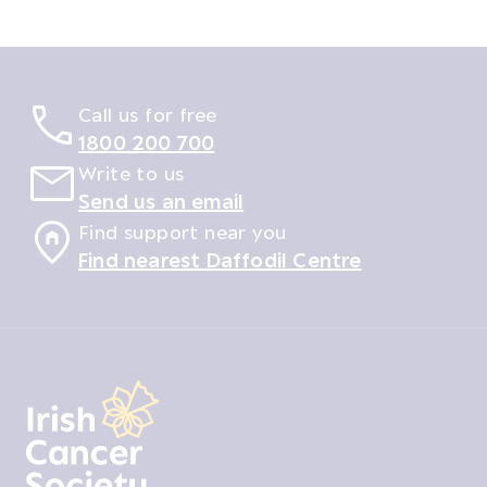
Call us for free
1800 200 700
Write to us
Send us an email
Find support near you
Find nearest Daffodil Centre