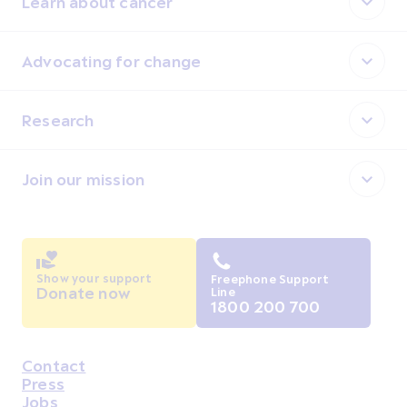
Learn about cancer
Advocating for change
Research
Join our mission
Show your support
Freephone Support
Donate now
Line
1800 200 700
Contact
Housekeeping
Press
Jobs