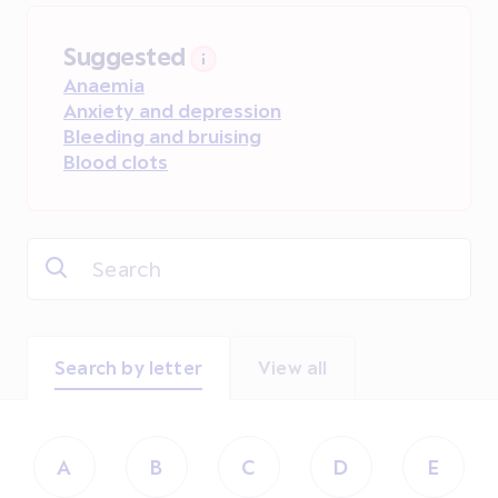
Suggested
Anaemia
Anxiety and depression
Bleeding and bruising
Blood clots
Search by letter
View all
A
B
C
D
E