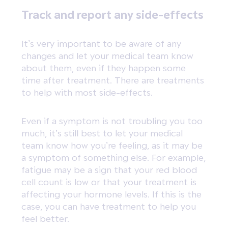
Track and report any side-effects
It’s very important to be aware of any
changes and let your medical team know
about them, even if they happen some
time after treatment. There are treatments
to help with most side-effects.
Even if a symptom is not troubling you too
much, it’s still best to let your medical
team know how you’re feeling, as it may be
a symptom of something else. For example,
fatigue may be a sign that your red blood
cell count is low or that your treatment is
affecting your hormone levels. If this is the
case, you can have treatment to help you
feel better.