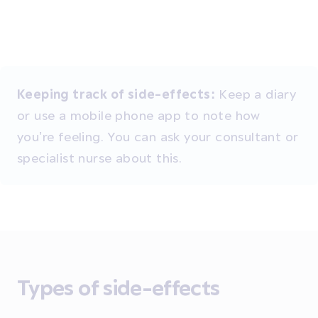
Keeping track of side-effects:
Keep a diary
or use a mobile phone app to note how
you’re feeling. You can ask your consultant or
specialist nurse about this.
Types of side-effects