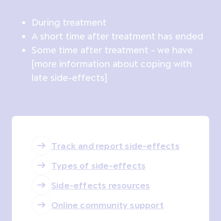
During treatment
A short time after treatment has ended
Some time after treatment - we have
[more information about coping with
late side-effects]
Track and report side-effects
Types of side-effects
Side-effects resources
Online community support