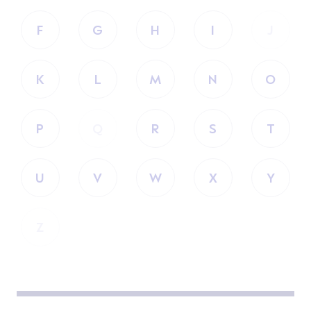
F
G
H
I
J
K
L
M
N
O
P
Q
R
S
T
U
V
W
X
Y
Z