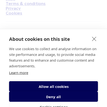
Terms & conditions
Privacy
Cookies
Find Us on Facebook
Find Us on Instagram
Find Us on Youtube
Find Us on Pinterest
Find Us on Reddit
Find Us on LinkedIn
Find Us on TikTok
About cookies on this site
We use cookies to collect and analyse information on
Irish Cancer Society Head office, 43/45
site performance and usage, to provide social media
Northumberland Road Dublin, D04 VX65
features and to enhance and customise content and
Charity Regulatory Authority No. 20009502;
advertisements.
Revenue Number CHY5863, Company Number
Learn more
20868.
Allow all cookies
Deny all
Cookie settings