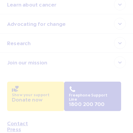
Learn about cancer
Advocating for change
Research
Join our mission
Show your support
Freephone Support
Donate now
Line
1800 200 700
Contact
Housekeeping
Press