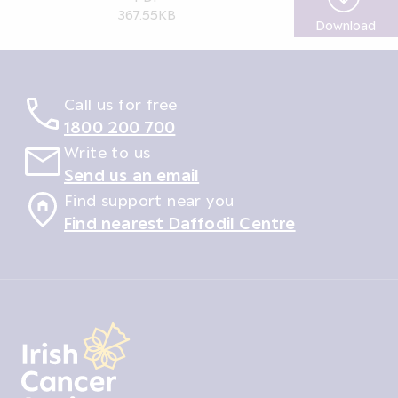
367.55KB
Download
App
Call us for free
1800 200 700
Write to us
Send us an email
Find support near you
Find nearest Daffodil Centre