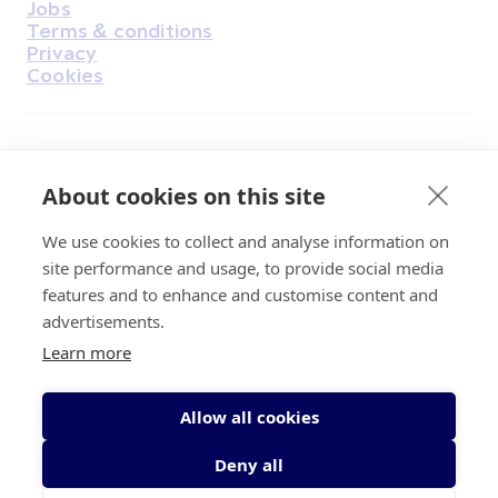
Jobs
Terms & conditions
Privacy
Cookies
Find Us on Facebook
Find Us on Instagram
Find Us on Youtube
Find Us on Pinterest
Find Us on Reddit
Find Us on LinkedIn
Find Us on TikTok
About cookies on this site
We use cookies to collect and analyse information on
Irish Cancer Society Head office, 43/45
site performance and usage, to provide social media
Northumberland Road Dublin, D04 VX65
features and to enhance and customise content and
Charity Regulatory Authority No. 20009502;
advertisements.
Revenue Number CHY5863, Company Number
Learn more
20868.
Allow all cookies
Deny all