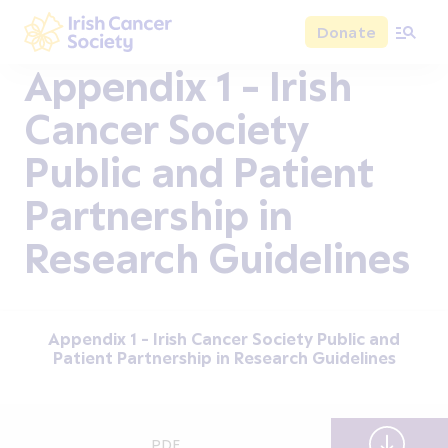
Skip to main content
Donate
Irish Cancer Society
Appendix 1 - Irish
Cancer Society
Public and Patient
Partnership in
Research Guidelines
Appendix 1 - Irish Cancer Society Public and
Patient Partnership in Research Guidelines
PDF