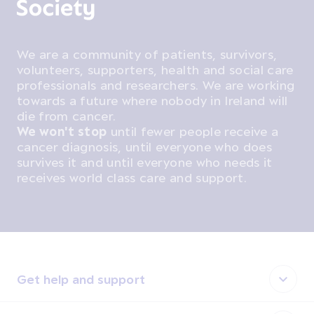
We are a community of patients, survivors,
volunteers, supporters, health and social care
professionals and researchers. We are working
towards a future where nobody in Ireland will
die from cancer.
We won't stop
until fewer people receive a
cancer diagnosis, until everyone who does
survives it and until everyone who needs it
receives world class care and support.
Get help and support