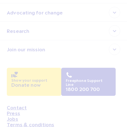
Advocating for change
Research
Join our mission
Show your support
Freephone Support
Donate now
Line
1800 200 700
Contact
Housekeeping
Press
Jobs
Terms & conditions