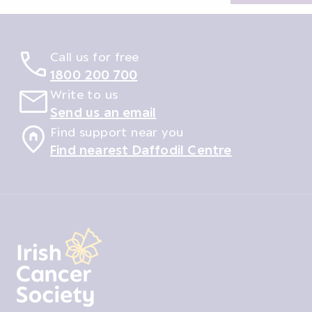
Call us for free
1800 200 700
Write to us
Send us an email
Find support near you
Find nearest Daffodil Centre