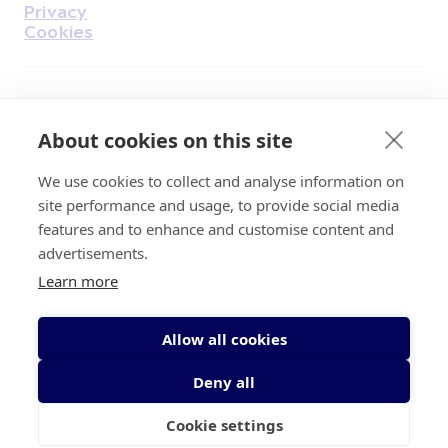
Privacy
Cookies
Find Us on Facebook
Find Us on Instagram
Find Us on Youtube
Find Us on Pinterest
Find Us on Reddit
Find Us on LinkedIn
Find Us on TikTok
About cookies on this site
We use cookies to collect and analyse information on
Irish Cancer Society Head office, 43/45
site performance and usage, to provide social media
Northumberland Road Dublin, D04 VX65
features and to enhance and customise content and
Charity Regulatory Authority No. 20009502;
advertisements.
Revenue Number CHY5863, Company Number
Learn more
20868.
Allow all cookies
Deny all
Cookie settings
© 2026 Irish Cancer Society