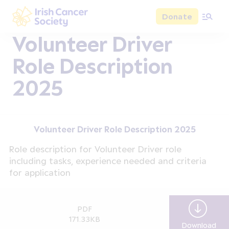
Skip to main content
Donate
Irish Cancer Society
Volunteer Driver
Role Description
2025
Volunteer Driver Role Description 2025
Role description for Volunteer Driver role
including tasks, experience needed and criteria
for application
PDF
171.33KB
Download
Vol