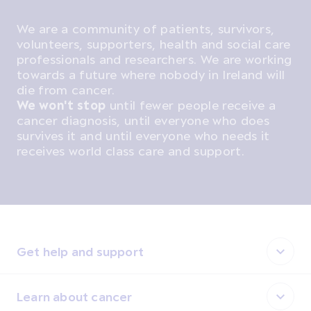
We are a community of patients, survivors,
volunteers, supporters, health and social care
professionals and researchers. We are working
towards a future where nobody in Ireland will
die from cancer.
We won't stop
until fewer people receive a
cancer diagnosis, until everyone who does
survives it and until everyone who needs it
receives world class care and support.
Get help and support
Learn about cancer