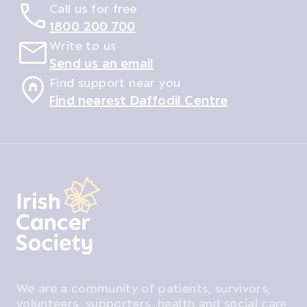
Call us for free
1800 200 700
Write to us
Send us an email
Find support near you
Find nearest Daffodil Centre
We are a community of patients, survivors,
volunteers, supporters, health and social care