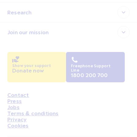
Research
Join our mission
Show your support
Freephone Support
Donate now
Line
1800 200 700
Contact
Housekeeping
Press
Jobs
Terms & conditions
Privacy
Cookies