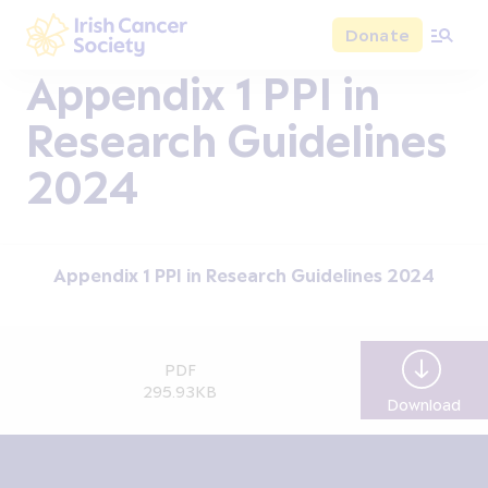
Skip to main content
Donate
Irish Cancer Society
Appendix 1 PPI in
Research Guidelines
2024
Appendix 1 PPI in Research Guidelines 2024
PDF
295.93KB
Download
App