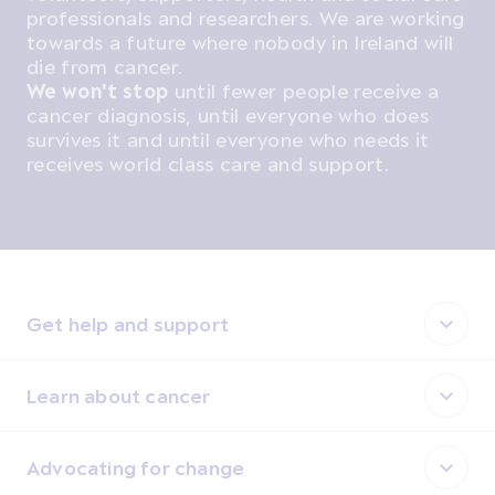
professionals and researchers. We are working
towards a future where nobody in Ireland will
die from cancer.
We won't stop
until fewer people receive a
cancer diagnosis, until everyone who does
survives it and until everyone who needs it
receives world class care and support.
Get help and support
Learn about cancer
Advocating for change