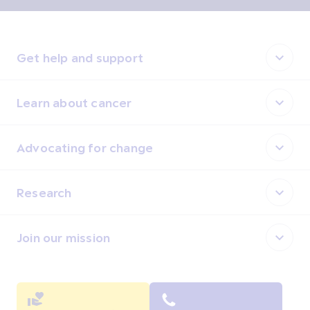
Get help and support
Learn about cancer
Advocating for change
Research
Join our mission