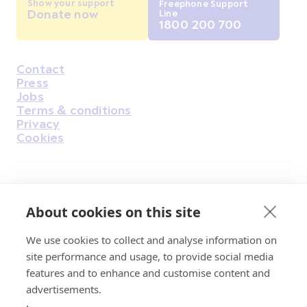
Show your support
Freephone Support
Donate now
Line
1800 200 700
Contact
Housekeeping
Press
Jobs
Terms & conditions
Privacy
Cookies
Find Us on Facebook
Find Us on Instagram
Find Us on Youtube
Find Us on Pinterest
Find Us on Reddit
Find Us on LinkedIn
Find Us on TikTok
About cookies on this site
We use cookies to collect and analyse information on
Irish Cancer Society Head office, 43/45
site performance and usage, to provide social media
Northumberland Road Dublin, D04 VX65
features and to enhance and customise content and
Charity Regulatory Authority No. 20009502;
advertisements.
Revenue Number CHY5863, Company Number