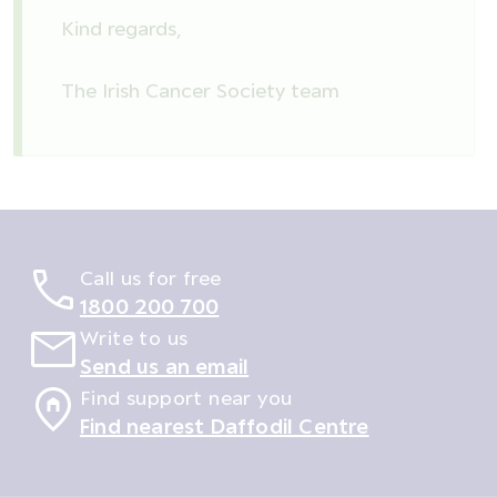
Kind regards,
The Irish Cancer Society team
Call us for free
1800 200 700
Write to us
Send us an email
Find support near you
Find nearest Daffodil Centre