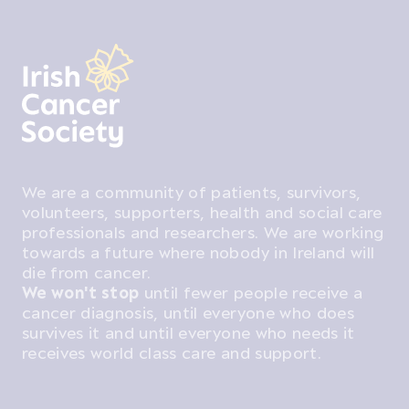
We are a community of patients, survivors,
volunteers, supporters, health and social care
professionals and researchers. We are working
towards a future where nobody in Ireland will
die from cancer.
We won't stop
until fewer people receive a
cancer diagnosis, until everyone who does
survives it and until everyone who needs it
receives world class care and support.