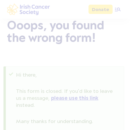
Skip to main content
Donate
Irish Cancer Society
Ooops, you found
the wrong form!
Status message
Hi there,
This form is closed. If you'd like to leave
us a message,
please use this link
instead.
Many thanks for understanding.