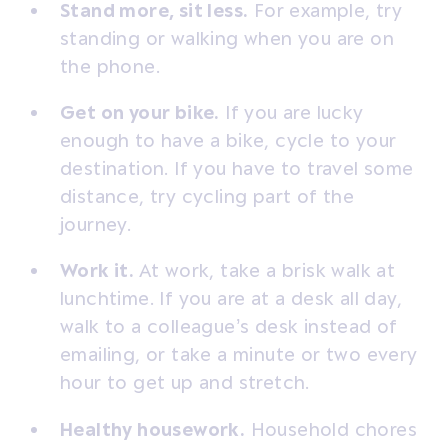
Stand more, sit less.
For example, try
standing or walking when you are on
the phone.
Get on your bike.
If you are lucky
enough to have a bike, cycle to your
destination. If you have to travel some
distance, try cycling part of the
journey.
Work it.
At work, take a brisk walk at
lunchtime. If you are at a desk all day,
walk to a colleague’s desk instead of
emailing, or take a minute or two every
hour to get up and stretch.
Healthy housework.
Household chores