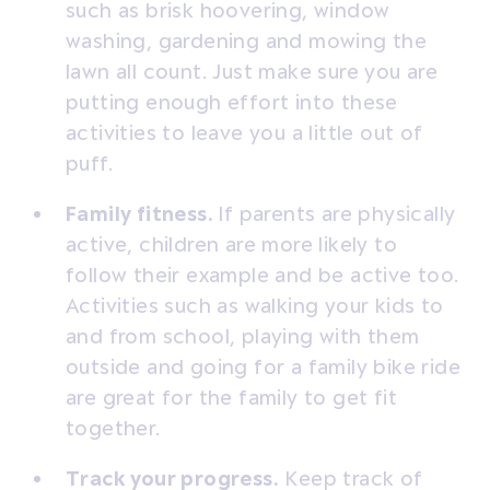
such as brisk hoovering, window
washing, gardening and mowing the
lawn all count. Just make sure you are
putting enough effort into these
activities to leave you a little out of
puff.
Family fitness.
If parents are physically
active, children are more likely to
follow their example and be active too.
Activities such as walking your kids to
and from school, playing with them
outside and going for a family bike ride
are great for the family to get fit
together.
Track your progress.
Keep track of