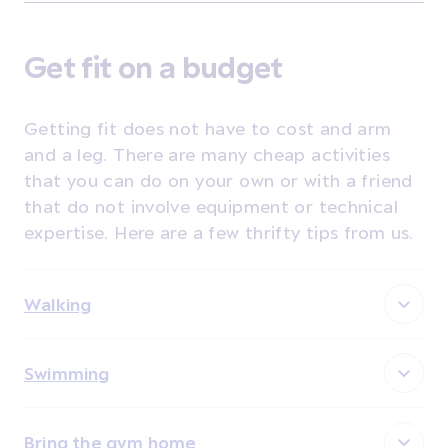
Get fit on a budget
Getting fit does not have to cost and arm
and a leg. There are many cheap activities
that you can do on your own or with a friend
that do not involve equipment or technical
expertise. Here are a few thrifty tips from us.
Walking
Swimming
Bring the gym home