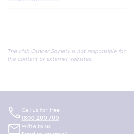
The Irish Cancer Society is not responsible for
the content of external websites.
Call us for free
1800 200 700
Write to us
Send us an email