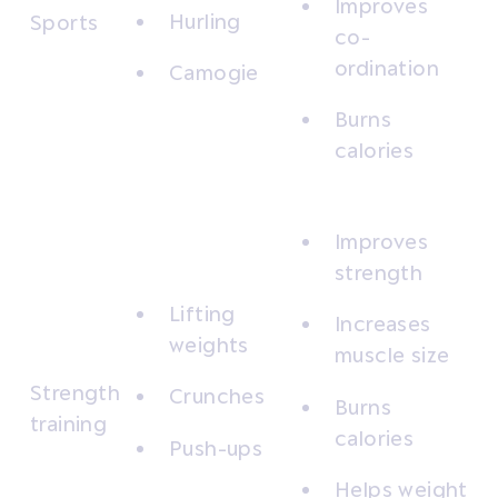
Improves
Hurling
Sports
co-
ordination
Camogie
Burns
calories
Improves
strength
Lifting
Increases
weights
muscle size
Strength
Crunches
Burns
training
calories
Push-ups
Helps weight