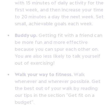
with 15 minutes of daily activity for the
first week, and then increase your time
to 20 minutes a day the next week. Set
small, achievable goals each week.
Buddy up.
Getting fit with a friend can
be more fun and more effective
because you can spur each other on.
You are also less likely to talk yourself
out of exercising!
Walk your way to fitness.
Walk
whenever and wherever possible. Get
the best out of your walk by reading
our tips in the section "Get fit on a
budget".