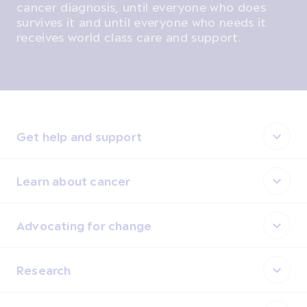
cancer diagnosis, until everyone who does
survives it and until everyone who needs it
receives world class care and support.
Get help and support
Learn about cancer
Advocating for change
Research