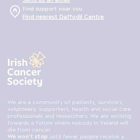
Find support near you
Find nearest Daffodil Centre
We are a community of patients, survivors,
volunteers, supporters, health and social care
professionals and researchers. We are working
towards a future where nobody in Ireland will
die from cancer.
We won't stop
until fewer people receive a