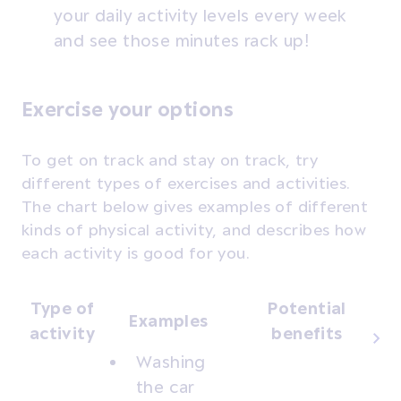
your daily activity levels every week
and see those minutes rack up!
Exercise your options
To get on track and stay on track, try
different types of exercises and activities.
The chart below gives examples of different
kinds of physical activity, and describes how
each activity is good for you.
Type of
Potential
Examples
activity
benefits
Washing
the car