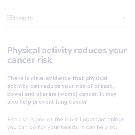
Jump to
Physical activity reduces your
cancer risk
There is clear evidence that physical
activity can reduce your risk of breast,
bowel and uterine (womb) cancer. It may
also help prevent lung cancer.
Exercise is one of the most important things
you can do for your health. It can help to: