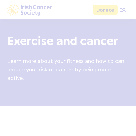
Skip to main content
Donate
Irish Cancer Society
Exercise and cancer
Learn more about your fitness and how to can
reduce your risk of cancer by being more
active.
Cancer prevention overview
Alcohol
Bodyweight
D