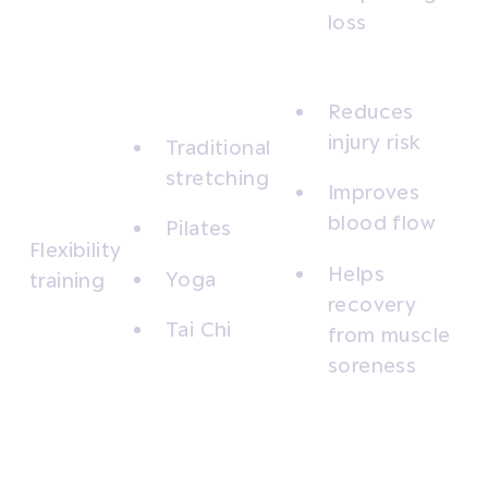
loss
Reduces
injury risk
Traditional
stretching
Improves
blood flow
Pilates
Flexibility
Helps
Yoga
training
recovery
Tai Chi
from muscle
soreness