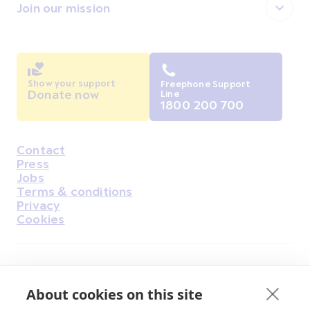
Join our mission
Show your support
Freephone Support
Donate now
Line
1800 200 700
Contact
Housekeeping
Press
Jobs
Terms & conditions
Privacy
Cookies
Find Us on Facebook
Find Us on Instagram
Find Us on Youtube
Find Us on Pinterest
Find Us on Reddit
Find Us on LinkedIn
Find Us on TikTok
About cookies on this site