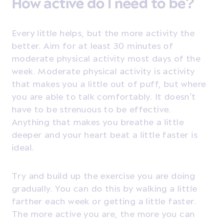
How active do I need to be?
Every little helps, but the more activity the
better. Aim for at least 30 minutes of
moderate physical activity most days of the
week. Moderate physical activity is activity
that makes you a little out of puff, but where
you are able to talk comfortably. It doesn’t
have to be strenuous to be effective.
Anything that makes you breathe a little
deeper and your heart beat a little faster is
ideal.
Try and build up the exercise you are doing
gradually. You can do this by walking a little
farther each week or getting a little faster.
The more active you are, the more you can