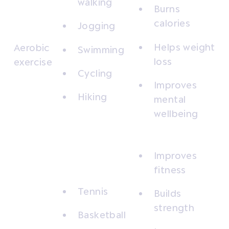
walking
Burns
calories
Jogging
Helps weight
Aerobic
Swimming
loss
exercise
Cycling
Improves
Hiking
mental
wellbeing
Improves
fitness
Tennis
Builds
strength
Basketball