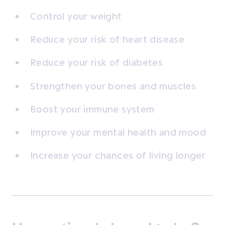
Control your weight
Reduce your risk of heart disease
Reduce your risk of diabetes
Strengthen your bones and muscles
Boost your immune system
Improve your mental health and mood
Increase your chances of living longer