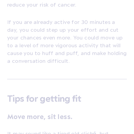
reduce your risk of cancer.
If you are already active for 30 minutes a
day, you could step up your effort and cut
your chances even more. You could move up
to a level of more vigorous activity that will
cause you to huff and puff, and make holding
a conversation difficult.
Tips for getting fit
Move more, sit less.
It may sound like a tired old cliché, but