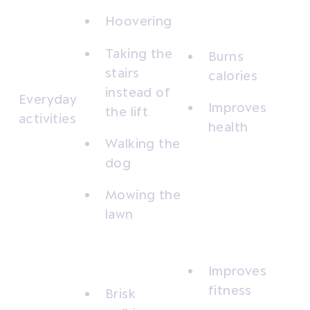
Hoovering
Taking the
Burns
stairs
calories
instead of
Everyday
Improves
the lift
activities
health
Walking the
dog
Mowing the
lawn
Improves
fitness
Brisk