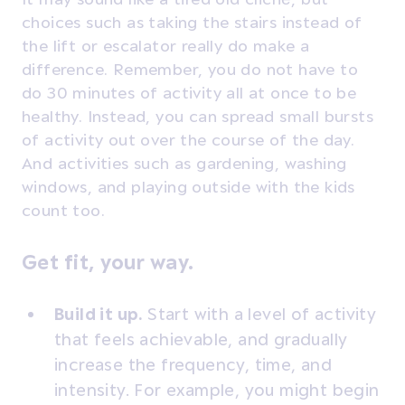
choices such as taking the stairs instead of
the lift or escalator really do make a
difference. Remember, you do not have to
do 30 minutes of activity all at once to be
healthy. Instead, you can spread small bursts
of activity out over the course of the day.
And activities such as gardening, washing
windows, and playing outside with the kids
count too.
Get fit, your way.
Build it up.
Start with a level of activity
that feels achievable, and gradually
increase the frequency, time, and
intensity. For example, you might begin