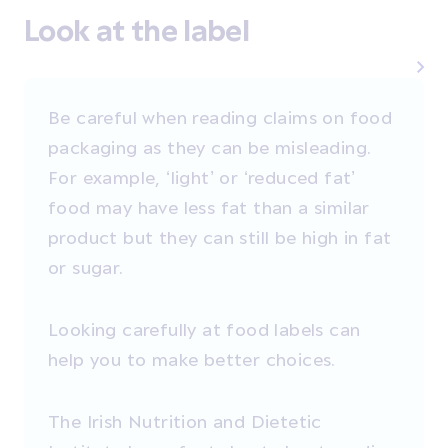
Look at the label
Be careful when reading claims on food
packaging as they can be misleading.
For example, ‘light’ or ‘reduced fat’
food may have less fat than a similar
product but they can still be high in fat
or sugar.
Looking carefully at food labels can
help you to make better choices.
The Irish Nutrition and Dietetic