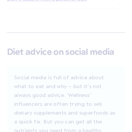
Diet advice on social media
Social media is full of advice about
what to eat and why – but it’s not
always good advice. ‘Wellness’
influencers are often trying to sell
dietary supplements and superfoods as
a quick fix. But you can get all the
nutrients you need from a healthy,