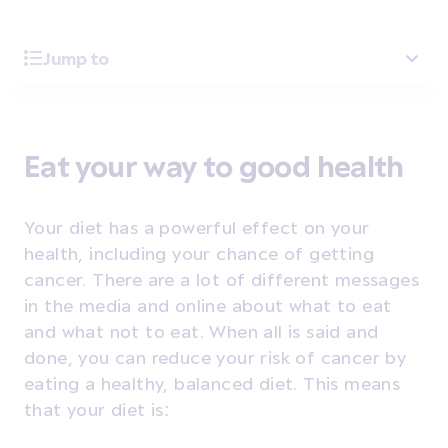
Jump to
Eat your way to good health
Your diet has a powerful effect on your
health, including your chance of getting
cancer. There are a lot of different messages
in the media and online about what to eat
and what not to eat. When all is said and
done, you can reduce your risk of cancer by
eating a healthy, balanced diet. This means
that your diet is: