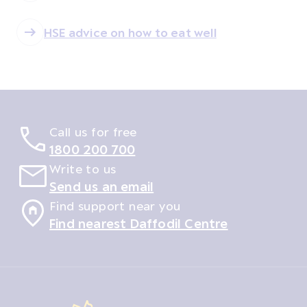
HSE advice on how to eat well
Call us for free
1800 200 700
Write to us
Send us an email
Find support near you
Find nearest Daffodil Centre