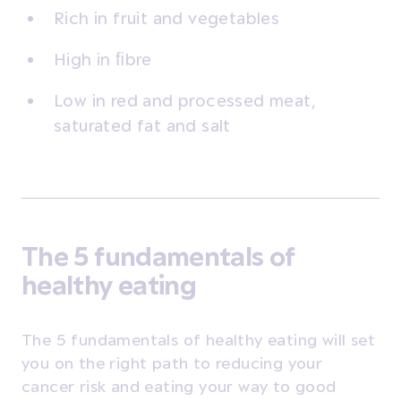
Rich in fruit and vegetables
High in ﬁbre
Low in red and processed meat,
saturated fat and salt
The 5 fundamentals of
healthy eating
The 5 fundamentals of healthy eating will set
you on the right path to reducing your
cancer risk and eating your way to good