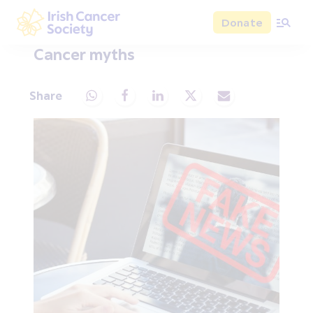
Skip to main content
Donate
Irish Cancer Society
Cancer myths
Share
Share via Whatsapp
Share via Facebook
Share via LinkedIn
Share via X
Share via Email