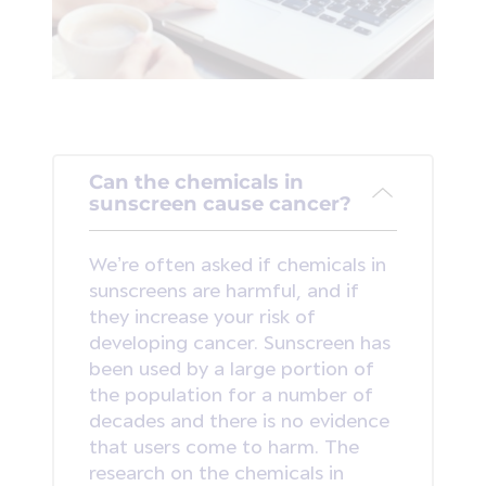
Can the chemicals in
sunscreen cause cancer?
We’re often asked if chemicals in
sunscreens are harmful, and if
they increase your risk of
developing cancer. Sunscreen has
been used by a large portion of
the population for a number of
decades and there is no evidence
that users come to harm. The
research on the chemicals in