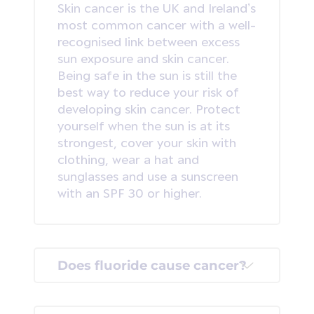
Skin cancer is the UK and Ireland’s
most common cancer with a well-
recognised link between excess
sun exposure and skin cancer.
Being safe in the sun is still the
best way to reduce your risk of
developing skin cancer. Protect
yourself when the sun is at its
strongest, cover your skin with
clothing, wear a hat and
sunglasses and use a sunscreen
with an SPF 30 or higher.
Does fluoride cause cancer?
This is one of our most common
queries and with many myths