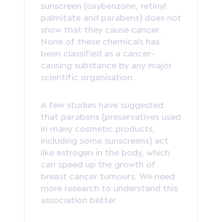
sunscreen (oxybenzone, retinyl
palmitate and parabens) does not
show that they cause cancer.
None of these chemicals has
been classified as a cancer-
causing substance by any major
scientific organisation.
A few studies have suggested
that parabens (preservatives used
in many cosmetic products,
including some sunscreens) act
like estrogen in the body, which
can speed up the growth of
breast cancer tumours. We need
more research to understand this
association better.