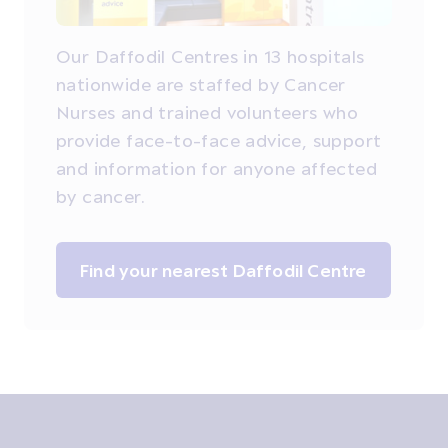
Our Daffodil Centres in 13 hospitals
nationwide are staffed by Cancer
Nurses and trained volunteers who
provide face-to-face advice, support
and information for anyone affected
by cancer.
Find your nearest Daffodil Centre