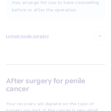
may arrange for you to have counselling
before or after the operation.
Lymph node surgery
After surgery for penile
cancer
Your recovery will depend on the type of
surgery you had. If the cancer is very small