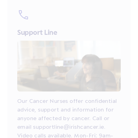
Support Line
Our Cancer Nurses offer confidential
advice, support and information for
anyone affected by cancer. Call or
email supportline@irishcancer.ie.
Video calls available. Mon-Fri: 9am-