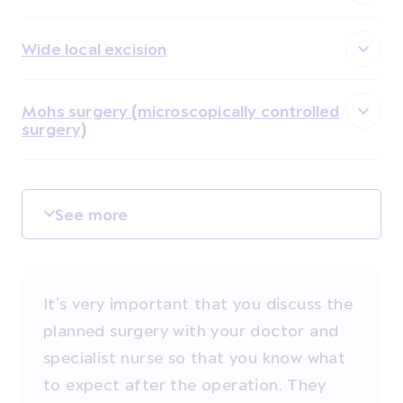
Wide local excision
Mohs surgery (microscopically controlled
surgery)
See more
It’s very important that you discuss the
planned surgery with your doctor and
specialist nurse so that you know what
to expect after the operation. They