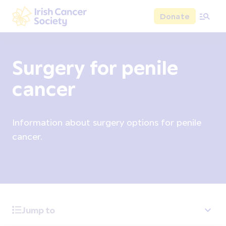
Skip to main content
Donate
Irish Cancer Society
Surgery for penile
cancer
Information about surgery options for penile
cancer.
Jump to