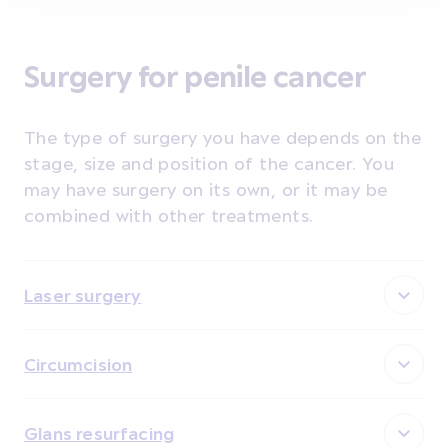
Surgery for penile cancer
The type of surgery you have depends on the
stage, size and position of the cancer. You
may have surgery on its own, or it may be
combined with other treatments.
Laser surgery
Circumcision
Glans resurfacing