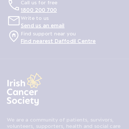
Call us for free
1800 200 700
Write to us
Send us an email
Find support near you
Find nearest Daffodil Centre
We are a community of patients, survivors,
volunteers, supporters, health and social care