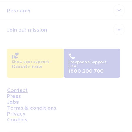
Research
Join our mission
Show your support
Freephone Support
Donate now
Line
1800 200 700
Contact
Housekeeping
Press
Jobs
Terms & conditions
Privacy
Cookies