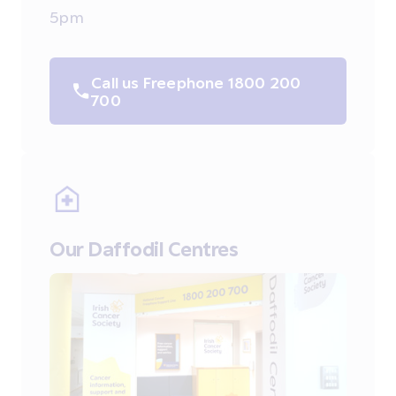
5pm
Call us Freephone 1800 200
700
Our Daffodil Centres