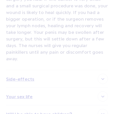
and a small surgical procedure was done, your
wound is likely to heal quickly. If you had a
bigger operation, or if the surgeon removes
your lymph nodes, healing and recovery will
take longer. Your penis may be swollen after
surgery, but this will settle down after a few
days. The nurses will give you regular
painkillers until any pain or discomfort goes
away.
Side-effects
Your sex life