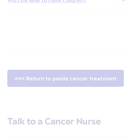
Will I be able to have children?
<<< Return to penile cancer treatment
Talk to a Cancer Nurse