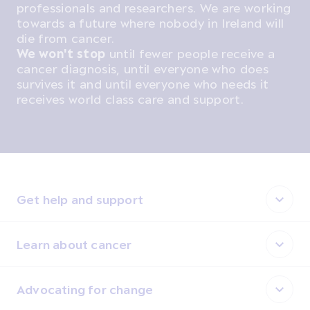
professionals and researchers. We are working
towards a future where nobody in Ireland will
die from cancer.
We won't stop
until fewer people receive a
cancer diagnosis, until everyone who does
survives it and until everyone who needs it
receives world class care and support.
Get help and support
Learn about cancer
Advocating for change