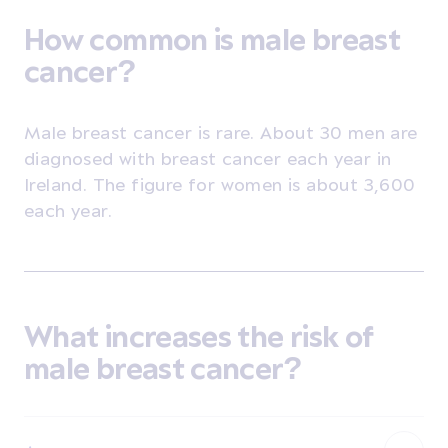
How common is male breast
cancer?
Male breast cancer is rare.
About 30 men are
diagnosed with breast cancer each year in
Ireland. The figure for women is about 3,600
each year.
What increases the risk of
male breast cancer?