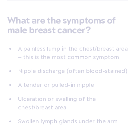
What are the symptoms of
male breast cancer?
A painless lump in the chest/breast area
– this is the most common symptom
Nipple discharge (often blood-stained)
A tender or pulled-in nipple
Ulceration or swelling of the
chest/breast area
Swollen lymph glands under the arm