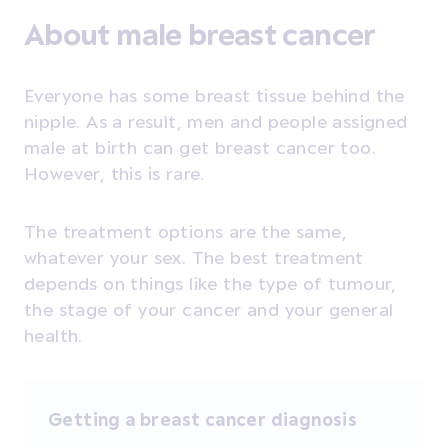
About male breast cancer
Everyone has some breast tissue behind the
nipple. As a result, men and people assigned
male at birth can get breast cancer too.
However, this is rare.
The treatment options are the same,
whatever your sex. The best treatment
depends on things like the type of tumour,
the stage of your cancer and your general
health.
Getting a breast cancer diagnosis