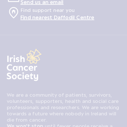
Send us an email
Find support near you
Find nearest Daffodil Centre
We are a community of patients, survivors,
volunteers, supporters, health and social care
professionals and researchers. We are working
towards a future where nobody in Ireland will
die from cancer.
We won't stop
until fewer people receive a