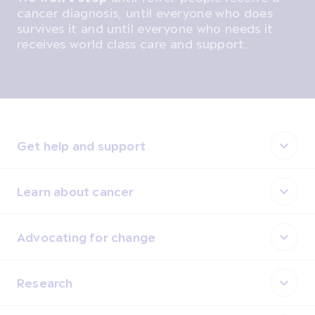
cancer diagnosis, until everyone who does
survives it and until everyone who needs it
receives world class care and support.
Get help and support
Learn about cancer
Advocating for change
Research