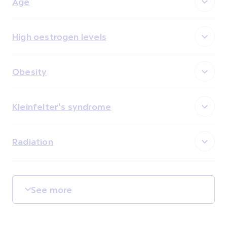
Age
High oestrogen levels
Obesity
Kleinfelter's syndrome
Radiation
See more