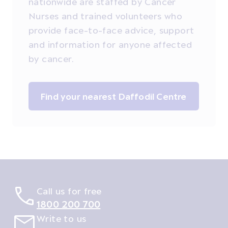
nationwide are staffed by Cancer
Nurses and trained volunteers who
provide face-to-face advice, support
and information for anyone affected
by cancer.
Find your nearest Daffodil Centre
Call us for free
1800 200 700
Write to us