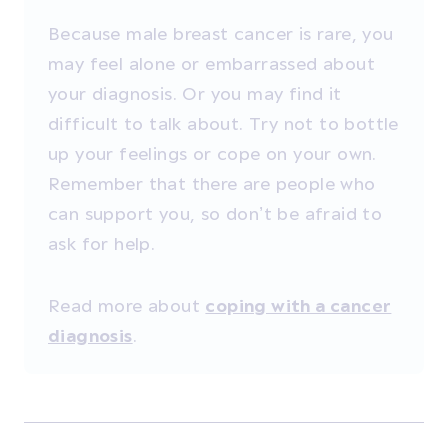
Because male breast cancer is rare, you
may feel alone or embarrassed about
your diagnosis. Or you may find it
difficult to talk about. Try not to bottle
up your feelings or cope on your own.
Remember that there are people who
can support you, so don’t be afraid to
ask for help.
Read more about
coping with a cancer
.
diagnosis