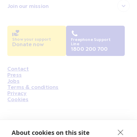
Join our mission
Show your support
Freephone Support
Donate now
Line
1800 200 700
Contact
Housekeeping
Press
Jobs
Terms & conditions
Privacy
Cookies
Find Us on Facebook
Find Us on Instagram
Find Us on Youtube
Find Us on Pinterest
Find Us on Reddit
Find Us on LinkedIn
Find Us on TikTok
About cookies on this site