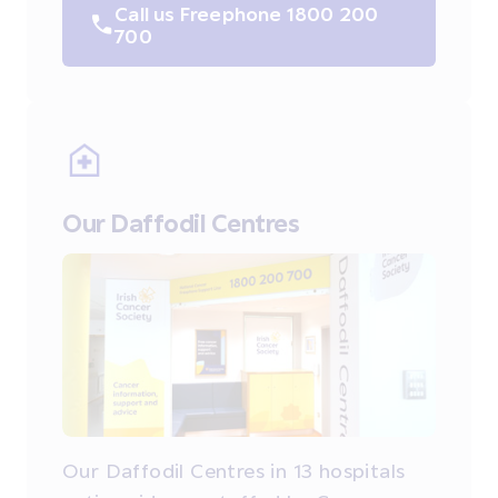
Call us Freephone 1800 200
700
Our Daffodil Centres
Our Daffodil Centres in 13 hospitals