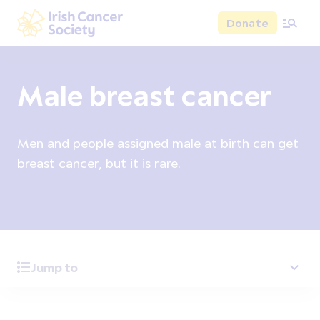
Skip to main content
Donate
Irish Cancer Society
Male breast cancer
Men and people assigned male at birth can get
breast cancer, but it is rare.
Jump to