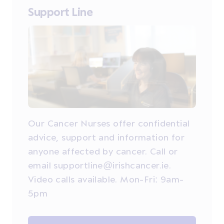
Support Line
Our Cancer Nurses offer confidential
advice, support and information for
anyone affected by cancer. Call or
email supportline@irishcancer.ie.
Video calls available. Mon-Fri: 9am-
5pm