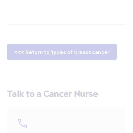
<<< Return to types of breast cancer
Talk to a Cancer Nurse