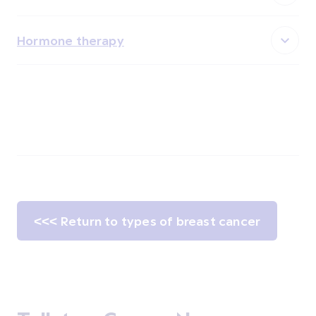
Hormone therapy
<<< Return to types of breast cancer