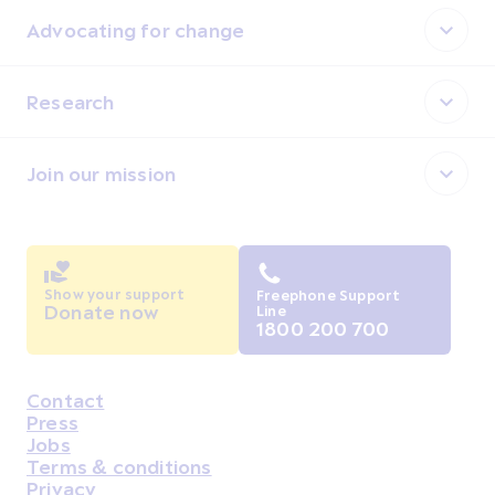
Advocating for change
Research
Join our mission
Show your support
Freephone Support
Donate now
Line
1800 200 700
Contact
Housekeeping
Press
Jobs
Terms & conditions
Privacy