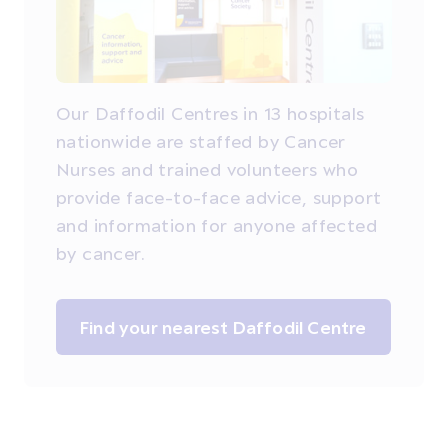
Our Daffodil Centres in 13 hospitals
nationwide are staffed by Cancer
Nurses and trained volunteers who
provide face-to-face advice, support
and information for anyone affected
by cancer.
Find your nearest Daffodil Centre