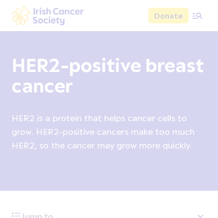
Skip to main content
Donate
Irish Cancer Society
HER2-positive breast
cancer
HER2 is a protein that helps cancer cells to
grow. HER2-positive cancers make too much
HER2, so the cancer may grow more quickly.
Jump to