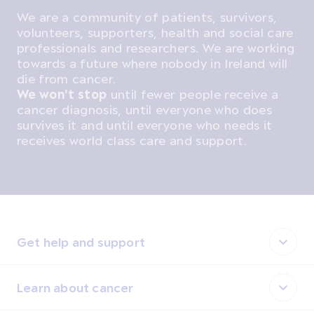
We are a community of patients, survivors,
volunteers, supporters, health and social care
professionals and researchers. We are working
towards a future where nobody in Ireland will
die from cancer.
We won't stop
until fewer people receive a
cancer diagnosis, until everyone who does
survives it and until everyone who needs it
receives world class care and support.
Get help and support
Learn about cancer