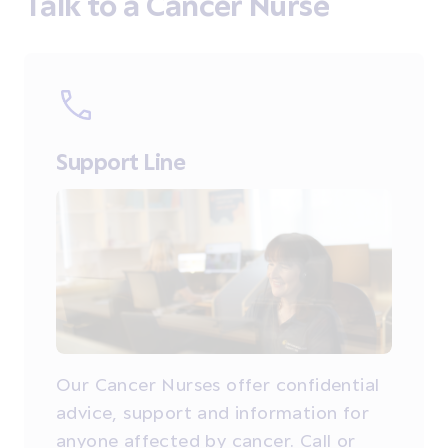
Talk to a Cancer Nurse
Support Line
Our Cancer Nurses offer confidential
advice, support and information for
anyone affected by cancer. Call or