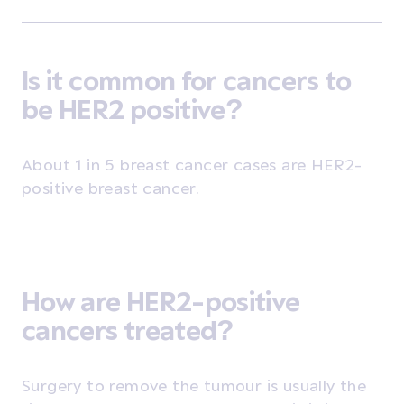
Is it common for cancers to
be HER2 positive?
About 1 in 5 breast cancer cases are HER2-
positive breast cancer.
How are HER2-positive
cancers treated?
Surgery
to remove the tumour is usually the