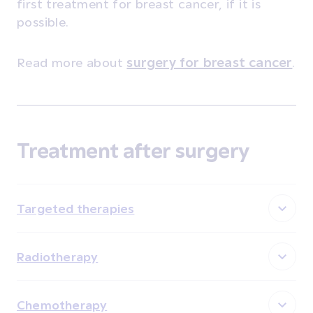
first treatment for breast cancer, if it is
possible.
Read more about
surgery for breast cancer
.
Treatment after surgery
Targeted therapies
Radiotherapy
Chemotherapy