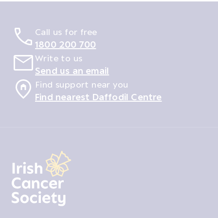
Call us for free
1800 200 700
Write to us
Send us an email
Find support near you
Find nearest Daffodil Centre