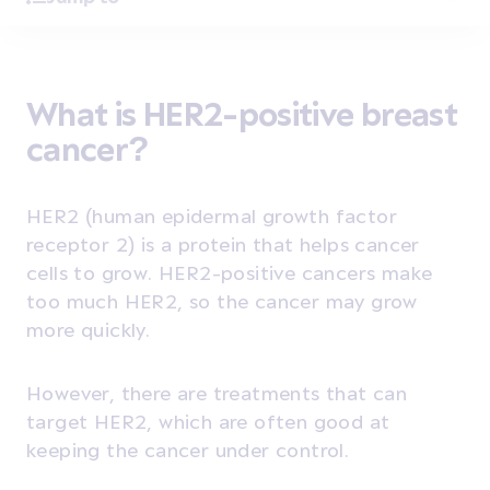
What is HER2-positive breast
cancer?
HER2 (human epidermal growth factor
receptor 2)
is a protein that helps cancer
cells to grow. HER2-positive cancers make
too much HER2, so the cancer may grow
more quickly.
However, there are treatments that can
target HER2, which are often good at
keeping the cancer under control.