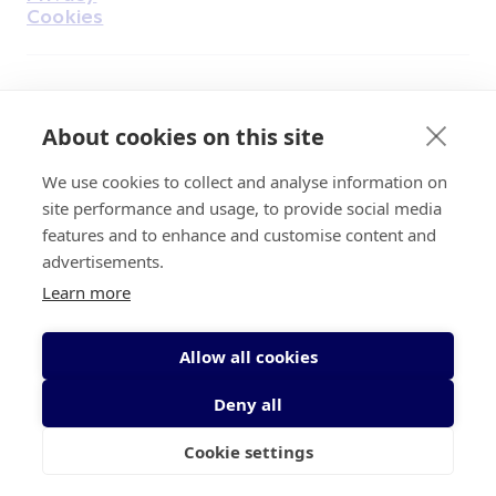
Cookies
Find Us on Facebook
Find Us on Instagram
Find Us on Youtube
Find Us on Pinterest
Find Us on Reddit
Find Us on LinkedIn
Find Us on TikTok
About cookies on this site
We use cookies to collect and analyse information on
Irish Cancer Society Head office, 43/45
site performance and usage, to provide social media
Northumberland Road Dublin, D04 VX65
features and to enhance and customise content and
Charity Regulatory Authority No. 20009502;
advertisements.
Revenue Number CHY5863, Company Number
Learn more
20868.
Allow all cookies
Deny all
Cookie settings
© 2026 Irish Cancer Society