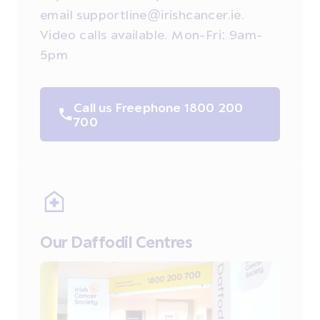
email supportline@irishcancer.ie.
Video calls available. Mon-Fri: 9am-
5pm
Call us Freephone 1800 200
700
Our Daffodil Centres