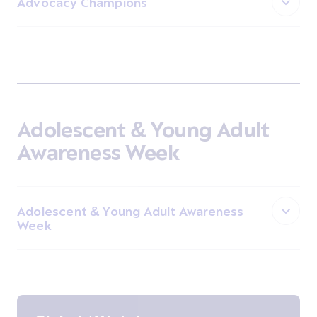
Advocacy Champions
Adolescent & Young Adult
Awareness Week
Adolescent & Young Adult Awareness
Week