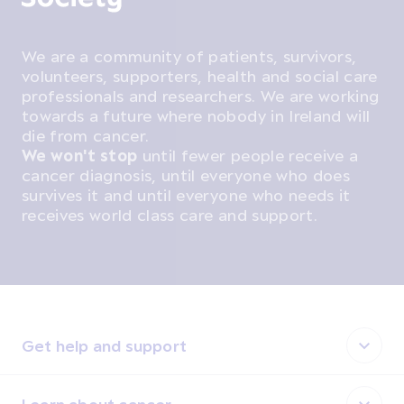
We are a community of patients, survivors,
volunteers, supporters, health and social care
professionals and researchers. We are working
towards a future where nobody in Ireland will
die from cancer.
We won't stop
until fewer people receive a
cancer diagnosis, until everyone who does
survives it and until everyone who needs it
receives world class care and support.
Get help and support
Learn about cancer