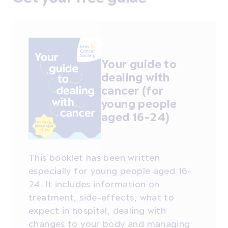
Your guide to
dealing with
cancer (for
young people
aged 16-24)
This booklet has been written
especially for young people aged 16-
24. It includes information on
treatment, side-effects, what to
expect in hospital, dealing with
changes to your body and managing