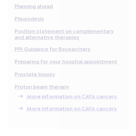
Planning ahead
Pleurodesis
Position statement on complementary
and alternative therapies
PPI Guidance for Researchers
Preparing for your hospital appointment
Prostate biopsy
Proton beam therapy
More information on CAYA cancers
More information on CAYA cancers