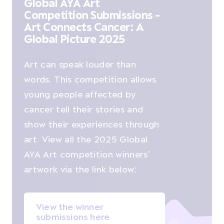
Global AYA Art
Competition Submissions -
Art Connects Cancer: A
Global Picture 2025
Art can speak louder than
words. This competition allows
young people affected by
cancer tell their stories and
show their experiences through
art. View all the 2025 Global
AYA Art competition winners'
artwork via the link below:
View the winner
submissions here