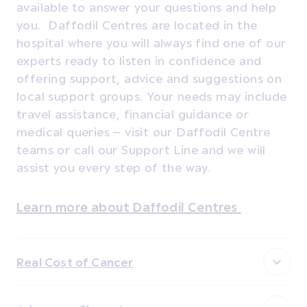
available to answer your questions and help
you. Daffodil Centres are located in the
hospital where you will always find one of our
experts ready to listen in confidence and
offering support, advice and suggestions on
local support groups. Your needs may include
travel assistance, financial guidance or
medical queries – visit our Daffodil Centre
teams or call our Support Line and we will
assist you every step of the way.
Learn more about Daffodil Centres
Real Cost of Cancer