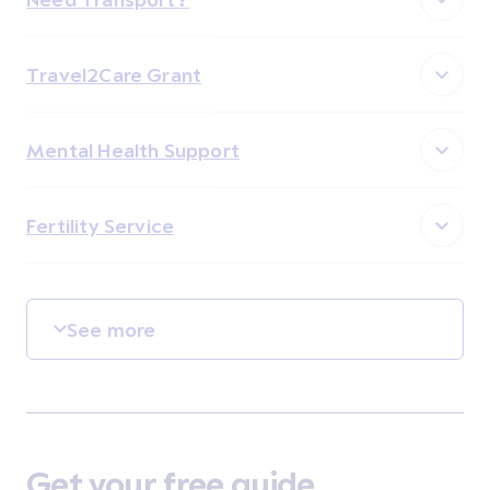
Travel2Care Grant
Mental Health Support
Fertility Service
See more
Get your free guide