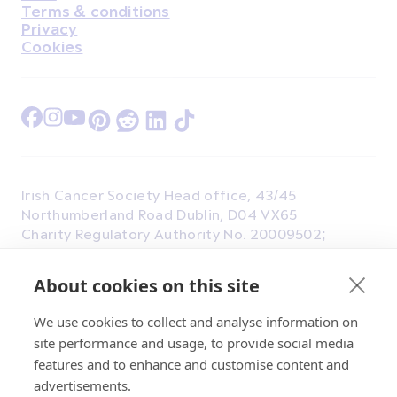
Terms & conditions
Privacy
Cookies
Find Us on Facebook
Find Us on Instagram
Find Us on Youtube
Find Us on Pinterest
Find Us on Reddit
Find Us on LinkedIn
Find Us on TikTok
Irish Cancer Society Head office, 43/45
Northumberland Road Dublin, D04 VX65
Charity Regulatory Authority No. 20009502;
Revenue Number CHY5863, Company Number
20868.
About cookies on this site
We use cookies to collect and analyse information on
site performance and usage, to provide social media
features and to enhance and customise content and
advertisements.
© 2026 Irish Cancer Society