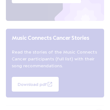
Music Connects Cancer Stories
Read the stories of the Music Connects
Cancer participants (full list) with their
song recommendations.
Download pdf