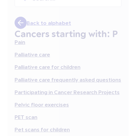
Back to alphabet
Cancers starting with:
P
Pain
Palliative care
Palliative care for children
Palliative care frequently asked questions
Participating in Cancer Research Projects
Pelvic floor exercises
PET scan
Pet scans for children