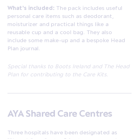
What’s included:
The pack includes useful
personal care items such as deodorant,
moisturizer and practical things like a
reusable cup and a cool bag. They also
include
some make-up and a bespoke Head
Plan journal.
Special thanks to Boots Ireland and The Head
Plan for contributing to the Care Kits.
AYA Shared Care Centres
Three hospitals have been designated as