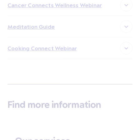
Cancer Connects Wellness Webinar
Meditation Guide
Cooking Connect Webinar
Find more information