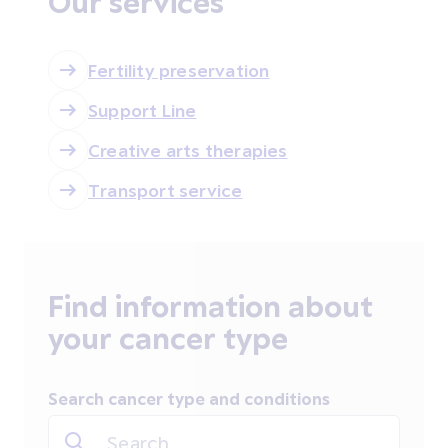
Our services
Fertility preservation
Support Line
Creative arts therapies
Transport service
Find information about
your cancer type
Search cancer type and conditions