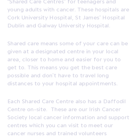
“Shared Care Centres” for teenagers and
young adults with cancer. These hospitals are
Cork University Hospital, St James' Hospital
Dublin and Galway University Hospital.
Shared care means some of your care can be
given at a designated centre in your local
area, closer to home and easier for you to
get to. This means you get the best care
possible and don’t have to travel long
distances to your hospital appointments.
Each Shared Care Centre also has a Daffodil
Centre on-site. These are our Irish Cancer
Society local cancer information and support
centres which you can visit to meet our
cancer nurses and trained volunteers