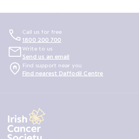
Call us for free
1800 200 700
Write to us
Send us an email
Find support near you
Find nearest Daffodil Centre