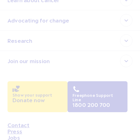
Advocating for change
Research
Join our mission
Show your support
Freephone Support
Donate now
Line
1800 200 700
Contact
Housekeeping
Press
Jobs