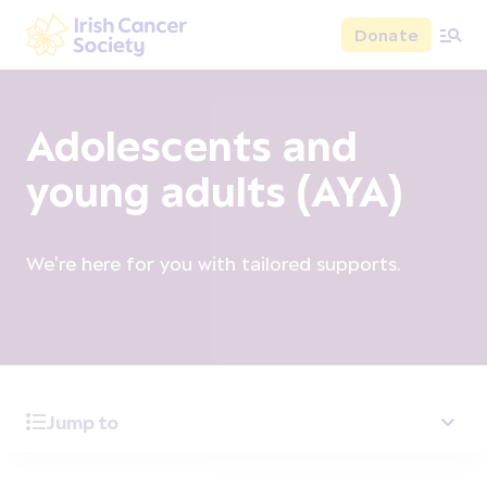
Skip to main content
Donate
Irish Cancer Society
Adolescents and
young adults (AYA)
We're here for you with tailored supports.
Jump to