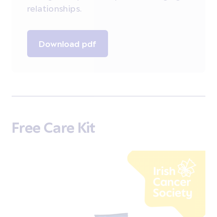
relationships.
Download pdf
Free Care Kit