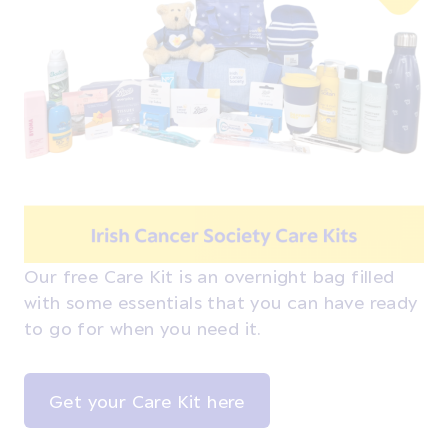
Our free Care Kit is an overnight bag filled
with some essentials that you can have ready
to go for when you need it.
Get your Care Kit here