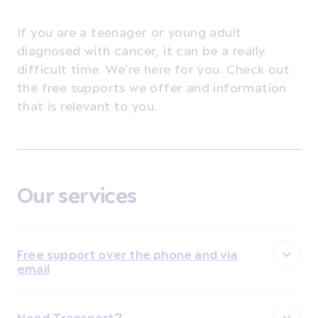
If you are a teenager or young adult
diagnosed with cancer, it can be a really
difficult time. We’re here for you. Check out
the free supports we offer and information
that is relevant to you.
Our services
Free support over the phone and via
email
Need Transport?