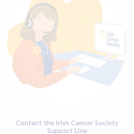
Contact the Irish Cancer Society
Support Line