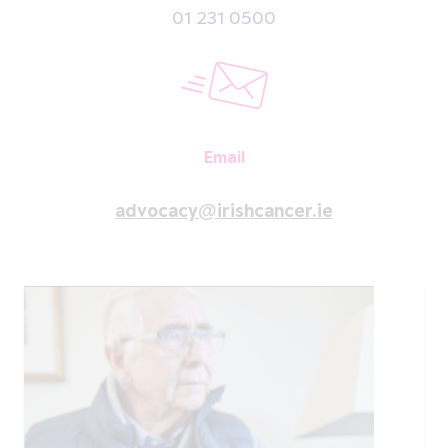
01 231 0500
Email
advocacy@irishcancer.ie