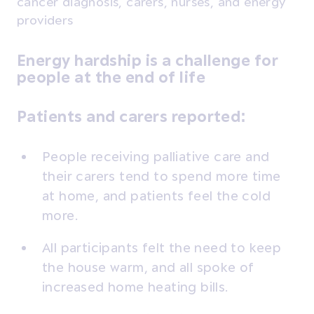
cancer diagnosis, carers, nurses, and energy
providers
Energy hardship is a challenge for
people at the end of life
Patients and carers reported:
People receiving palliative care and
their carers tend to spend more time
at home, and patients feel the cold
more.
All participants felt the need to keep
the house warm, and all spoke of
increased home heating bills.