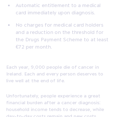
Automatic entitlement to a medical
card immediately upon diagnosis.
No charges for medical card holders
and a reduction on the threshold for
the Drugs Payment Scheme to at least
€72 per month.
Each year, 9,000 people die of cancer in
Ireland. Each and every person deserves to
live well at the end of life.
Unfortunately, people experience a great
financial burden after a cancer diagnosis:
household income tends to decrease, while
day-to-day costs remain and new costs