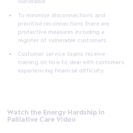
vulnerable.
To minimise disconnections and
prioritise reconnections there are
protective measures including a
register of vulnerable customers.
Customer service teams receive
training on how to deal with customers
experiencing financial difficulty.
Watch the Energy Hardship in
Palliative Care Video