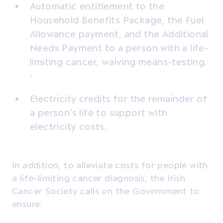
Automatic entitlement to the
Household Benefits Package, the Fuel
Allowance payment, and the Additional
Needs Payment to a person with a life-
limiting cancer, waiving means-testing.
·
Electricity credits for the remainder of
a person’s life to support with
electricity costs.
In addition, to alleviate costs for people with
a life-limiting cancer diagnosis, the Irish
Cancer Society calls on the Government to
ensure: