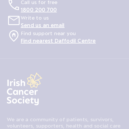
Call us for free
1800 200 700
Write to us
Send us an email
Find support near you
Find nearest Daffodil Centre
We are a community of patients, survivors,
volunteers, supporters, health and social care