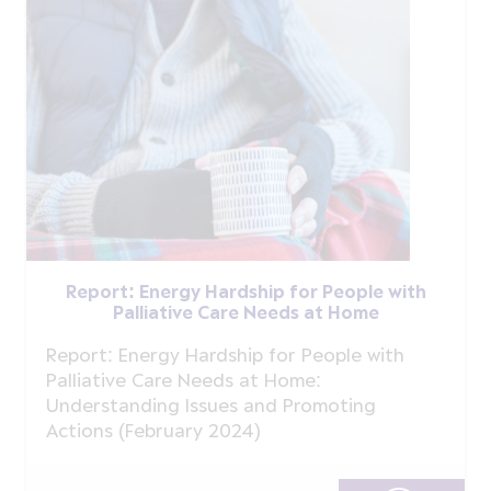
Report: Energy Hardship for People with
Palliative Care Needs at Home
Report: Energy Hardship for People with
Palliative Care Needs at Home:
Understanding Issues and Promoting
Actions (February 2024)