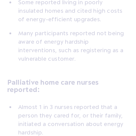
Some reported living in poorly
insulated homes and cited high costs
of energy-efficient upgrades.
Many participants reported not being
aware of energy hardship
interventions, such as registering as a
vulnerable customer.
Palliative home care nurses
reported:
Almost 1 in 3 nurses reported that a
person they cared for, or their family,
initiated a conversation about energy
hardship.