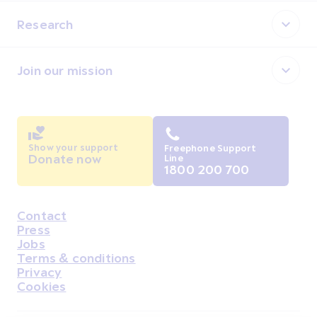
Research
Join our mission
Show your support
Freephone Support
Donate now
Line
1800 200 700
Contact
Housekeeping
Press
Jobs
Terms & conditions
Privacy
Cookies