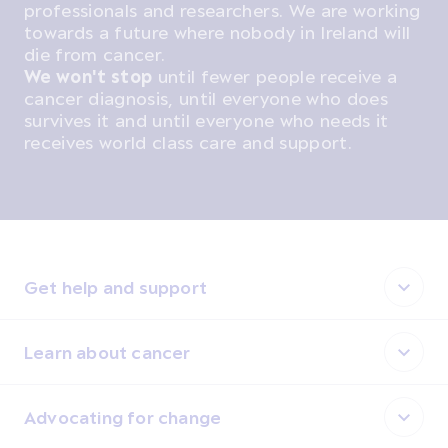
professionals and researchers. We are working
towards a future where nobody in Ireland will
die from cancer.
We won't stop
until fewer people receive a
cancer diagnosis, until everyone who does
survives it and until everyone who needs it
receives world class care and support.
Get help and support
Learn about cancer
Advocating for change