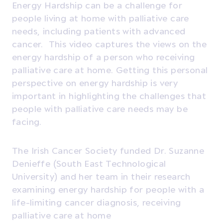
Energy Hardship can be a challenge for
people living at home with palliative care
needs, including patients with advanced
cancer. This video captures the views on the
energy hardship of a person who receiving
palliative care at home. Getting this personal
perspective on energy hardship is very
important in highlighting the challenges that
people with palliative care needs may be
facing.
The Irish Cancer Society funded Dr. Suzanne
Denieffe (South East Technological
University) and her team in their research
examining energy hardship for people with a
life-limiting cancer diagnosis, receiving
palliative care at home