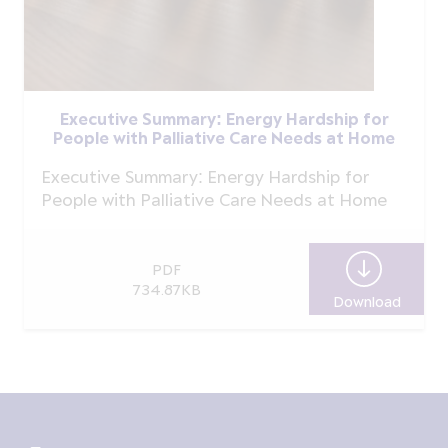
Executive Summary: Energy Hardship for
People with Palliative Care Needs at Home
Executive Summary: Energy Hardship for
People with Palliative Care Needs at Home
PDF
734.87KB
Download
Execut