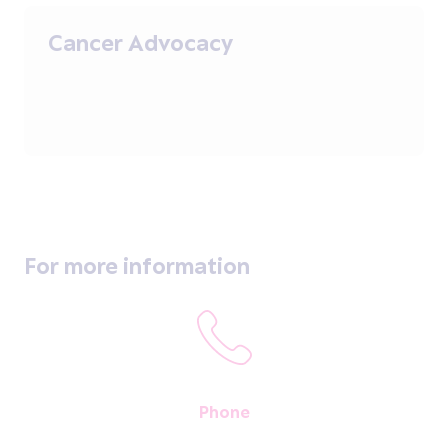
Cancer Advocacy
For more information
Phone