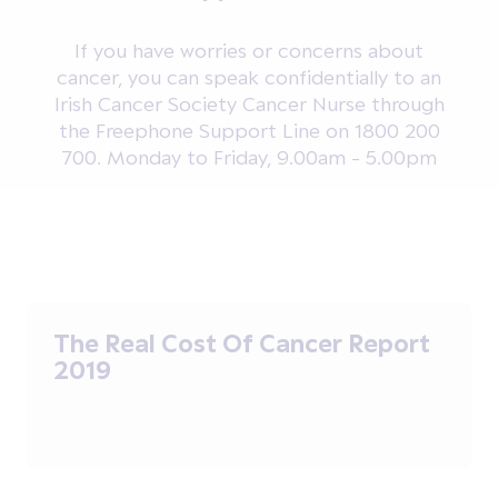
If you have worries or concerns about
cancer, you can speak confidentially to an
Irish Cancer Society Cancer Nurse through
the Freephone Support Line on 1800 200
700. Monday to Friday, 9.00am - 5.00pm
The Real Cost Of Cancer Report
2019