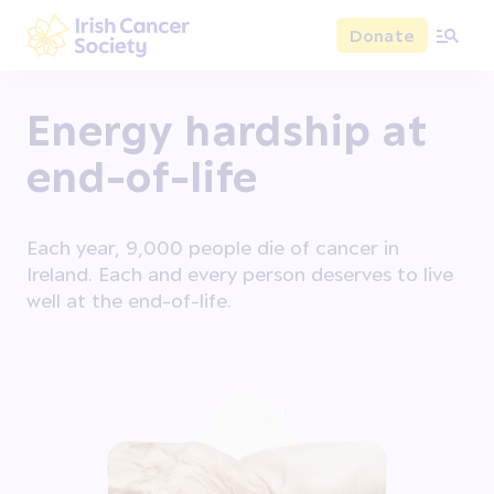
Skip to main content
Donate
Irish Cancer Society
Energy hardship at
end-of-life
Each year, 9,000 people die of cancer in
Ireland. Each and every person deserves to live
well at the end-of-life.