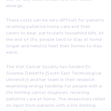
emerge.
These costs can be very difficult for patients
receiving palliative home care and their
carers to bear, particularly household bills. At
the end of life, people tend to stay at home
longer and need to heat their homes to stay
warm.
The Irish Cancer Society has funded Dr.
Suzanne Denieffe (South East Technological
University) and her team in their research
examining energy hardship for people with a
life limiting cancer diagnosis, receiving
palliative care at home. The researchers relied
on input from patients with a life-limiting