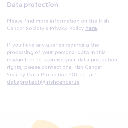
Data protection
Please find more information on the Irish
Cancer Society’s Privacy Policy
here
.
If you have any queries regarding the
processing of your personal data in this
research or to exercise your data protection
rights, please contact the Irish Cancer
Society Data Protection Officer at:
dataprotect@irishcancer.ie