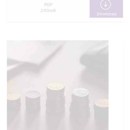
PDF
2.83MB
Download
Report