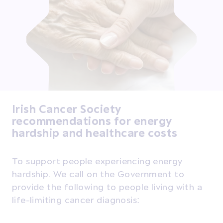
Irish Cancer Society
recommendations for energy
hardship and healthcare costs
To support people experiencing energy
hardship. We call on the Government to
provide the following to people living with a
life-limiting cancer diagnosis: