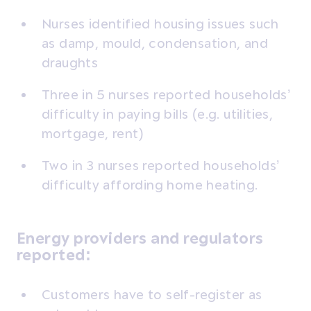
Nurses identified housing issues such
as damp, mould, condensation, and
draughts
Three in 5 nurses reported households’
difficulty in paying bills (e.g. utilities,
mortgage, rent)
Two in 3 nurses reported households’
difficulty affording home heating.
Energy providers and regulators
reported:
Customers have to self-register as