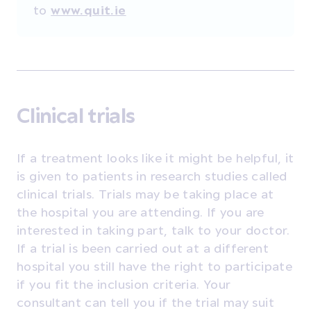
to
www.quit.ie
Clinical trials
If a treatment looks like it might be helpful, it
is given to patients in research studies called
clinical trials. Trials may be taking place at
the hospital you are attending. If you are
interested in taking part, talk to your doctor.
If a trial is been carried out at a different
hospital you still have the right to participate
if you fit the inclusion criteria. Your
consultant can tell you if the trial may suit