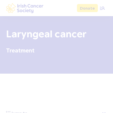
Skip to main content
Donate
Irish Cancer Society
Laryngeal cancer
Treatment
Overview
Signs and symptoms
Diagnosis and test