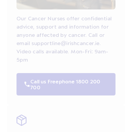
Our Cancer Nurses offer confidential
advice, support and information for
anyone affected by cancer. Call or
email supportline@irishcancer.ie.
Video calls available. Mon-Fri: 9am-
5pm
Call us Freephone 1800 200
700