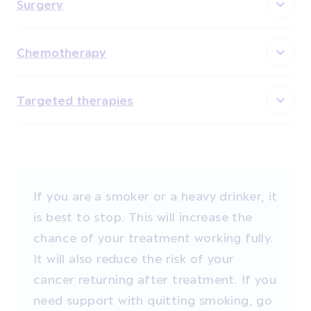
Surgery
Chemotherapy
Targeted therapies
If you are a smoker or a heavy drinker, it
is best to stop. This will increase the
chance of your treatment working fully.
It will also reduce the risk of your
cancer returning after treatment. If you
need support with quitting smoking, go