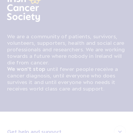
We are a community of patients, survivors,
volunteers, supporters, health and social care
professionals and researchers. We are working
towards a future where nobody in Ireland will
die from cancer.
We won't stop
until fewer people receive a
cancer diagnosis, until everyone who does
survives it and until everyone who needs it
receives world class care and support.
Get help and support