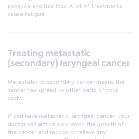
appetite and hair loss. A lot of treatments
cause fatigue.
Treating metastatic
(secondary) laryngeal cancer
Metastatic or secondary cancer means the
cancer has spread to other parts of your
body.
If you have metastatic laryngeal cancer, your
doctor will aim to slow down the growth of
the cancer and reduce or relieve any