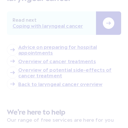
Read next
Coping with laryngeal cancer
Advice on preparing for hospital
appointments
Overview of cancer treatments
Overview of potential side-effects of
cancer treatment
Back to laryngeal cancer overview
We're here to help
Our range of free services are here for you