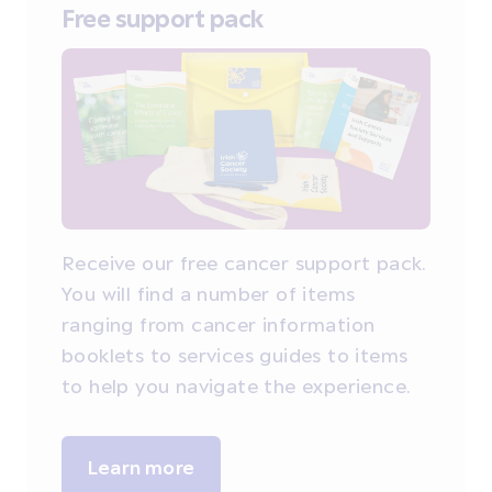
Free support pack
Receive our free cancer support pack.
You will find a number of items
ranging from cancer information
booklets to services guides to items
to help you navigate the experience.
Learn more