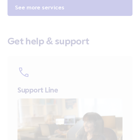
See more services
Get help & support
Support Line