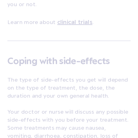
you or not.
Learn more about
clinical trials
.
Coping with side-effects
The type of side-effects you get will depend
on the type of treatment, the dose, the
duration and your own general health.
Your doctor or nurse will discuss any possible
side-effects with you before your treatment.
Some treatments may cause nausea,
vomiting, diarrhoea, constipation, loss of