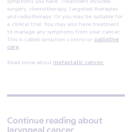
symptoms you have. Treatment includes
surgery, chemotherapy, targeted therapies
and radiotherapy. Or you may be suitable for
a clinical trial. You may also have treatment
to manage any symptoms from your cancer.
This is called symptom control or
palliative
care
.
Read more about
metastatic cancer.
Continue reading about
laryngeal cancer