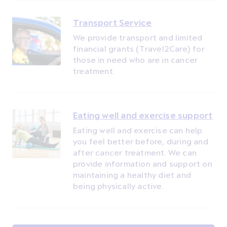
Transport Service
We provide transport and limited
financial grants (Travel2Care) for
those in need who are in cancer
treatment.
Eating well and exercise support
Eating well and exercise can help
you feel better before, during and
after cancer treatment. We can
provide information and support on
maintaining a healthy diet and
being physically active.