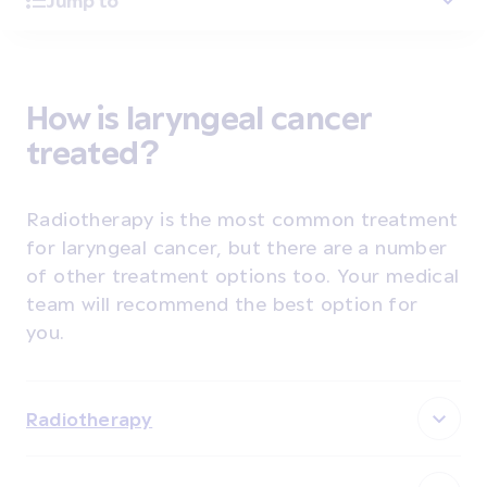
Jump to
How is laryngeal cancer
treated?
Radiotherapy is the most common treatment
for laryngeal cancer, but there are a number
of other treatment options too. Your medical
team will recommend the best option for
you.
Radiotherapy