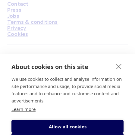
Contact
Housekeeping
Press
Jobs
Terms & conditions
Privacy
Cookies
Find Us on Facebook
Find Us on Instagram
Find Us on Youtube
Find Us on Pinterest
Find Us on Reddit
Find Us on LinkedIn
Find Us on TikTok
About cookies on this site
We use cookies to collect and analyse information on
Irish Cancer Society Head office, 43/45
site performance and usage, to provide social media
Northumberland Road Dublin, D04 VX65
features and to enhance and customise content and
Charity Regulatory Authority No. 20009502;
advertisements.
Revenue Number CHY5863, Company Number
Learn more
20868.
Allow all cookies