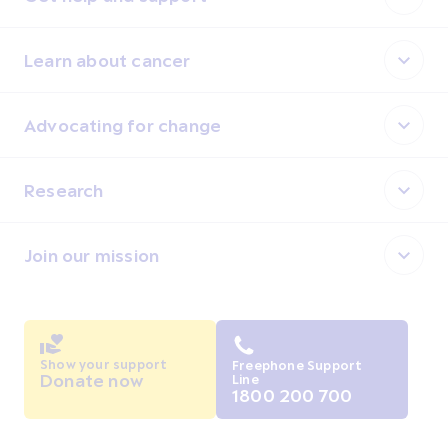
Learn about cancer
Advocating for change
Research
Join our mission
Show your support
Freephone Support
Donate now
Line
1800 200 700