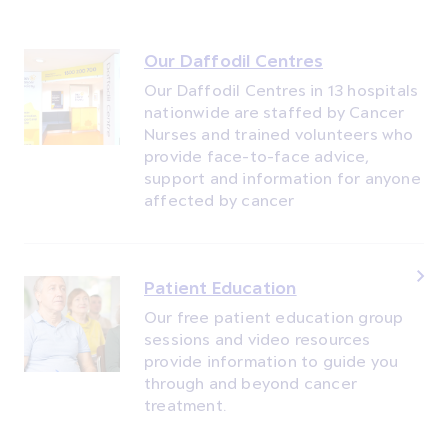
Our Daffodil Centres
Our Daffodil Centres in 13 hospitals
nationwide are staffed by Cancer
Nurses and trained volunteers who
provide face-to-face advice,
support and information for anyone
affected by cancer
Patient Education
Our free patient education group
sessions and video resources
provide information to guide you
through and beyond cancer
treatment.