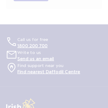
Call us for free
1800 200 700
Write to us
Send us an email
Find support near you
Find nearest Daffodil Centre