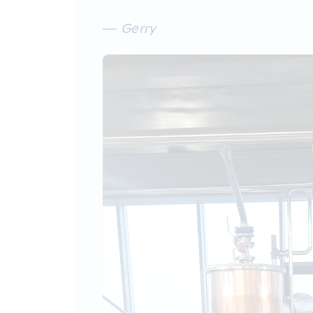
— Gerry