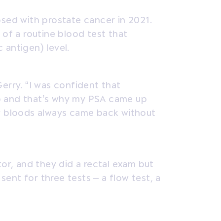
osed with prostate cancer in 2021.
 of a routine blood test that
 antigen) level.
erry. “I was confident that
b and that’s why my PSA came up
my bloods always came back without
tor, and they did a rectal exam but
 sent for three tests – a flow test, a