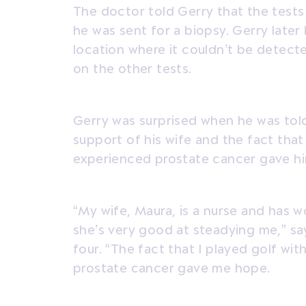
The doctor told Gerry that the test
he was sent for a biopsy. Gerry later
location where it couldn’t be detecte
on the other tests.
Gerry was surprised when he was tol
support of his wife and the fact th
experienced prostate cancer gave h
“My wife, Maura, is a nurse and has wo
she’s very good at steadying me,” sa
four. “The fact that I played golf w
prostate cancer gave me hope.