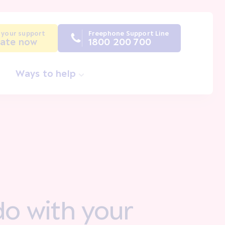
 your support
Freephone Support Line
ate now
1800 200 700
Ways to help
do with your