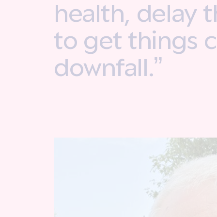
health, delay 
to get things 
downfall.”