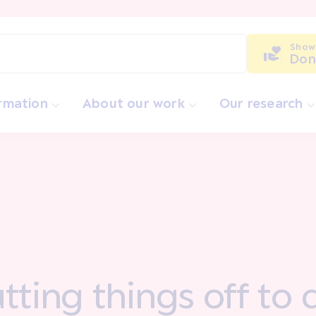
Show
Don
ormation
About our work
Our research
tting things off to 