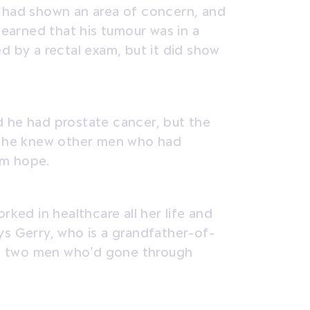
s had shown an area of concern, and
 learned that his tumour was in a
d by a rectal exam, but it did show
d he had prostate cancer, but the
at he knew other men who had
im hope.
rked in healthcare all her life and
ys Gerry, who is a grandfather-of-
ith two men who’d gone through