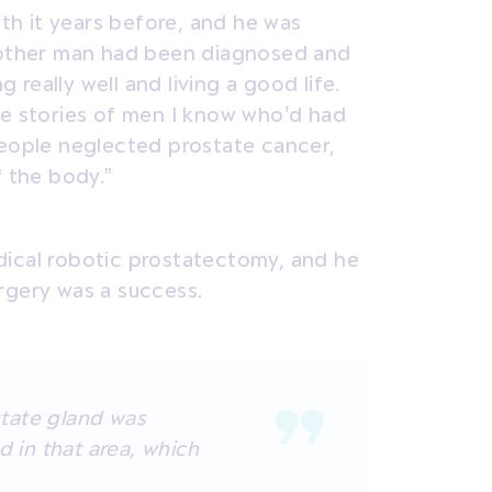
h it years before, and he was
e other man had been diagnosed and
really well and living a good life.
ve stories of men I know who’d had
people neglected prostate cancer,
f the body.”
dical robotic prostatectomy, and he
rgery was a success.
tate gland was
d in that area, which