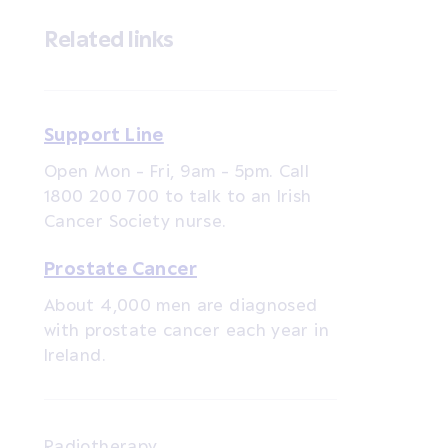
Related links
Support Line
Open Mon - Fri, 9am - 5pm. Call
1800 200 700 to talk to an Irish
Cancer Society nurse.
Prostate Cancer
About 4,000 men are diagnosed
with prostate cancer each year in
Ireland.
Radiotherapy