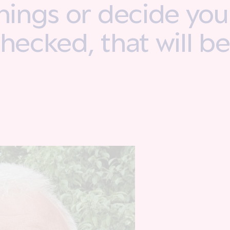
things or decide yo
checked, that will b