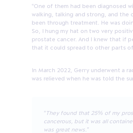
“One of them had been diagnosed wit
walking, talking and strong, and th
been through treatment. He was doing 
So, I hung my hat on two very positi
prostate cancer. And I knew that if 
that it could spread to other parts o
In March 2022, Gerry underwent a ra
was relieved when he was told the su
“They found that 25% of my pros
cancerous, but it was all containe
was great news.”