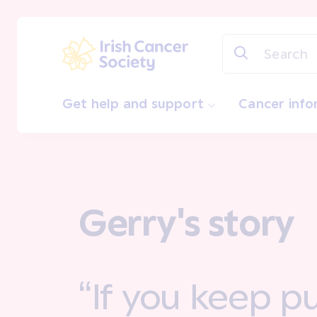
Skip to main content
Irish Cancer Society
Get help and support
Cancer inf
Gerry's story
“If you keep pu