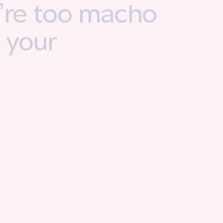
u’re too macho
e your