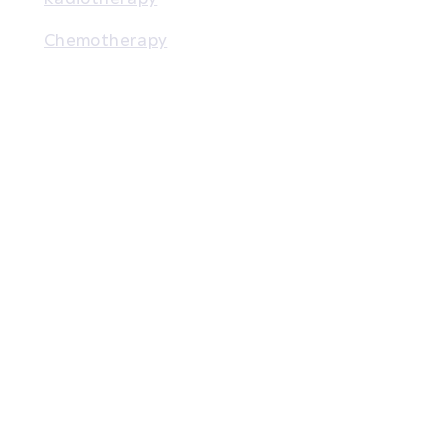
Chemotherapy