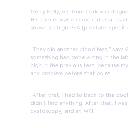
Gerry Kelly, 67, from Cork was diagn
His cancer was discovered as a result
showed a high PSA (prostate-specific
“They did another blood test,” says G
something had gone wrong in the la
high in the previous test, because 
any problem before that point.
“After that, I had to back to the doc
didn’t find anything. After that, I was
cystoscopy, and an MRI.”