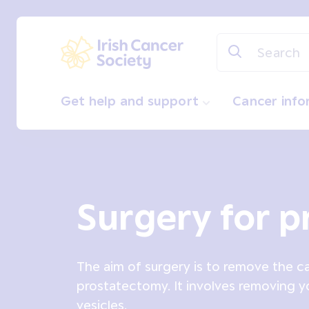
Skip to main content
Irish Cancer Society
Get help and support
Cancer inf
Surgery for p
The aim of surgery is to remove the can
prostatectomy. It involves removing y
vesicles.