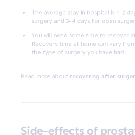
The average stay in hospital is 1-2 da
surgery and 3-4 days for open surger
You will need some time to recover a
Recovery time at home can vary fro
the type of surgery you have had.
Read more about
recovering after surge
Side-effects of prosta