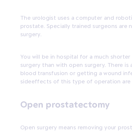
The urologist uses a computer and robot
prostate. Specially trained surgeons are
surgery.
You will be in hospital for a much shorte
surgery than with open surgery. There is a
blood transfusion or getting a wound inf
sideeffects of this type of operation are
Open prostatectomy
Open surgery means removing your prostat