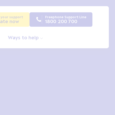
 your support
Freephone Support Line
ate now
1800 200 700
Ways to help