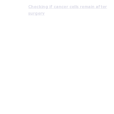
Checking if cancer cells remain after
surgery