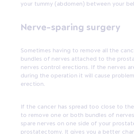
your tummy (abdomen) between your bell
Nerve-sparing surgery
Sometimes having to remove all the cance
bundles of nerves attached to the prost
nerves control erections. If the nerves 
during the operation it will cause proble
erection.
If the cancer has spread too close to th
to remove one or both bundles of nerves. 
spare nerves on one side of your prostate
prostatectomy. It gives you a better cha