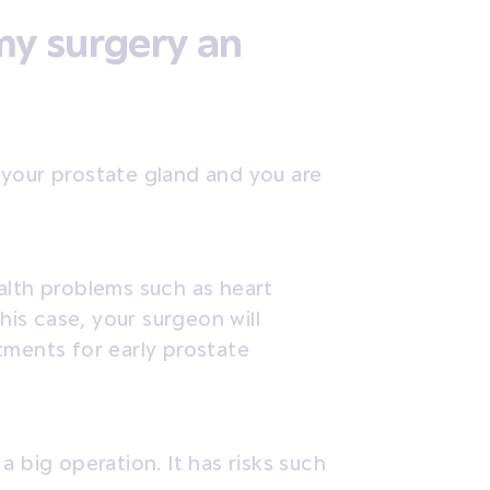
my surgery an
in your prostate gland and you are
alth problems such as heart
this case, your surgeon will
tments for early prostate
a big operation. It has risks such