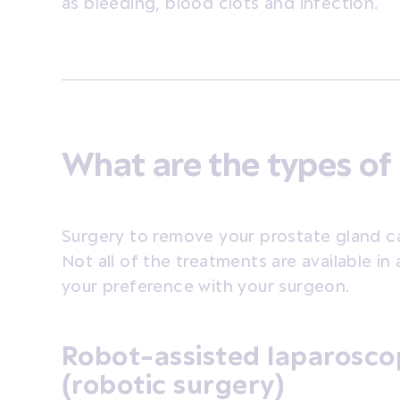
as bleeding, blood clots and infection.
What are the types of
Surgery to remove your prostate gland c
Not all of the treatments are available in a
your preference with your surgeon.
Robot-assisted laparosco
(robotic surgery)