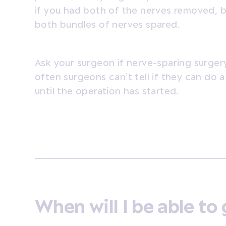
if you had both of the nerves removed, b
both bundles of nerves spared.
Ask your surgeon if nerve-sparing surgery
often surgeons can’t tell if they can do 
until the operation has started.
When will I be able t