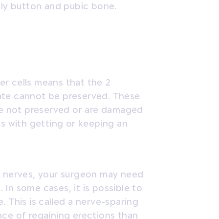
y button and pubic bone.
r cells means that the 2
ate cannot be preserved. These
are not preserved or are damaged
ms with getting or keeping an
e nerves, your surgeon may need
In some cases, it is possible to
. This is called a nerve-sparing
nce of regaining erections than