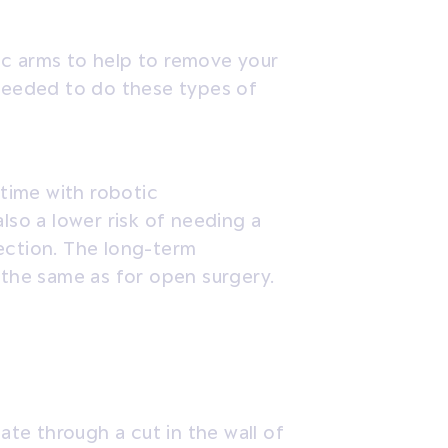
ic arms to help to remove your
 needed to do these types of
r time with robotic
lso a lower risk of needing a
ection. The long-term
 the same as for open surgery.
e through a cut in the wall of