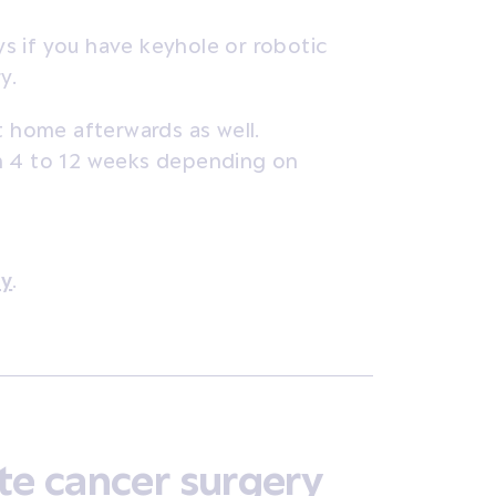
ys if you have keyhole or robotic
y.
t home afterwards as well.
m 4 to 12 weeks depending on
ry
.
te cancer surgery