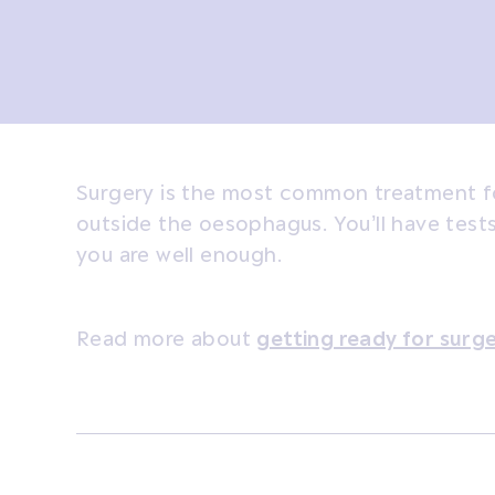
Surgery is the most common treatment fo
outside the oesophagus. You’ll have test
you are well enough.
Read more about
getting ready for surg