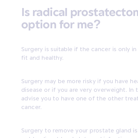
Is radical prostatecto
option for me?
Surgery is suitable if the cancer is only 
fit and healthy.
Surgery may be more risky if you have he
disease or if you are very overweight. In 
advise you to have one of the other trea
cancer.
Surgery to remove your prostate gland is 