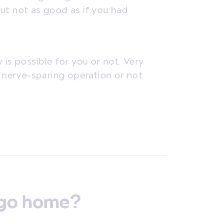
ut not as good as if you had
 is possible for you or not. Very
a nerve-sparing operation or not
o go home?