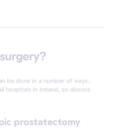
 surgery?
an be done in a number of ways.
ll hospitals in Ireland, so discuss
pic prostatectomy