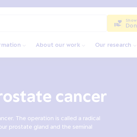
Show
Don
ormation
About our work
Our research
rostate cancer
cer. The operation is called a radical
our prostate gland and the seminal