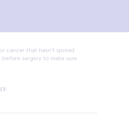
r cancer that hasn’t spread
s before surgery to make sure
ery
.