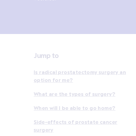
Jump to
Is radical prostatectomy surgery an
option for me?
What are the types of surgery?
When will I be able to go home?
Side-effects of prostate cancer
surgery