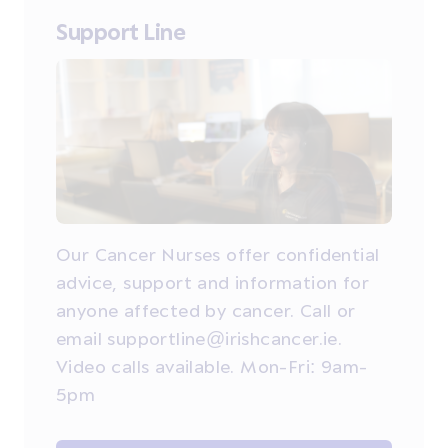
Support Line
Our Cancer Nurses offer confidential
advice, support and information for
anyone affected by cancer. Call or
email supportline@irishcancer.ie.
Video calls available. Mon-Fri: 9am-
5pm