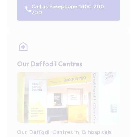
Call us Freephone 1800 200
700
Our Daffodil Centres
Our Daffodil Centres in 13 hospitals