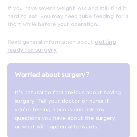
If you have severe weight loss and still find it
hard to eat, you may need tube feeding for a
short while before your operation.
Read general information about
getting
ready for surgery
.
Worried about surgery?
It's natural to feel anxious about having
surgery. Tell your doctor or nurse if
you're feeling anxious and ask any
questions you have about the surgery
or what will happen afterwards.