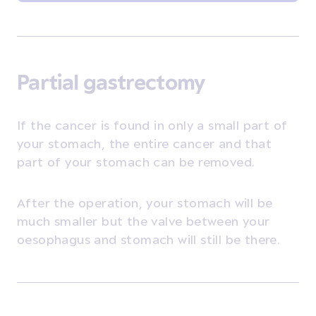
Partial gastrectomy
If the cancer is found in only a small part of
your stomach, the entire cancer and that
part of your stomach can be removed.
After the operation, your stomach will be
much smaller but the valve between your
oesophagus and stomach will still be there.