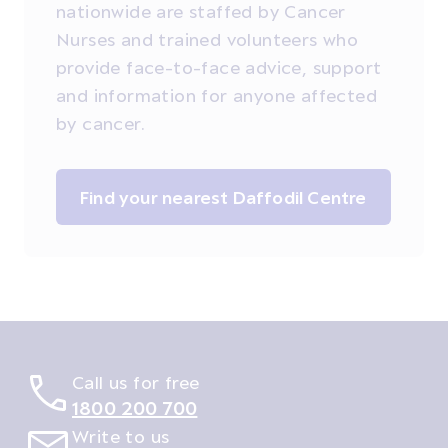
nationwide are staffed by Cancer
Nurses and trained volunteers who
provide face-to-face advice, support
and information for anyone affected
by cancer.
Find your nearest Daffodil Centre
Call us for free
1800 200 700
Write to us