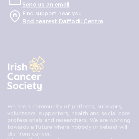
Send us an email
Find support near you
Find nearest Daffodil Centre
We are a community of patients, survivors,
volunteers, supporters, health and social care
professionals and researchers. We are working
towards a future where nobody in Ireland will
die from cancer.