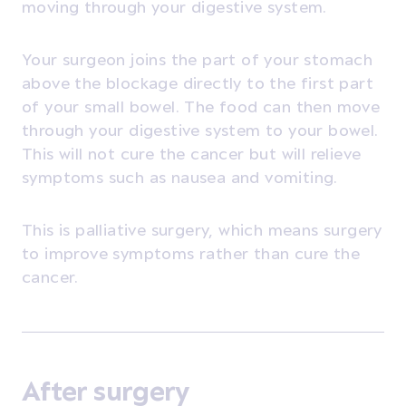
moving through your digestive system.
Your surgeon joins the part of your stomach
above the blockage directly to the first part
of your small bowel. The food can then move
through your digestive system to your bowel.
This will not cure the cancer but will relieve
symptoms such as nausea and vomiting.
This is palliative surgery, which means surgery
to improve symptoms rather than cure the
cancer.
After surgery