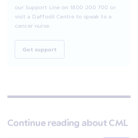
our Support Line on 1800 200 700 or
visit a Daffodil Centre to speak to a
cancer nurse.
Get support
Continue reading about CML