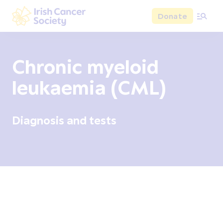
Skip to main content
Donate
Irish Cancer Society
Chronic myeloid
leukaemia (CML)
Diagnosis and tests
Overview
Signs and symptoms
Diagnosis and test