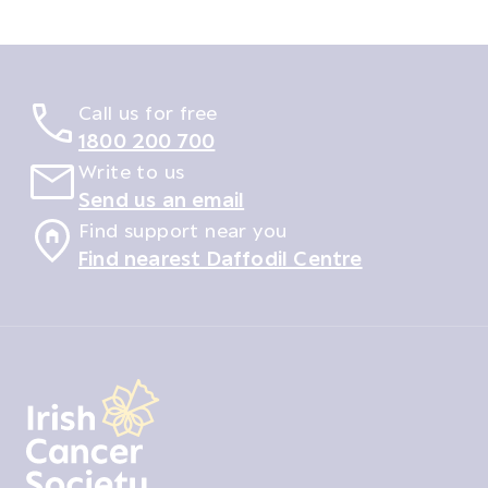
Call us for free
1800 200 700
Write to us
Send us an email
Find support near you
Find nearest Daffodil Centre