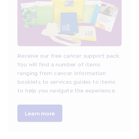
Receive our free cancer support pack.
You will find a number of items
ranging from cancer information
booklets to services guides to items
to help you navigate the experience.
Learn more