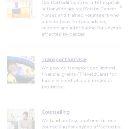
Our Daffodil Centres in 13 hospitals
nationwide are staffed by Cancer
Nurses and trained volunteers who
provide face-to-face advice,
support and information for anyone
affected by cancer
Transport Service
We provide transport and limited
financial grants (Travel2Care) for
those in need who are in cancer
treatment.
Counselling
We fund professional one-to-one
counselling for anyone affected by