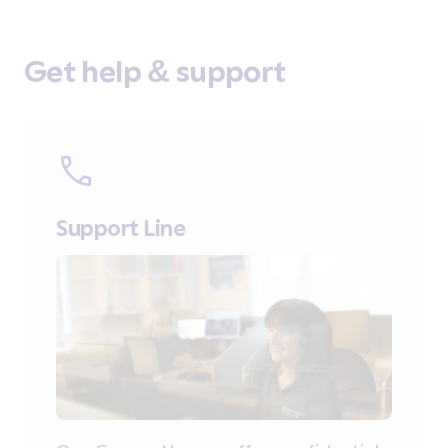
Get help & support
Support Line