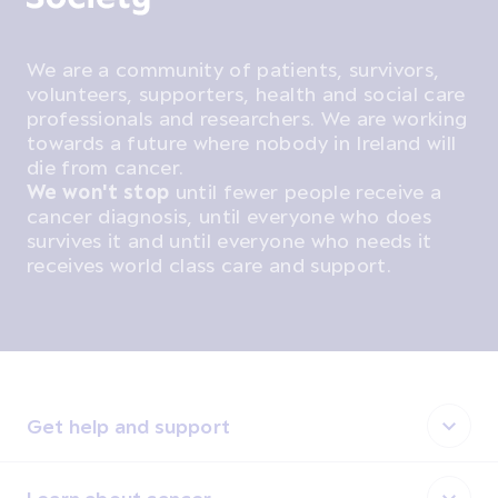
We are a community of patients, survivors,
volunteers, supporters, health and social care
professionals and researchers. We are working
towards a future where nobody in Ireland will
die from cancer.
We won't stop
until fewer people receive a
cancer diagnosis, until everyone who does
survives it and until everyone who needs it
receives world class care and support.
Get help and support