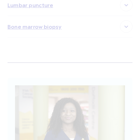
Lumbar puncture
Bone marrow biopsy