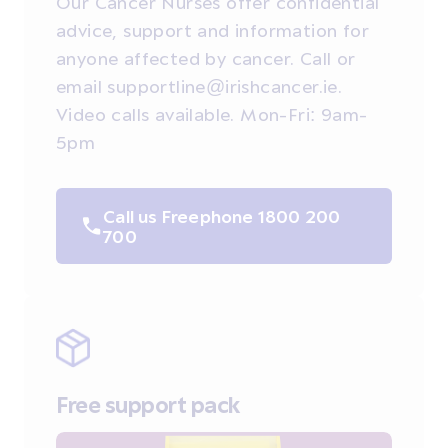
Our Cancer Nurses offer confidential
advice, support and information for
anyone affected by cancer. Call or
email supportline@irishcancer.ie.
Video calls available. Mon-Fri: 9am-
5pm
Call us Freephone 1800 200
700
Free support pack