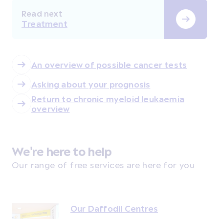
Read next
Treatment
An overview of possible cancer tests
Asking about your prognosis
Return to chronic myeloid leukaemia
overview
We're here to help
Our range of free services are here for you
Our Daffodil Centres