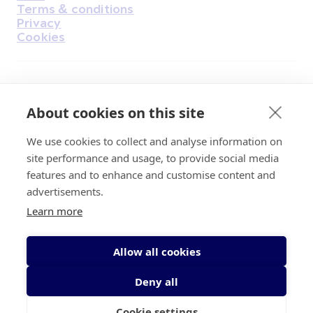
Terms & conditions
Privacy
Cookies
Find Us on Facebook
Find Us on Instagram
Find Us on Youtube
Find Us on Pinterest
Find Us on Reddit
Find Us on LinkedIn
Find Us on TikTok
About cookies on this site
We use cookies to collect and analyse information on
Irish Cancer Society Head office, 43/45
site performance and usage, to provide social media
Northumberland Road Dublin, D04 VX65
features and to enhance and customise content and
Charity Regulatory Authority No. 20009502;
advertisements.
Revenue Number CHY5863, Company Number
Learn more
20868.
Allow all cookies
Deny all
Cookie settings
© 2026 Irish Cancer Society