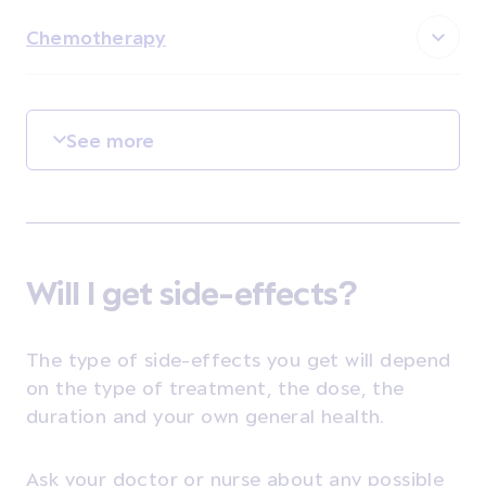
Chemotherapy
See more
Will I get side-effects?
The type of side-effects you get will depend
on the type of treatment, the dose, the
duration and your own general health.
Ask your doctor or nurse about any possible