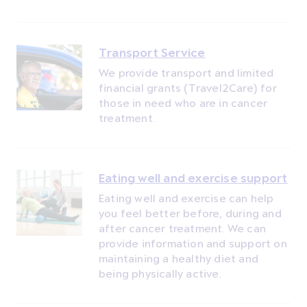
Transport Service
We provide transport and limited
financial grants (Travel2Care) for
those in need who are in cancer
treatment.
Eating well and exercise support
Eating well and exercise can help
you feel better before, during and
after cancer treatment. We can
provide information and support on
maintaining a healthy diet and
being physically active.