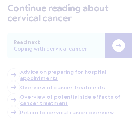
Continue reading about
cervical cancer
Read next
Coping with cervical cancer
Advice on preparing for hospital
appointments
Overview of cancer treatments
Overview of potential side effects of
cancer treatment
Return to cervical cancer overview