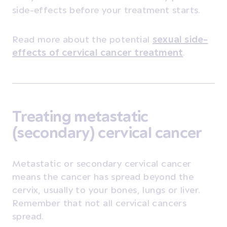
side-effects before your treatment starts.
Read more about the potential
sexual side-
effects of cervical cancer treatment
.
Treating metastatic
(secondary) cervical cancer
Metastatic or secondary cervical cancer
means the cancer has spread beyond the
cervix, usually to your bones, lungs or liver.
Remember that not all cervical cancers
spread.