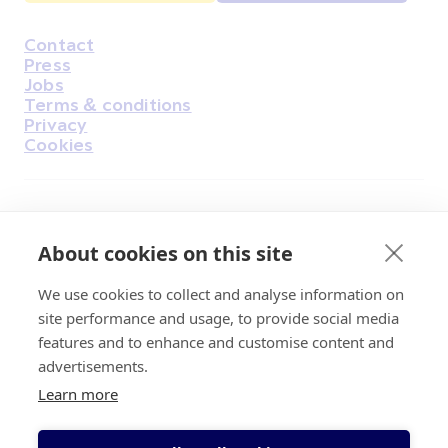
Contact
Housekeeping
Press
Jobs
Terms & conditions
Privacy
Cookies
Find Us on Facebook
Find Us on Instagram
Find Us on Youtube
Find Us on Pinterest
Find Us on Reddit
Find Us on LinkedIn
Find Us on TikTok
About cookies on this site
We use cookies to collect and analyse information on
Irish Cancer Society Head office, 43/45
site performance and usage, to provide social media
Northumberland Road Dublin, D04 VX65
features and to enhance and customise content and
Charity Regulatory Authority No. 20009502;
advertisements.
Revenue Number CHY5863, Company Number
Learn more
20868.