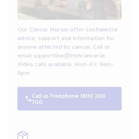
Our Cancer Nurses offer confidential
advice, support and information for
anyone affected by cancer. Call or
email supportline@irishcancer.ie.
Video calls available. Mon-Fri: 9am-
5pm
Call us Freephone 1800 200
700