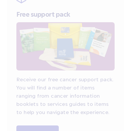
Free support pack
Receive our free cancer support pack.
You will find a number of items
ranging from cancer information
booklets to services guides to items
to help you navigate the experience.