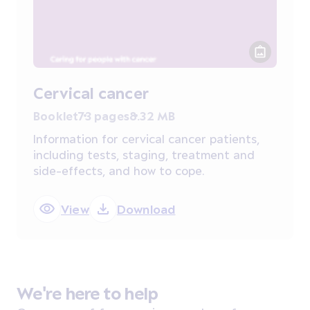
Cervical cancer
Booklet
73 pages
8.32 MB
Information for cervical cancer patients,
including tests, staging, treatment and
side-effects, and how to cope.
View
Download
We're here to help