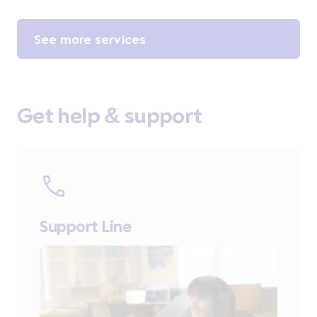
See more services
Get help & support
Support Line