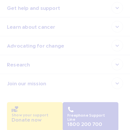
Get help and support
Learn about cancer
Advocating for change
Research
Join our mission
Show your support
Freephone Support
Donate now
Line
1800 200 700