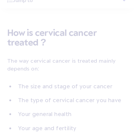
Jump to
How is cervical cancer
treated ?
The way cervical cancer is treated mainly
depends on:
The size and stage of your cancer
The type of cervical cancer you have
Your general health
Your age and fertility