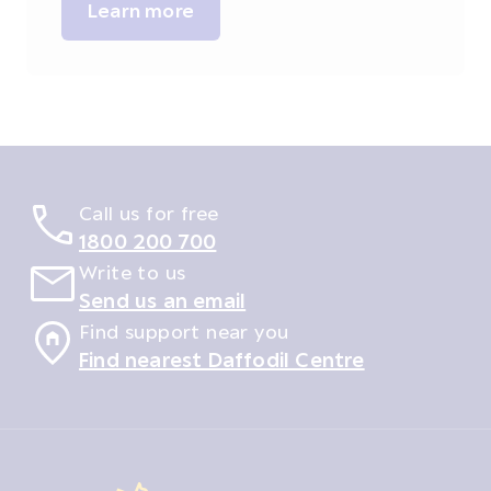
Learn more
Call us for free
1800 200 700
Write to us
Send us an email
Find support near you
Find nearest Daffodil Centre