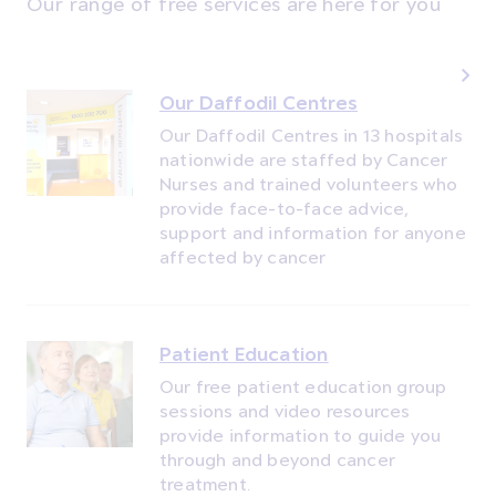
Our range of free services are here for you
Our Daffodil Centres
Our Daffodil Centres in 13 hospitals
nationwide are staffed by Cancer
Nurses and trained volunteers who
provide face-to-face advice,
support and information for anyone
affected by cancer
Patient Education
Our free patient education group
sessions and video resources
provide information to guide you
through and beyond cancer
treatment.