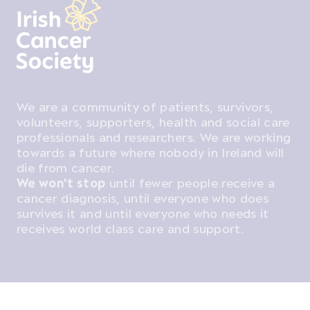
We are a community of patients, survivors,
volunteers, supporters, health and social care
professionals and researchers. We are working
towards a future where nobody in Ireland will
die from cancer.
We won't stop
until fewer people receive a
cancer diagnosis, until everyone who does
survives it and until everyone who needs it
receives world class care and support.