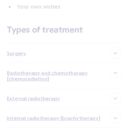
Your own wishes
Types of treatment
Surgery
Radiotherapy and chemotherapy
(chemoradiation)
External radiotherapy
Internal radiotherapy (brachytherapy)