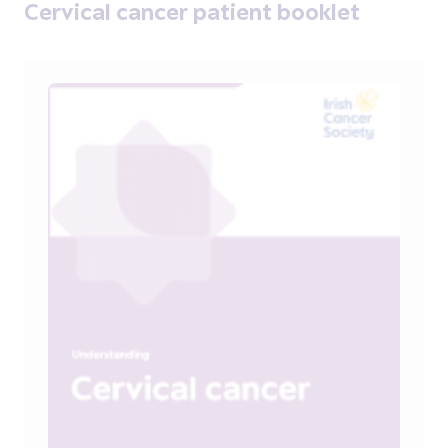
Cervical cancer patient booklet