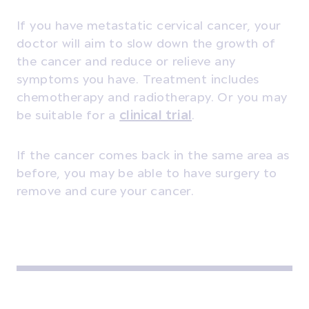
If you have metastatic cervical cancer, your
doctor will aim to slow down the growth of
the cancer and reduce or relieve any
symptoms you have. Treatment includes
chemotherapy and radiotherapy. Or you may
be suitable for a
clinical trial
.
If the cancer comes back in the same area as
before, you may be able to have surgery to
remove and cure your cancer.