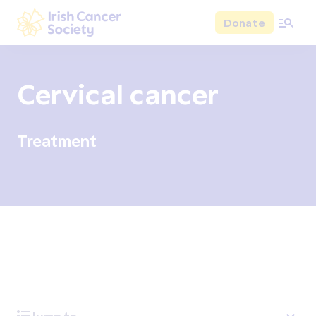
Skip to main content
Donate
Irish Cancer Society
Cervical cancer
Treatment
Overview
Signs and symptoms
Diagnosis and test