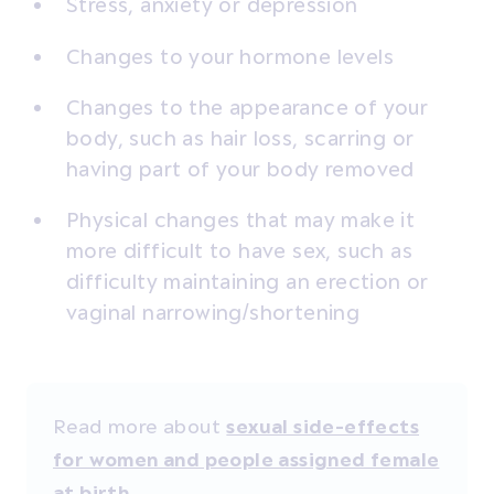
Stress, anxiety or depression
Changes to your hormone levels
Changes to the appearance of your
body, such as hair loss, scarring or
having part of your body removed
Physical changes that may make it
more difficult to have sex, such as
difficulty maintaining an erection or
vaginal narrowing/shortening
Read more about
sexual side-effects
for women and people assigned female
.
at birth