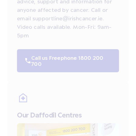
advice, support and information for
anyone affected by cancer. Call or
email supportline@irishcancer.ie.
Video calls available. Mon-Fri: 9am-
5pm
Call us Freephone 1800 200
700
Our Daffodil Centres