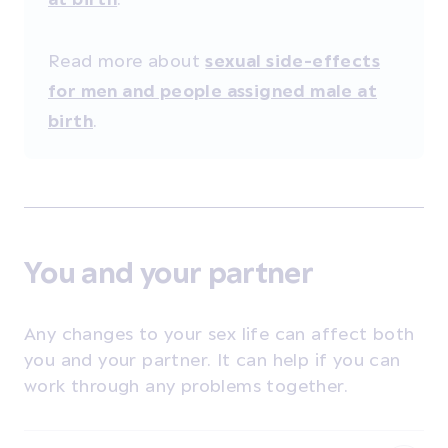
Read more about
sexual side-effects
for men and people assigned male at
.
birth
You and your partner
Any changes to your sex life can affect both
you and your partner. It can help if you can
work through any problems together.