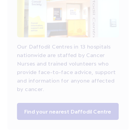
Our Daffodil Centres in 13 hospitals
nationwide are staffed by Cancer
Nurses and trained volunteers who
provide face-to-face advice, support
and information for anyone affected
by cancer.
Find your nearest Daffodil Centre