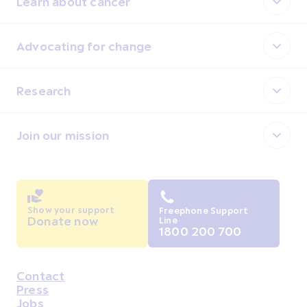
Learn about cancer
Advocating for change
Research
Join our mission
Show your support
Freephone Support
Donate now
Line
1800 200 700
Contact
Housekeeping
Press
Jobs