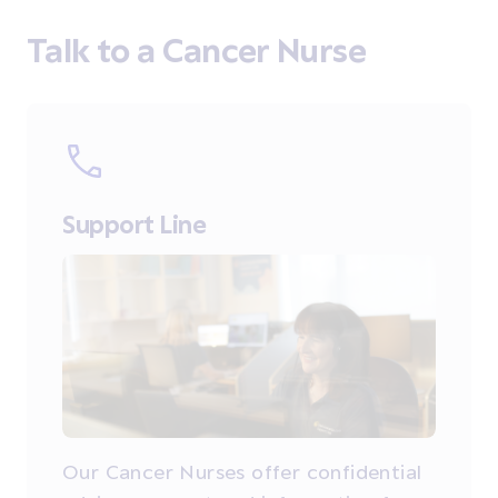
Talk to a Cancer Nurse
Support Line
Our Cancer Nurses offer confidential