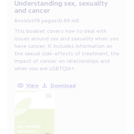
Understanding sex, sexuality
and cancer
Booklet
79 pages
10.89 MB
This booklet covers how to deal with
issues around sex and sexuality when you
have cancer. It includes information on
the sexual side-effects of treatment, the
impact of cancer on relationships and
when you are LGBTQIA+.
View
Download