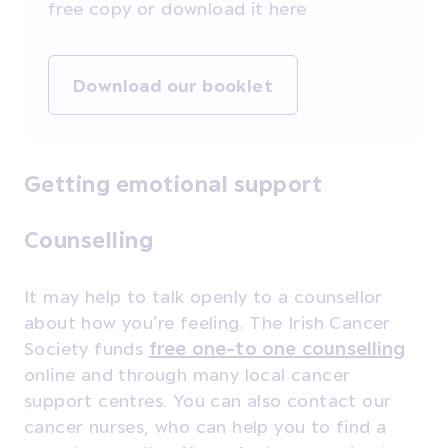
free copy or download it here
Download our booklet
Getting emotional support
Counselling
It may help to talk openly to a counsellor
about how you’re feeling. The Irish Cancer
Society funds
free one-to one counselling
online and through many local cancer
support centres. You can also contact our
cancer nurses, who can help you to find a