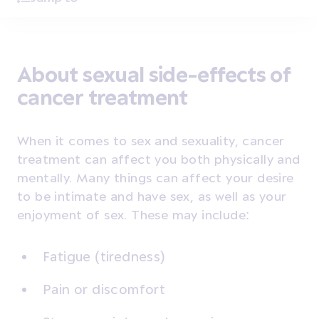
About sexual side-effects of
cancer treatment
When it comes to sex and sexuality, cancer
treatment can affect you both physically and
mentally. Many things can affect your desire
to be intimate and have sex, as well as your
enjoyment of sex. These may include:
Fatigue (tiredness)
Pain or discomfort