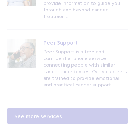
provide information to guide you
through and beyond cancer
treatment.
Peer Support
Peer Support is a free and
confidential phone service
connecting people with similar
cancer experiences. Our volunteers
are trained to provide emotional
and practical cancer support.
See more services