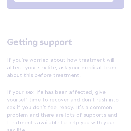
Getting support
If you’re worried about how treatment will
affect your sex life, ask your medical team
about this before treatment.
If your sex life has been affected, give
yourself time to recover and don’t rush into
sex if you don’t feel ready. It’s a common
problem and there are lots of supports and
treatments available to help you with your
sex life.