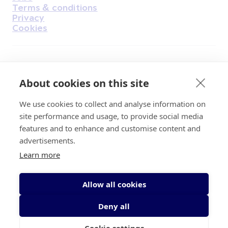
Terms & conditions
Privacy
Cookies
Find Us on Facebook
Find Us on Instagram
Find Us on Youtube
Find Us on Pinterest
Find Us on Reddit
Find Us on LinkedIn
Find Us on TikTok
About cookies on this site
We use cookies to collect and analyse information on
Irish Cancer Society Head office, 43/45
site performance and usage, to provide social media
Northumberland Road Dublin, D04 VX65
features and to enhance and customise content and
Charity Regulatory Authority No. 20009502;
advertisements.
Revenue Number CHY5863, Company Number
Learn more
20868.
Allow all cookies
Deny all
Cookie settings