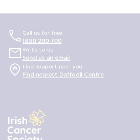
Call us for free
1800 200 700
Write to us
Send us an email
Find support near you
Find nearest Daffodil Centre