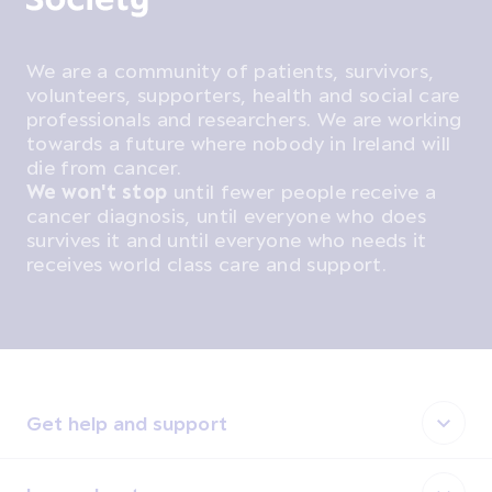
We are a community of patients, survivors,
volunteers, supporters, health and social care
professionals and researchers. We are working
towards a future where nobody in Ireland will
die from cancer.
We won't stop
until fewer people receive a
cancer diagnosis, until everyone who does
survives it and until everyone who needs it
receives world class care and support.
Get help and support