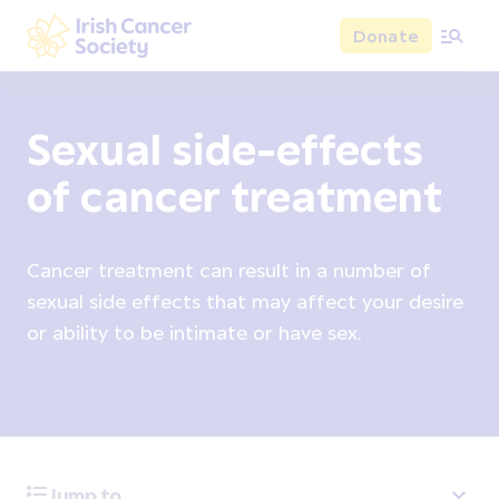
Skip to main content
Donate
Irish Cancer Society
Sexual side-effects
of cancer treatment
Cancer treatment can result in a number of
sexual side effects that may affect your desire
or ability to be intimate or have sex.
Jump to