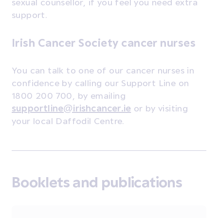
sexual counsellor, if you feel you need extra
support.
Irish Cancer Society cancer nurses
You can talk to one of our cancer nurses in
confidence by calling our Support Line on
1800 200 700, by emailing
supportline@irishcancer.ie
or by visiting
your local Daffodil Centre.
Booklets and publications