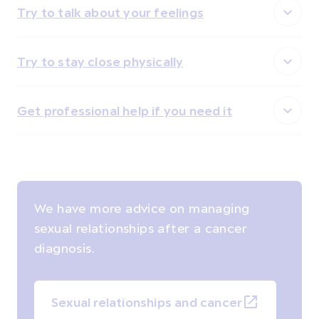
Try to talk about your feelings
Try to stay close physically
Get professional help if you need it
We have more advice on managing
sexual relationships after a cancer
diagnosis.
Sexual relationships and cancer