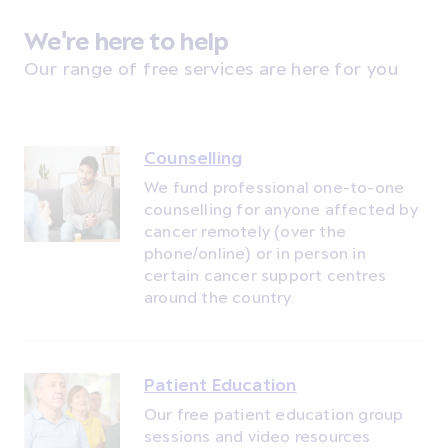
We're here to help
Our range of free services are here for you
Counselling
We fund professional one-to-one
counselling for anyone affected by
cancer remotely (over the
phone/online) or in person in
certain cancer support centres
around the country.
Patient Education
Our free patient education group
sessions and video resources