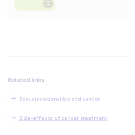
Related links
Sexual relationships and cancer
Side-effects of cancer treatment