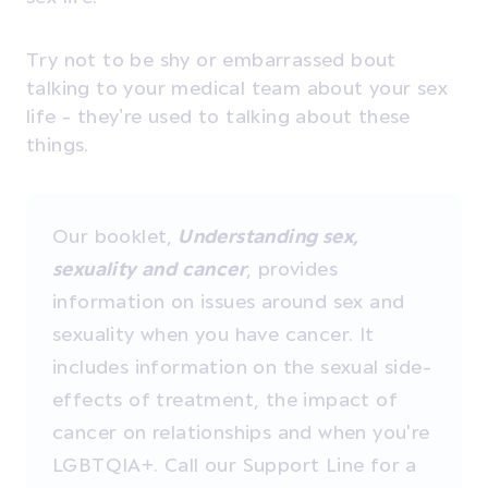
Try not to be shy or embarrassed bout
talking to your medical team about your sex
life - they’re used to talking about these
things.
Our booklet,
Understanding sex,
sexuality and cancer
, provides
information on issues around sex and
sexuality when you have cancer. It
includes information on the sexual side-
effects of treatment, the impact of
cancer on relationships and when you're
LGBTQIA+. Call our Support Line for a