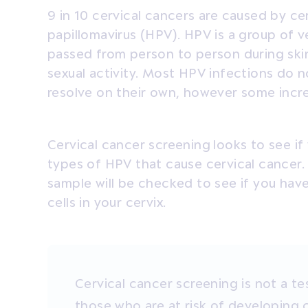
9 in 10 cervical cancers are caused by c
papillomavirus (HPV). HPV is a group of 
passed from person to person during skin
sexual activity. Most HPV infections do
resolve on their own, however some increa
Cervical cancer screening
looks to see if
types of HPV that cause cervical cancer. 
sample will be checked to see if you hav
cells in your cervix.
Cervical cancer screening is not a tes
those who are at risk of developing 