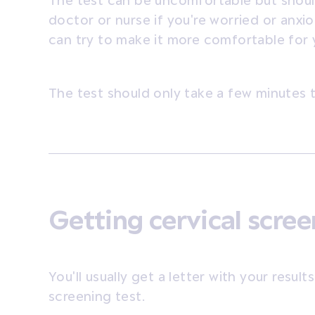
The test can be uncomfortable but shouldn
doctor or nurse if you're worried or anxi
can try to make it more comfortable for 
The test should only take a few minutes 
Getting cervical scree
You'll usually get a letter with your resul
screening test.