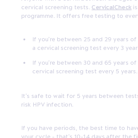
cervical screening tests.
CervicalCheck
is
programme. It offers free testing to ever
If you're between 25 and 29 years of 
a cervical screening test every 3 year
If you're between 30 and 65 years of a
cervical screening test every 5 years.
It's safe to wait for 5 years between test
risk HPV infection.
If you have periods, the best time to hav
your cycle - that's 10-14 days after the f