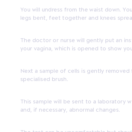
You will undress from the waist down. You
legs bent, feet together and knees sprea
The doctor or nurse will gently put an in
your vagina, which is opened to show you
Next a sample of cells is gently removed 
specialised brush.
This sample will be sent to a laboratory 
and, if necessary, abnormal changes.