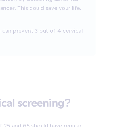
cer. This could save your life.
g can prevent 3 out of 4 cervical
cal screening?
f 25 and 65
should have regular