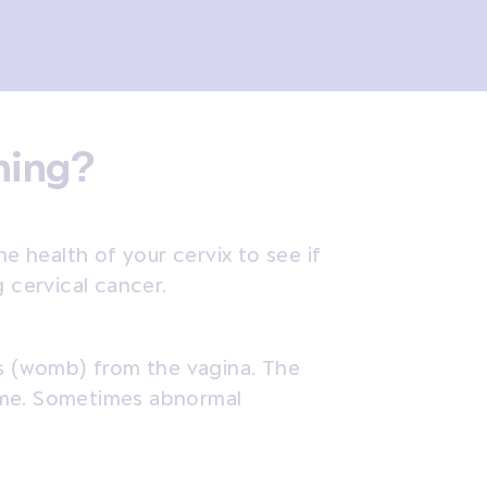
ening?
he health of your cervix to see if
g cervical cancer.
us (womb) from the vagina. The
 time. Sometimes abnormal