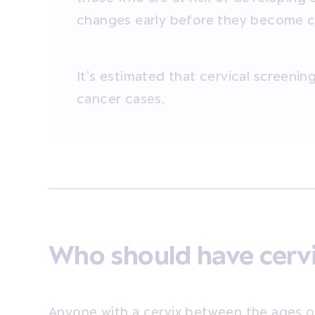
changes early before they become can
It's estimated that cervical screenin
cancer cases.
Who should have cervi
Anyone with a cervix between the ages o