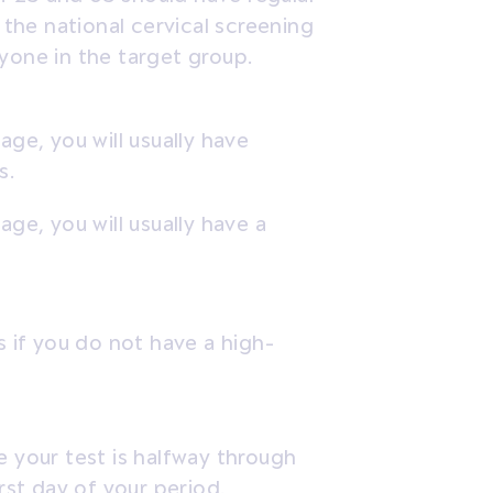
 the national cervical screening
yone in the target group.
age, you will usually have
s.
ge, you will usually have a
s if you do not have a high-
e your test is halfway through
irst day of your period.