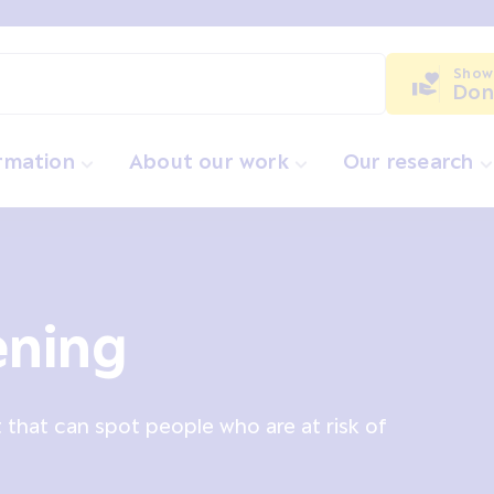
Show
Don
ormation
About our work
Our research
ening
t that can spot people who are at risk of