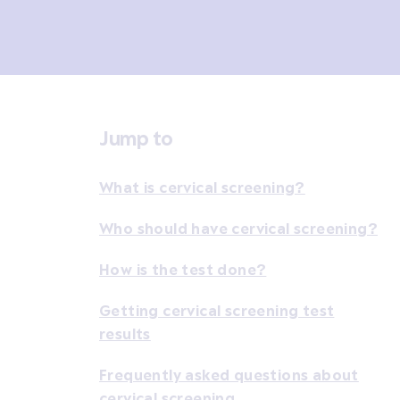
Jump to
What is cervical screening?
Who should have cervical screening?
How is the test done?
Getting cervical screening test
results
Frequently asked questions about
cervical screening