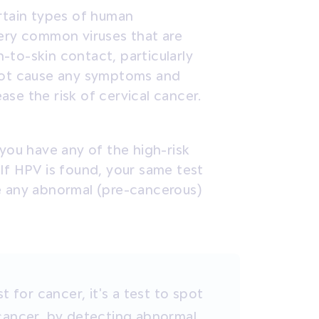
ertain types of human
very common viruses that are
-to-skin contact, particularly
 not cause any symptoms and
se the risk of cervical cancer.
 you have any of the high-risk
If HPV is found, your same test
e any abnormal (pre-cancerous)
t for cancer, it's a test to spot
cancer,
by detecting abnormal