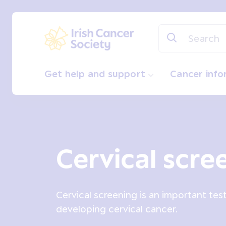
Skip to main content
Irish Cancer Society
Get help and support
Cancer inf
Cervical scre
Cervical screening is an important tes
developing cervical cancer.