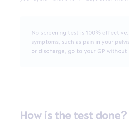
No screening test is 100% effective.
symptoms, such as pain in your pelvi
or discharge, go to your GP without 
How is the test done?