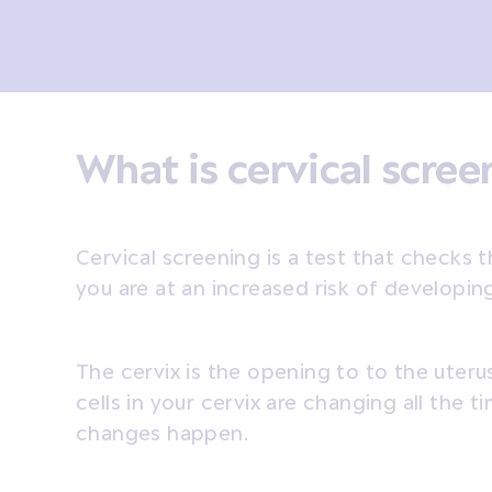
What is cervical scre
Cervical screening is a test that checks t
you are at an increased risk of developin
The cervix is the opening to to the uter
cells in your cervix are changing all the
changes happen.