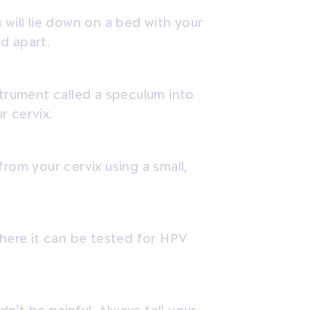
 will lie down on a bed with your
d apart.
strument called a speculum into
r cervix.
from your cervix using a small,
where it can be tested for HPV