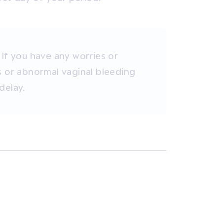
 If you have any worries or
s or abnormal vaginal bleeding
delay.