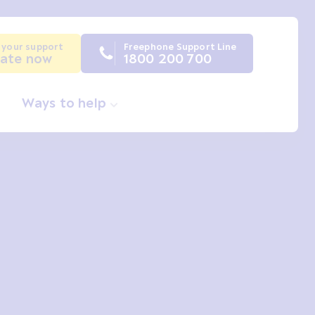
 your support
Freephone Support Line
ate now
1800 200 700
Ways to help