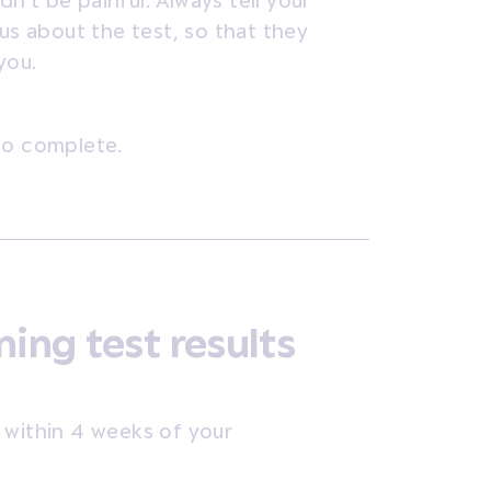
’t be painful. Always tell your
ous about the test, so that they
you.
to complete.
ning test results
ts within 4 weeks of your