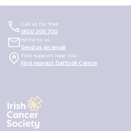
Call us for free
1800 200 700
Write to us
Send us an email
Find support near you
Find nearest Daffodil Centre