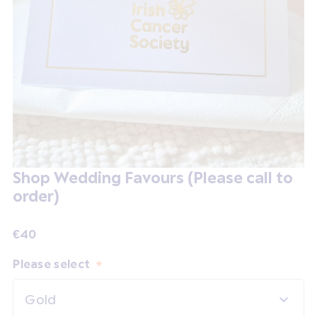
Shop Wedding Favours (Please call to
order)
€40
Please select