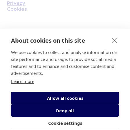
Privacy
Cookies
Find Us on Facebook
Find Us on Instagram
Find Us on Youtube
Find Us on Pinterest
Find Us on Reddit
Find Us on LinkedIn
Find Us on TikTok
About cookies on this site
We use cookies to collect and analyse information on
Irish Cancer Society Head office, 43/45
site performance and usage, to provide social media
Northumberland Road Dublin, D04 VX65
features and to enhance and customise content and
Charity Regulatory Authority No. 20009502;
advertisements.
Revenue Number CHY5863, Company Number
Learn more
20868.
Allow all cookies
Deny all
Cookie settings
© 2026 Irish Cancer Society