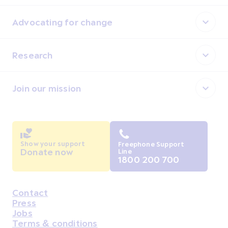
Advocating for change
Research
Join our mission
Show your support
Freephone Support
Donate now
Line
1800 200 700
Contact
Housekeeping
Press
Jobs
Terms & conditions