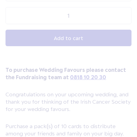
To purchase Wedding Favours please contact
the Fundraising team at
0818 10 20 30
Congratulations on your upcoming wedding, and
thank you for thinking of the Irish Cancer Society
for your wedding favours.
Purchase a pack(s) of 10 cards to distribute
among your friends and family on your big day.