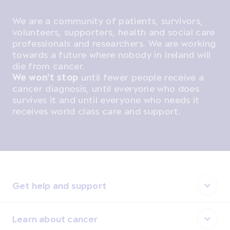
We are a community of patients, survivors,
volunteers, supporters, health and social care
professionals and researchers. We are working
towards a future where nobody in Ireland will
die from cancer.
We won't stop
until fewer people receive a
cancer diagnosis, until everyone who does
survives it and until everyone who needs it
receives world class care and support.
Get help and support
Learn about cancer