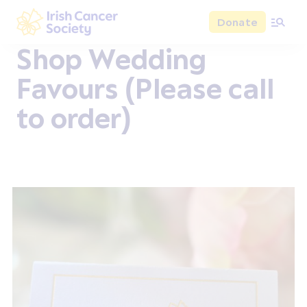
Skip to main content
Donate
Irish Cancer Society
Shop Wedding
Favours (Please call
to order)