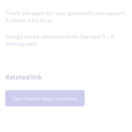
Thank you again for your generosity and support;
it means a lot to us.
Item(s) will be delivered within the next 5 - 8
working days
Related link
Our charity shop locations